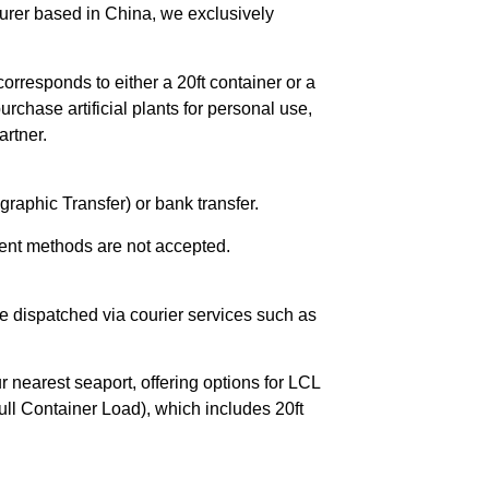
urer based in China, we exclusively
orresponds to either a 20ft container or a
chase artificial plants for personal use,
rtner.
raphic Transfer) or bank transfer.
ent methods are not accepted.
e dispatched via courier services such as
r nearest seaport, offering options for LCL
ll Container Load), which includes 20ft