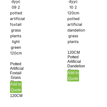
120CM
Potted
Artificial
Potted
Dandelion
Artificial
Grass
Add to
Foxtail
Plants
Grass
Quote
Plants
Add to
Light
Quote
Green
120CM