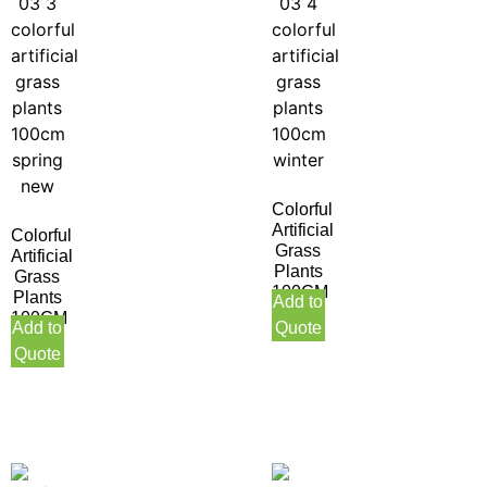
Colorful
Artificial
Colorful
Grass
Artificial
Plants
Grass
100CM
Plants
Add to
Winter
100CM
Add to
Quote
Spring
Quote
New