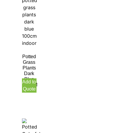
Potted
Grass
Plants
Dark
Blue
Add to
100CM
Quote
Indoor