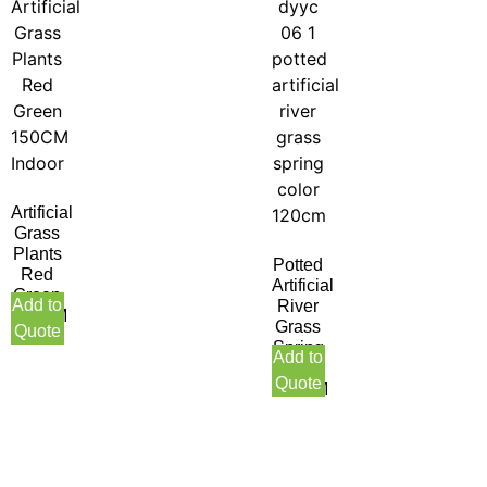
Artificial
Grass
Plants
Potted
Red
Artificial
Green
Add to
River
150CM
Grass
Quote
Indoor
Spring
Add to
Color
Quote
120CM