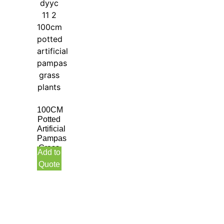
100CM
Potted
Artificial
Pampas
Grass
Add to
Plants
Quote