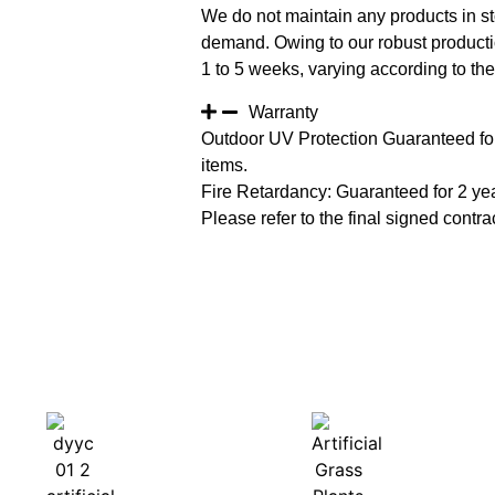
We do not maintain any products in st
demand. Owing to our robust productio
1 to 5 weeks, varying according to the 
Warranty
Outdoor UV Protection Guaranteed for
items.
Fire Retardancy: Guaranteed for 2 ye
Please refer to the final signed contrac