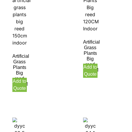
Artificial
Grass
Plants
Artificial
Big
Grass
reed
Add to
Plants
120CM
Big
Quote
Indoor
reed
Add to
150CM
Quote
Indoor