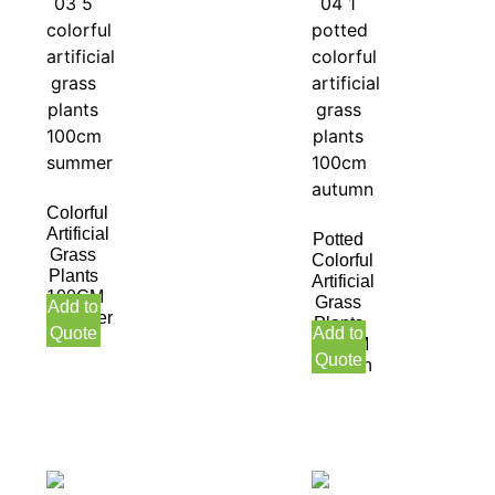
Colorful
Artificial
Potted
Grass
Colorful
Plants
Artificial
100CM
Grass
Add to
Summer
Plants
Quote
Add to
100CM
Quote
Autumn