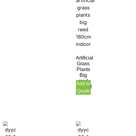
Artificial
Grass
Plants
Big
reed
Add to
180CM
Quote
Indoor