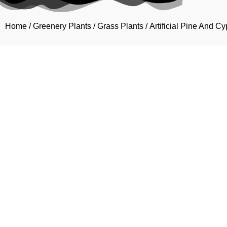
Home
/
Greenery Plants
/
Grass Plants
/ Artificial Pine And 