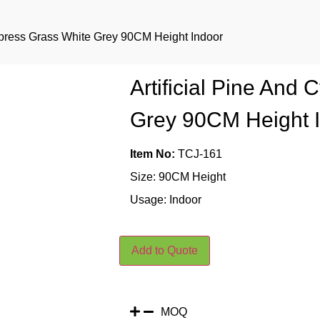
Cypress Grass White Grey 90CM Height Indoor
Artificial Pine And
Grey 90CM Height 
Item No:
TCJ-161
Size: 90CM Height
Usage: Indoor
Add to Quote
MOQ