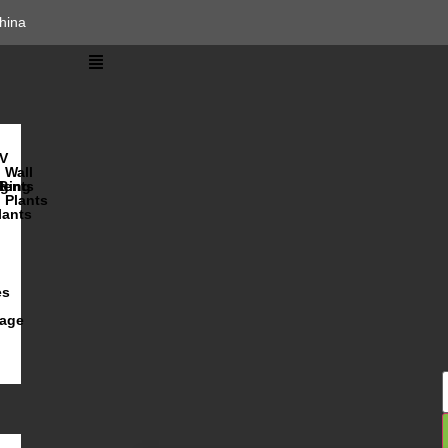
hina
V
Wall
lents
ging
R
Plants
lants
es
iage