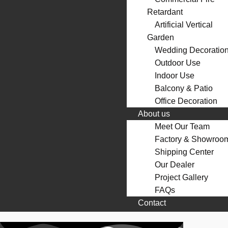
Retardant
Artificial Vertical
Garden
Wedding Decoratio
Outdoor Use
Indoor Use
Balcony & Patio
Office Decoration
About us
Meet Our Team
Factory & Showroo
Shipping Center
Our Dealer
Project Gallery
FAQs
Contact