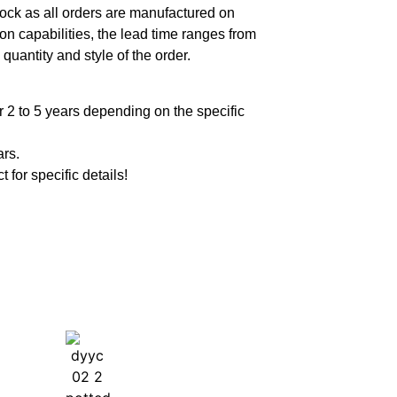
ock as all orders are manufactured on
n capabilities, the lead time ranges from
quantity and style of the order.
 2 to 5 years depending on the specific
ars.
t for specific details!