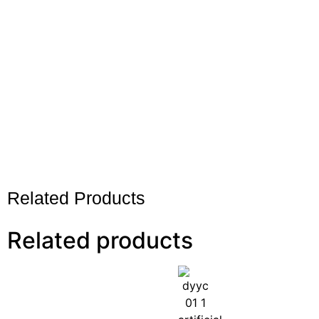
Related Products
Related products