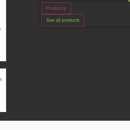
Products
See all products
n
m