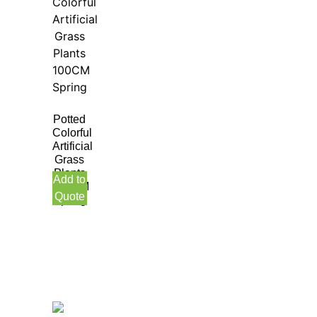
Potted
Colorful
Artificial
Grass
Plants
Add to
100CM
Quote
Spring