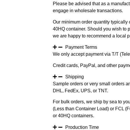
Please be advised that as a manufact
engage in wholesale transactions.
Our minimum order quantity typically c
40HQ container. Should you wish to pur
we are happy to recommend a local pa
Payment Terms
We only accept payment via T/T (Teleg
Credit cards, PayPal, and other paym
Shipping
Sample orders or very small orders ar
DHL, FedEx, UPS, or TNT.
For bulk orders, we ship by sea to you
(Less than Container Load) or FCL (Fu
or 40HQ containers.
Production Time