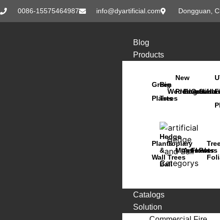
0086-15575464987
info@dyartificial.com
Dongguan, C
Blog
Products
New
U
Green
Big
Wedding
Products
Bonsai
Orchids
Succu
Han
F
Plants
Trees
P
Hedge
Plants
Topiary
Tre
&
Moss
Animals
Flowers
Pots
Wall
Trees
Fol
Ball
Catalogs
Solution
Commercial Fire