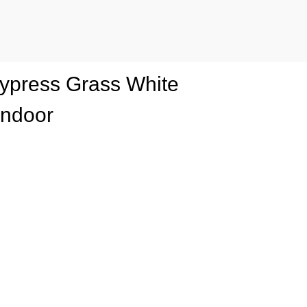
 Cypress Grass White
Indoor