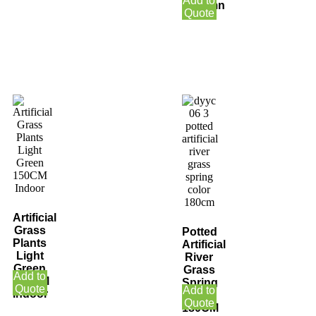
Add to
Autumn
Quote
Artificial
Grass
Potted
Plants
Artificial
Light
River
Green
Grass
Add to
150CM
Spring
Quote
Add to
Indoor
Color
Quote
180CM