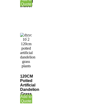
150CM
Quote
Indoor
120CM
Potted
Artificial
Dandelion
Grass
Add to
Plants
Quote