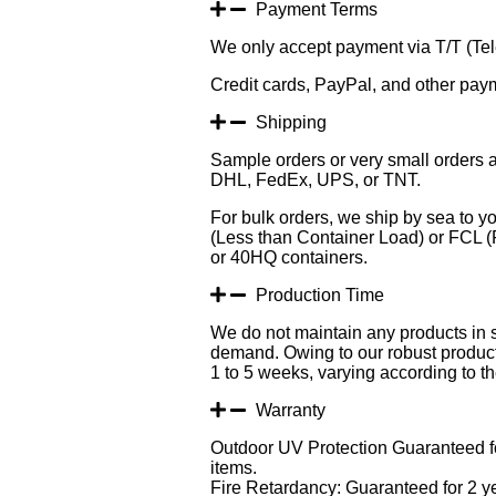
Payment Terms
We only accept payment via T/T (Tele
Credit cards, PayPal, and other pay
Shipping
Sample orders or very small orders a
DHL, FedEx, UPS, or TNT.
For bulk orders, we ship by sea to yo
(Less than Container Load) or FCL (F
or 40HQ containers.
Production Time
We do not maintain any products in 
demand. Owing to our robust producti
1 to 5 weeks, varying according to the
Warranty
Outdoor UV Protection Guaranteed fo
items.
Fire Retardancy: Guaranteed for 2 y