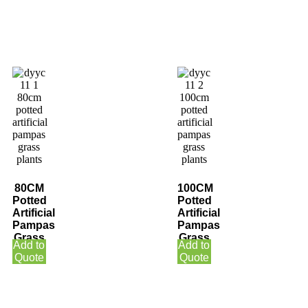
80CM
100CM
Potted
Potted
Artificial
Artificial
Pampas
Pampas
Grass
Grass
Add to
Add to
Plants
Plants
Quote
Quote