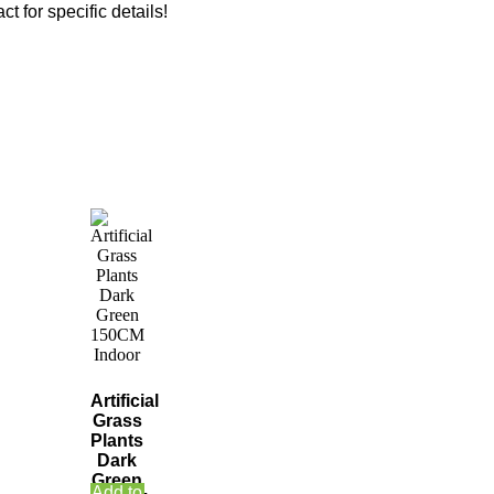
ct for specific details!
Artificial
Grass
Plants
Dark
Green
Add to