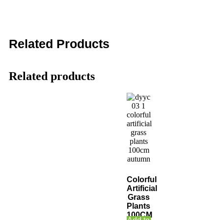
Related Products
Related products
Colorful
Artificial
Grass
Plants
100CM