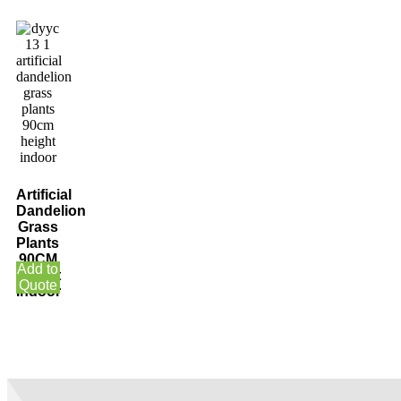
Artificial
Dandelion
Grass
Plants
90CM
Add to
Height
Quote
Indoor