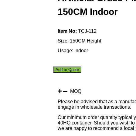
150CM Indoor
Item No:
TCJ-112
Size: 150CM Height
Usage: Indoor
Add to Quote
MOQ
Please be advised that as a manufac
engage in wholesale transactions.
Our minimum order quantity typically 
40HQ container. Should you wish to p
we are happy to recommend a local p