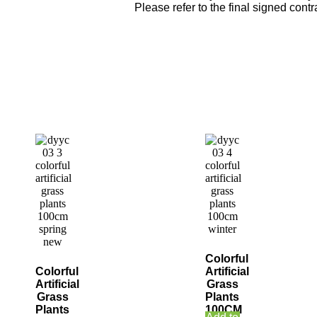
Please refer to the final signed contra
Colorful
Colorful
Artificial
Artificial
Grass
Grass
Plants
Plants
100CM