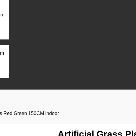
on
om
ants Red Green 150CM Indoor
Artificial Grass P