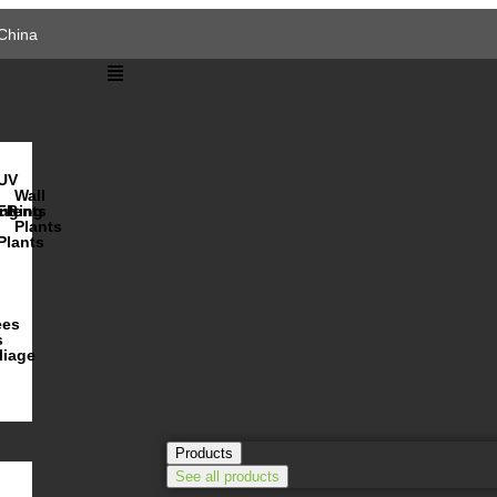
China
UV
Wall
s
ulents
nging
FR
Plants
Plants
ees
s
liage
Products
See all products