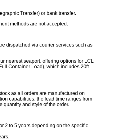
graphic Transfer) or bank transfer.
ment methods are not accepted.
re dispatched via courier services such as
ur nearest seaport, offering options for LCL
ull Container Load), which includes 20ft
stock as all orders are manufactured on
on capabilities, the lead time ranges from
 quantity and style of the order.
r 2 to 5 years depending on the specific
ears.