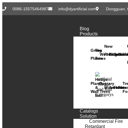
0086-15575464987
info@dyartificial.com
Dongguan, 
Blog
Products
New
Green
Big
Wedding
Products
Bonsai
Orchid
Succ
Ha
Plants
Trees
Hedge
Plants
Topiary
Tr
&
Moss
Animals
Flower
Pots
Wall
Trees
Fo
Ball
Catalogs
Solution
Commercial Fire
Retardant