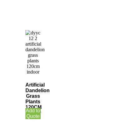
Artificial
Dandelion
Grass
Plants
120CM
Add to
Indoor
Quote