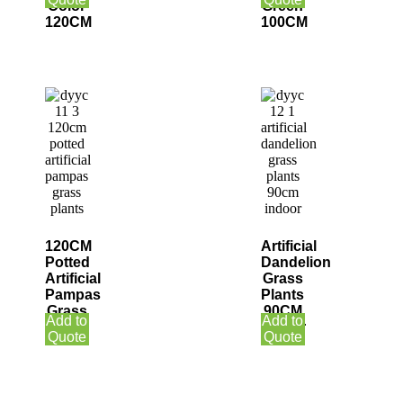
Color
Green
120CM
100CM
120CM
Artificial
Potted
Dandelion
Artificial
Grass
Pampas
Plants
Grass
90CM
Add to
Add to
Plants
Indoor
Quote
Quote