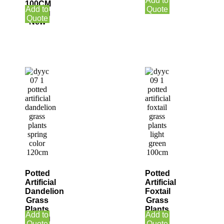
Add to
100CM
Winter
Add to
Quote
Spring
Quote
New
Potted
Potted
Artificial
Artificial
Dandelion
Foxtail
Grass
Grass
Plants
Plants
Add to
Add to
Spring
Light
Quote
Quote