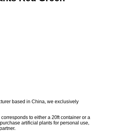
turer based in China, we exclusively
corresponds to either a 20ft container or a
urchase artificial plants for personal use,
artner.