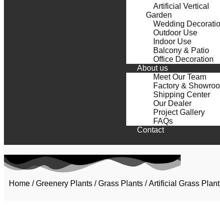
Artificial Vertical
Garden
Wedding Decorati
Outdoor Use
Indoor Use
Balcony & Patio
Office Decoration
About us
Meet Our Team
Factory & Showro
Shipping Center
Our Dealer
Project Gallery
FAQs
Contact
Home
/
Greenery Plants
/
Grass Plants
/ Artificial Grass Pl