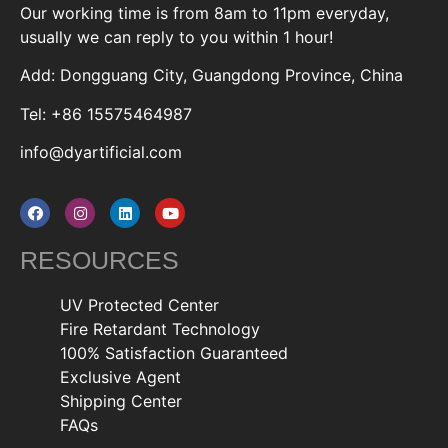
Our working time is from 8am to 11pm everyday,
usually we can reply to you within 1 hour!
Add: Dongguang City, Guangdong Province, China
Tel: +86 15575464987
info@dyartificial.com
RESOURCES
UV Protected Center
Fire Retardant Technology
100% Satisfaction Guaranteed
Exclusive Agent
Shipping Center
FAQs