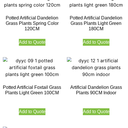
Potted Artificial Dandelion
Potted Artificial Dandelion
Grass Plants Spring Color
Grass Plants Light Green
120CM
180CM
Add to Quote
Add to Quote
Potted Artificial Foxtail Grass
Artificial Dandelion Grass
Plants Light Green 100CM
Plants 90CM Indoor
Add to Quote
Add to Quote