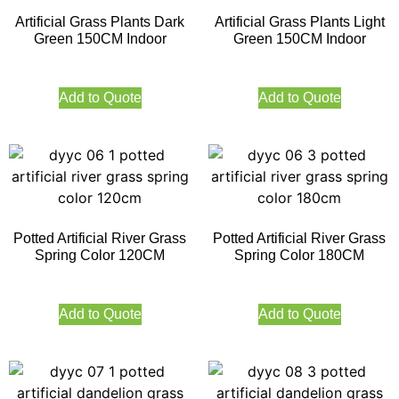
Artificial Grass Plants Dark
Artificial Grass Plants Light
Green 150CM Indoor
Green 150CM Indoor
Add to Quote
Add to Quote
Potted Artificial River Grass
Potted Artificial River Grass
Spring Color 120CM
Spring Color 180CM
Add to Quote
Add to Quote