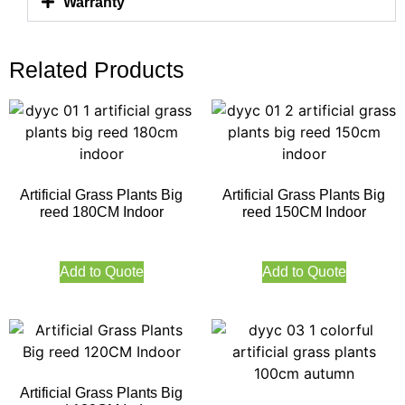
Warranty
Related Products
Artificial Grass Plants Big
Artificial Grass Plants Big
reed 180CM Indoor
reed 150CM Indoor
Add to Quote
Add to Quote
Artificial Grass Plants Big