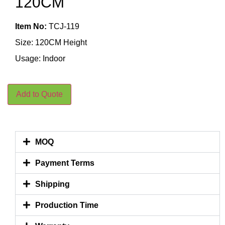
120CM
Item No:
TCJ-119
Size: 120CM Height
Usage: Indoor
Add to Quote
MOQ
Payment Terms
Shipping
Production Time