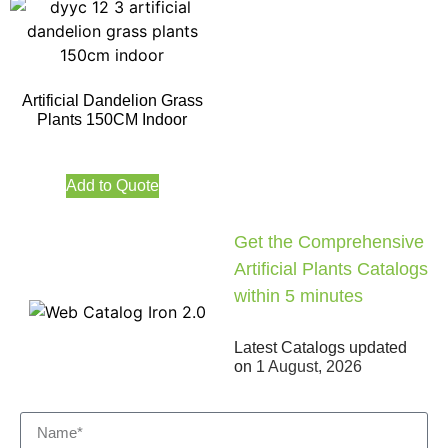
Artificial Dandelion Grass
Plants 150CM Indoor
Add to Quote
Get the Comprehensive
Artificial Plants Catalogs
within 5 minutes
Latest Catalogs updated
on
1 August, 2026