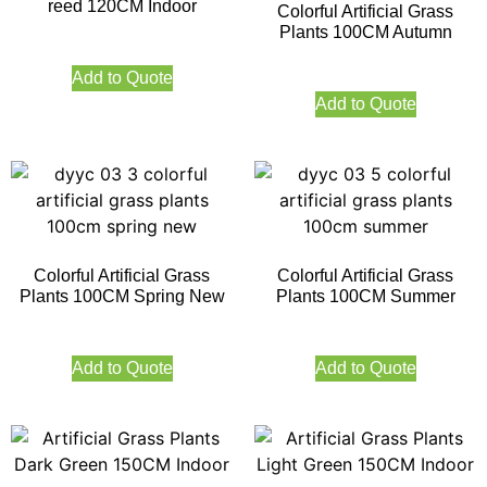
reed 120CM Indoor
Colorful Artificial Grass
Plants 100CM Autumn
Add to Quote
Add to Quote
Colorful Artificial Grass
Colorful Artificial Grass
Plants 100CM Spring New
Plants 100CM Summer
Add to Quote
Add to Quote