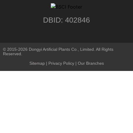
DBID: 402846
© 2015-2026 Dongyi Artificial Plants Co., Limited. All Rights
Reserved.
Sitemap
|
Privacy Policy
| Our Branches