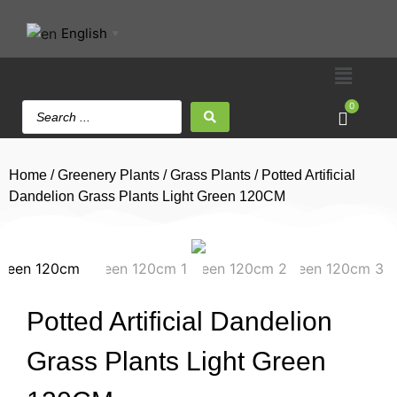
English
▼
0
Home
/
Greenery Plants
/
Grass Plants
/ Potted Artificial
Dandelion Grass Plants Light Green 120CM
Potted Artificial Dandelion
Grass Plants Light Green