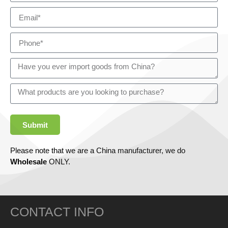
Submit
Please note that we are a China manufacturer, we do
Wholesale
ONLY.
CONTACT INFO