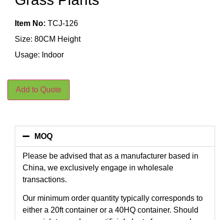
Item No:
TCJ-126
Size: 80CM Height
Usage: Indoor
Add to Quote
MOQ
Please be advised that as a manufacturer based in
China, we exclusively engage in wholesale
transactions.
Our minimum order quantity typically corresponds to
either a 20ft container or a 40HQ container. Should