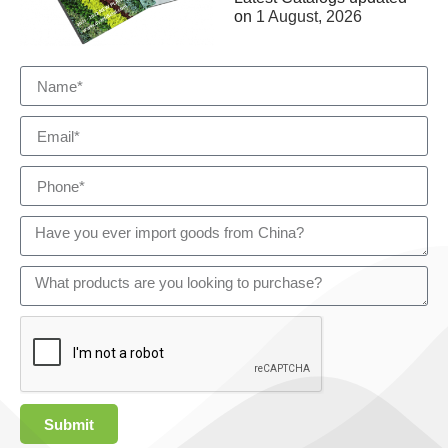
on
1 August, 2026
Submit