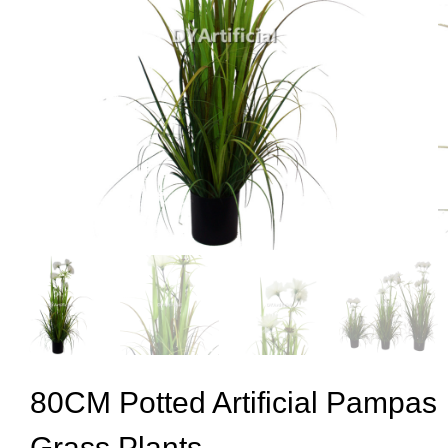
80CM Potted Artificial Pampas
Grass Plants