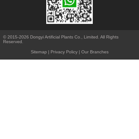
© 2015-2026 Dongyi Artificial Plants Co., Limited. All Rights
Reserved.
Sitemap
|
Privacy Policy
| Our Branches