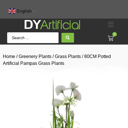
English
▼
0
Home
/
Greenery Plants
/
Grass Plants
/ 80CM Potted
Artificial Pampas Grass Plants