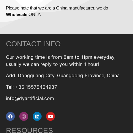
Please note that we are a China manufacturer, we do
Wholesale
ONLY.
CONTACT INFO
Our working time is from 8am to 11pm everyday,
usually we can reply to you within 1 hour!
Add: Dongguang City, Guangdong Province, China
Tel: +86 15575464987
info@dyartificial.com
RESOURCES