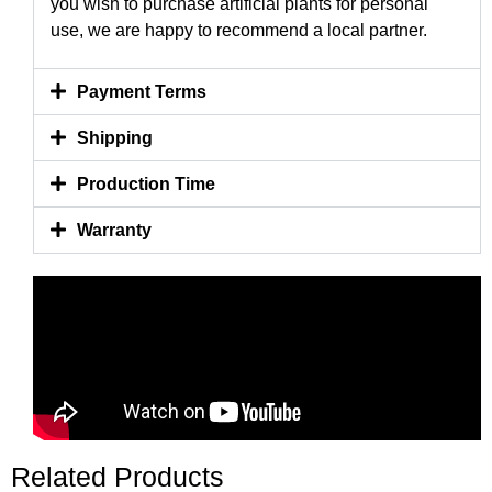
you wish to purchase artificial plants for personal
use, we are happy to recommend a local partner.
Payment Terms
Shipping
Production Time
Warranty
Related Products