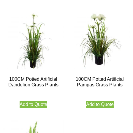
100CM Potted Artificial
100CM Potted Artificial
Dandelion Grass Plants
Pampas Grass Plants
Add to Quote
Add to Quote