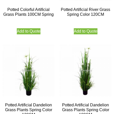
Potted Colorful Artificial
Potted Artificial River Grass
Grass Plants 100CM Spring
Spring Color 120CM
Add to Quote
Add to Quote
Potted Artificial Dandelion
Potted Artificial Dandelion
Grass Plants Spring Color
Grass Plants Spring Color