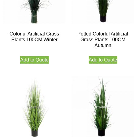
Colorful Artificial Grass
Potted Colorful Artificial
Plants 100CM Winter
Grass Plants 100CM
Autumn
Add to Quote
Add to Quote