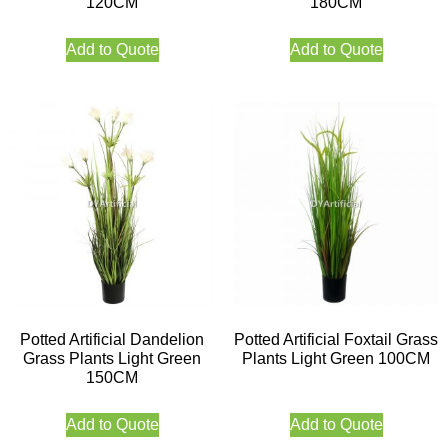
120CM
180CM
Add to Quote
Add to Quote
Potted Artificial Dandelion
Potted Artificial Foxtail Grass
Grass Plants Light Green
Plants Light Green 100CM
150CM
Add to Quote
Add to Quote