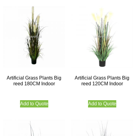
Artificial Grass Plants Big
Artificial Grass Plants Big
reed 180CM Indoor
reed 120CM Indoor
Add to Quote
Add to Quote