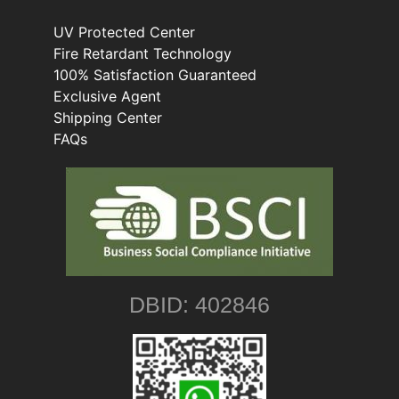
UV Protected Center
Fire Retardant Technology
100% Satisfaction Guaranteed
Exclusive Agent
Shipping Center
FAQs
DBID: 402846