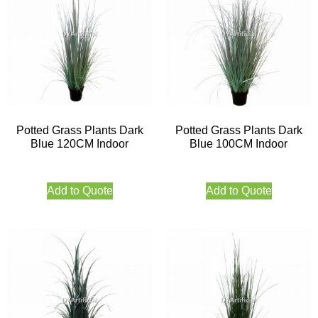
Potted Grass Plants Dark
Potted Grass Plants Dark
Blue 120CM Indoor
Blue 100CM Indoor
Add to Quote
Add to Quote