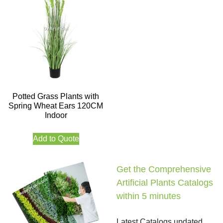
Potted Grass Plants with
Spring Wheat Ears 120CM
Indoor
Add to Quote
Get the Comprehensive
Artificial Plants Catalogs
within 5 minutes
Latest Catalogs updated