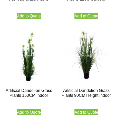
Add to Quote
Add to Quote
Artificial Dandelion Grass
Artificial Dandelion Grass
Plants 150CM Indoor
Plants 90CM Height Indoor
Add to Quote
Add to Quote