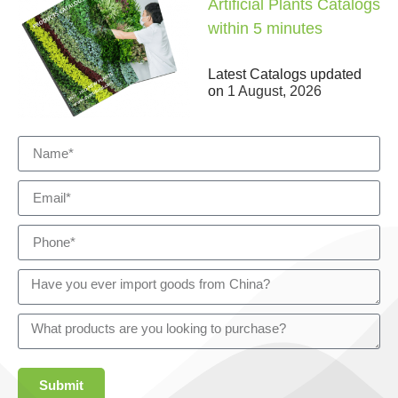
Artificial Plants Catalogs
within 5 minutes
Latest Catalogs updated
on
1 August, 2026
Submit