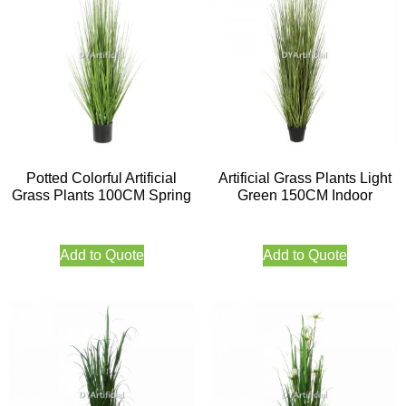
Potted Colorful Artificial
Artificial Grass Plants Light
Grass Plants 100CM Spring
Green 150CM Indoor
Add to Quote
Add to Quote