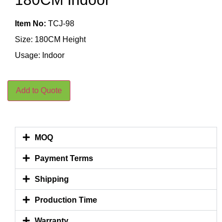
Item No:
TCJ-98
Size: 180CM Height
Usage: Indoor
Add to Quote
MOQ
Payment Terms
Shipping
Production Time
Warranty