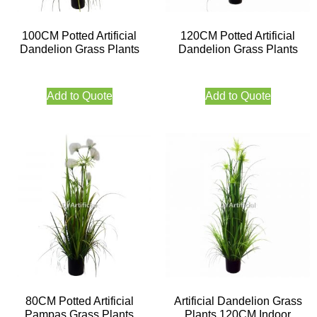
100CM Potted Artificial
120CM Potted Artificial
Dandelion Grass Plants
Dandelion Grass Plants
Add to Quote
Add to Quote
80CM Potted Artificial
Artificial Dandelion Grass
Pampas Grass Plants
Plants 120CM Indoor