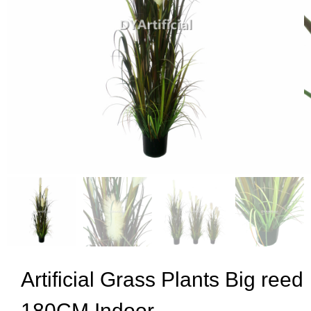
Artificial Grass Plants Big reed
180CM Indoor