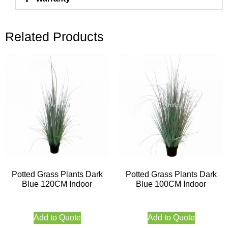
Related Products
Potted Grass Plants Dark
Potted Grass Plants Dark
Blue 120CM Indoor
Blue 100CM Indoor
Add to Quote
Add to Quote