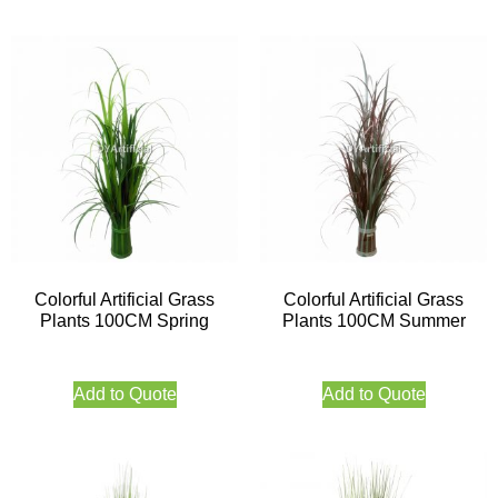
Colorful Artificial Grass
Colorful Artificial Grass
Plants 100CM Spring
Plants 100CM Summer
Add to Quote
Add to Quote