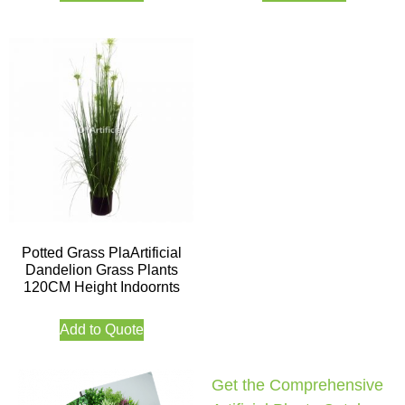
Potted Grass PlaArtificial
Dandelion Grass Plants
120CM Height Indoornts
Add to Quote
Get the Comprehensive