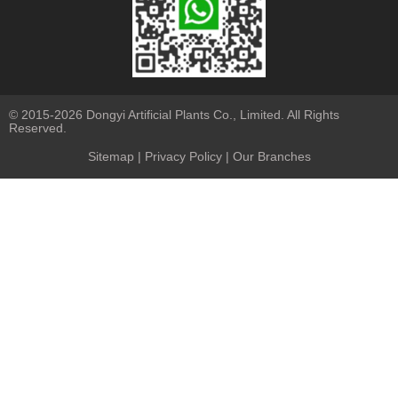
© 2015-2026 Dongyi Artificial Plants Co., Limited. All Rights
Reserved.
Sitemap
|
Privacy Policy
| Our Branches