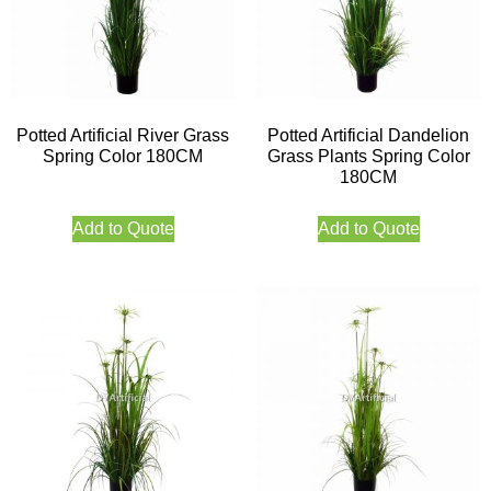
Potted Artificial River Grass
Potted Artificial Dandelion
Spring Color 180CM
Grass Plants Spring Color
180CM
Add to Quote
Add to Quote