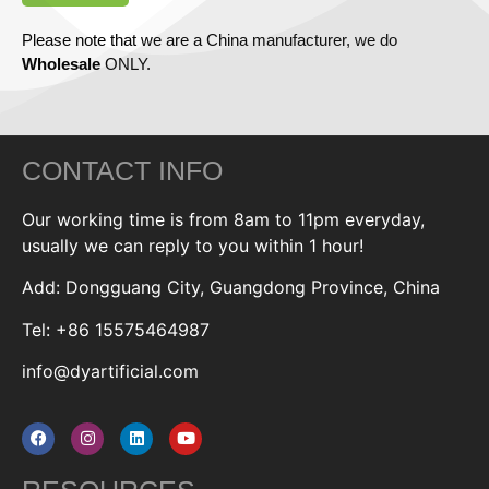
Please note that we are a China manufacturer, we do
Wholesale
ONLY.
CONTACT INFO
Our working time is from 8am to 11pm everyday,
usually we can reply to you within 1 hour!
Add: Dongguang City, Guangdong Province, China
Tel: +86 15575464987
info@dyartificial.com