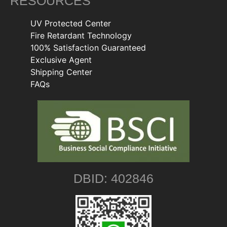
RESOURCES
UV Protected Center
Fire Retardant Technology
100% Satisfaction Guaranteed
Exclusive Agent
Shipping Center
FAQs
DBID: 402846