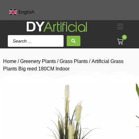
English
▼
0
Home
/
Greenery Plants
/
Grass Plants
/ Artificial Grass
Plants Big reed 180CM Indoor