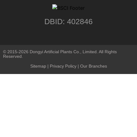
DBID: 402846
© 2015-2026 Dongyi Artificial Plants Co., Limited. All Rights
Reserved.
Sitemap
|
Privacy Policy
| Our Branches