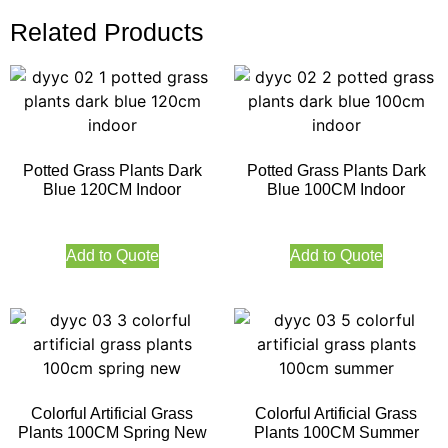
Related Products
Potted Grass Plants Dark
Potted Grass Plants Dark
Blue 120CM Indoor
Blue 100CM Indoor
Add to Quote
Add to Quote
Colorful Artificial Grass
Colorful Artificial Grass
Plants 100CM Spring New
Plants 100CM Summer