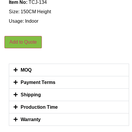
Item No:
TCJ-134
Size: 150CM Height
Usage: Indoor
Add to Quote
MOQ
Payment Terms
Shipping
Production Time
Warranty