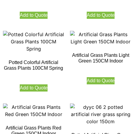
Add to Quote
Add to Quote
Artificial Grass Plants Light
Green 150CM Indoor
Potted Colorful Artificial
Grass Plants 100CM Spring
Add to Quote
Add to Quote
Artificial Grass Plants Red
Green 150CM Indoor