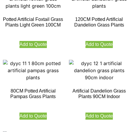
Potted Artificial Foxtail Grass
120CM Potted Artificial
Plants Light Green 100CM
Dandelion Grass Plants
Add to Quote
Add to Quote
80CM Potted Artificial
Artificial Dandelion Grass
Pampas Grass Plants
Plants 90CM Indoor
Add to Quote
Add to Quote