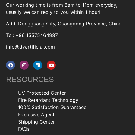
Our working time is from 8am to 11pm everyday,
usually we can reply to you within 1 hour!
Add: Dongguang City, Guangdong Province, China
Tel: +86 15575464987
info@dyartificial.com
RESOURCES
UV Protected Center
Fire Retardant Technology
100% Satisfaction Guaranteed
Exclusive Agent
Shipping Center
FAQs