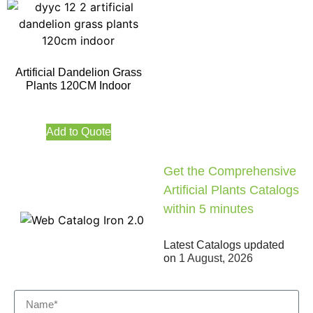
Artificial Dandelion Grass
Plants 120CM Indoor
Add to Quote
Get the Comprehensive
Artificial Plants Catalogs
within 5 minutes
Latest Catalogs updated
on
1 August, 2026