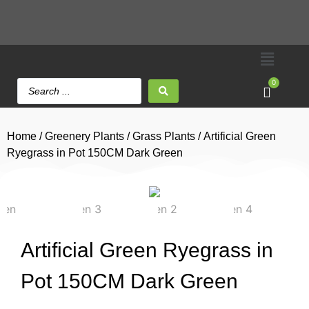
0
Home
/
Greenery Plants
/
Grass Plants
/ Artificial Green
Ryegrass in Pot 150CM Dark Green
Artificial Green Ryegrass in
Pot 150CM Dark Green