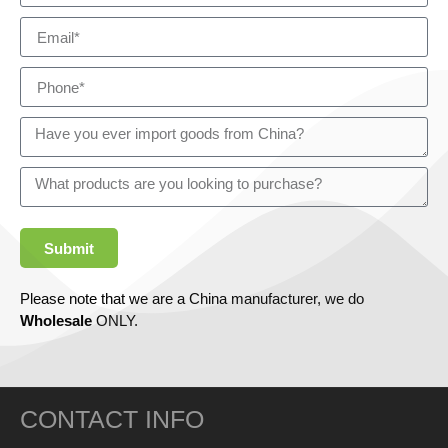
Submit
Please note that we are a China manufacturer, we do
Wholesale
ONLY.
CONTACT INFO