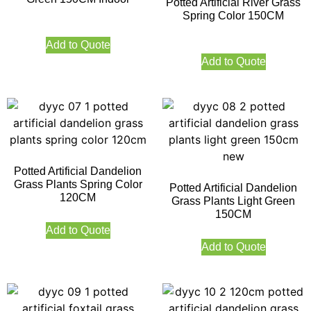
Potted Artificial River Grass
Spring Color 150CM
Add to Quote
Add to Quote
Potted Artificial Dandelion
Grass Plants Spring Color
Potted Artificial Dandelion
120CM
Grass Plants Light Green
150CM
Add to Quote
Add to Quote