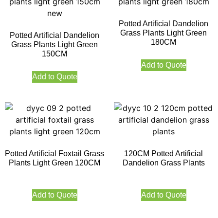
Potted Artificial Dandelion
Grass Plants Light Green
Potted Artificial Dandelion
180CM
Grass Plants Light Green
150CM
Add to Quote
Add to Quote
Potted Artificial Foxtail Grass
120CM Potted Artificial
Plants Light Green 120CM
Dandelion Grass Plants
Add to Quote
Add to Quote