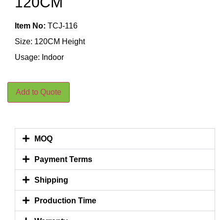
120CM
Item No:
TCJ-116
Size: 120CM Height
Usage: Indoor
Add to Quote
MOQ
Payment Terms
Shipping
Production Time