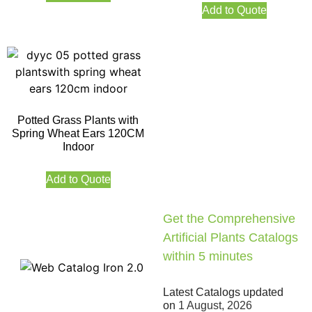
Add to Quote
Potted Grass Plants with
Spring Wheat Ears 120CM
Indoor
Add to Quote
Get the Comprehensive
Artificial Plants Catalogs
within 5 minutes
Latest Catalogs updated
on
1 August, 2026