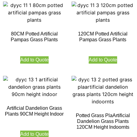
80CM Potted Artificial
120CM Potted Artificial
Pampas Grass Plants
Pampas Grass Plants
Add to Quote
Add to Quote
Artificial Dandelion Grass
Plants 90CM Height Indoor
Potted Grass PlaArtificial
Dandelion Grass Plants
120CM Height Indoornts
Add to Quote