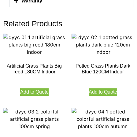
Warranty
Related Products
Artificial Grass Plants Big
Potted Grass Plants Dark
reed 180CM Indoor
Blue 120CM Indoor
Add to Quote
Add to Quote