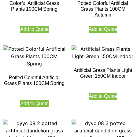
Colorful Artificial Grass
Potted Colorful Artificial
Plants 100CM Spring
Grass Plants 100CM
Autumn
Add to Quote
Add to Quote
Artificial Grass Plants Light
Green 150CM Indoor
Potted Colorful Artificial
Grass Plants 100CM Spring
Add to Quote
Add to Quote