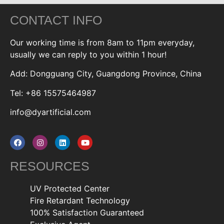
CONTACT INFO
Our working time is from 8am to 11pm everyday,
usually we can reply to you within 1 hour!
Add: Dongguang City, Guangdong Province, China
Tel: +86 15575464987
info@dyartificial.com
RESOURCES
UV Protected Center
Fire Retardant Technology
100% Satisfaction Guaranteed