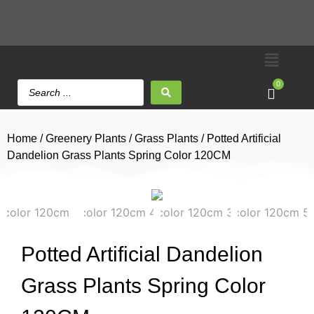
0
Home
/
Greenery Plants
/
Grass Plants
/ Potted Artificial
Dandelion Grass Plants Spring Color 120CM
Potted Artificial Dandelion
Grass Plants Spring Color