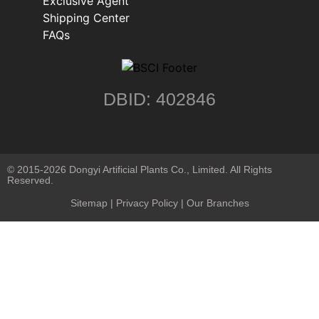
Exclusive Agent
Shipping Center
FAQs
DBID: 402846
© 2015-2026 Dongyi Artificial Plants Co., Limited. All Rights
Reserved.
Sitemap
|
Privacy Policy
| Our Branches