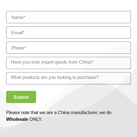
Submit
Please note that we are a China manufacturer, we do
Wholesale
ONLY.