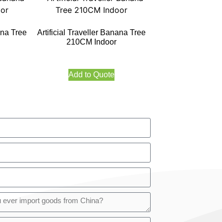
ana Tree
Artificial Traveller Banana Tree
210CM Indoor
Add to Quote