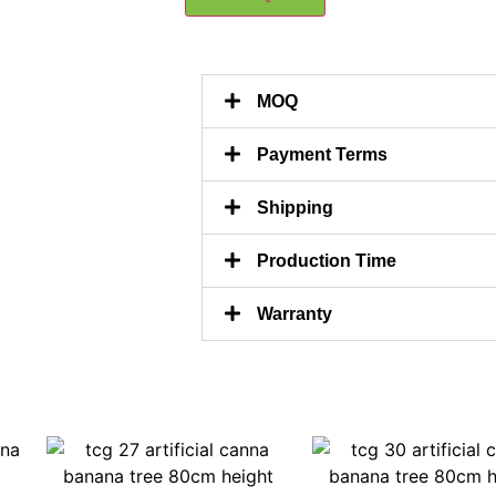
MOQ
Payment Terms
Shipping
Production Time
Warranty