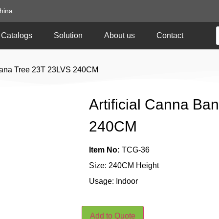
hina
Catalogs
Solution
About us
Contact
anana Tree 23T 23LVS 240CM
Artificial Canna B
240CM
Item No:
TCG-36
Size: 240CM Height
Usage: Indoor
Add to Quote