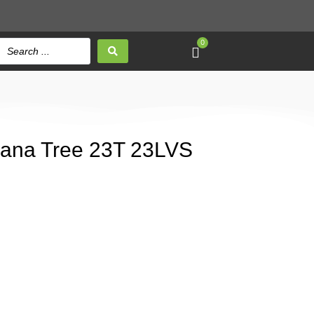
0
anana Tree 23T 23LVS