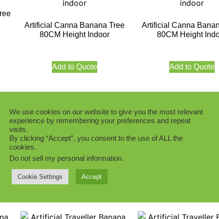
ree
Artificial Canna Banana Tree
Artificial Canna Bana
80CM Height Indoor
80CM Height Indo
Add to Quote
Add to Quote
We use cookies on our website to give you the most relevant
experience by remembering your preferences and repeat
visits.
Artificial Canna Banana Tree
Artificial Banana Tre
By clicking “Accept”, you consent to the use of ALL the
205CM Indoor
Indoor
ee
cookies.
Do not sell my personal information
.
Add to Quote
Add to Quote
Cookie Settings
Accept