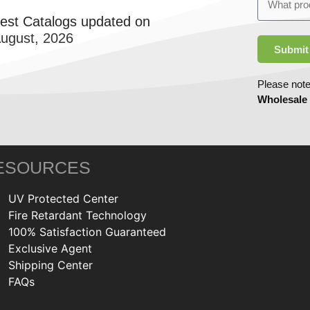
test Catalogs updated on
August, 2026
Submit
Please note
Wholesale
ESOURCES
UV Protected Center
Fire Retardant Technology
100% Satisfaction Guaranteed
Exclusive Agent
Shipping Center
FAQs