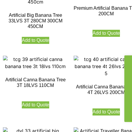
Premium Artificial Banana T
200CM
Artificial Big Banana Tree
33LVS 3T 280CM 300CM
450CM
Add to Quote
Add to Quote
Artificial Canna Banana Tree
3T 18LVS 110CM
Artificial Canna Banana Tr
4T 26LVS 200CM
Add to Quote
Add to Quote