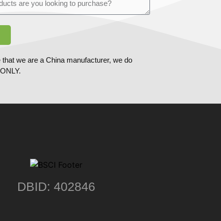
 that we are a China manufacturer, we do
ONLY.
DBID: 402846