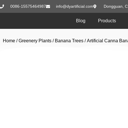
0086-15575464987
info@dyartificial.com
Dongguan, C
Blog
Products
Home
/
Greenery Plants
/
Banana Trees
/ Artificial Canna B