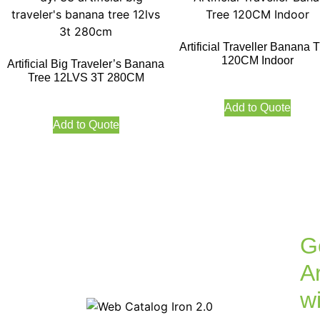
Artificial Traveller Banana 
120CM Indoor
Artificial Big Traveler’s Banana
Tree 12LVS 3T 280CM
Add to Quote
Add to Quote
G
Ar
w