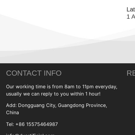
La
1 
CONTACT INFO
R
Our working time is from 8am to 11pm everyday,
usually we can reply to you within 1 hour!
Add: Dongguang City, Guangdong Province,
China
Tel: +86 15575464987