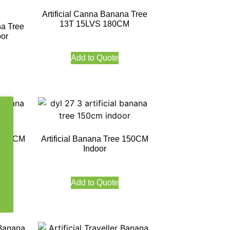
Artificial Canna Banana Tree
13T 15LVS 180CM
na Tree
or
Add to Quote
e 120CM
Artificial Banana Tree 150CM
Indoor
Add to Quote