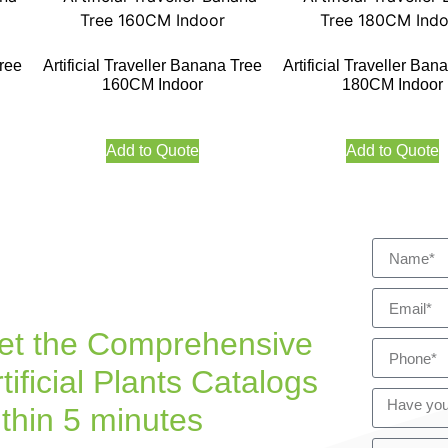
Tree
Artificial Traveller Banana Tree
Artificial Traveller Ban
160CM Indoor
180CM Indoor
Add to Quote
Add to Quote
et the Comprehensive
tificial Plants Catalogs
ithin 5 minutes