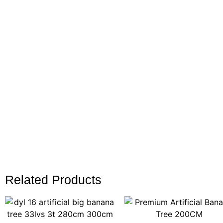
Related Products