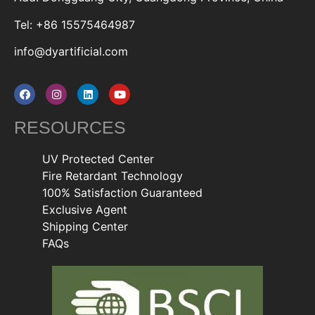
Tel: +86 15575464987
info@dyartificial.com
RESOURCES
UV Protected Center
Fire Retardant Technology
100% Satisfaction Guaranteed
Exclusive Agent
Shipping Center
FAQs