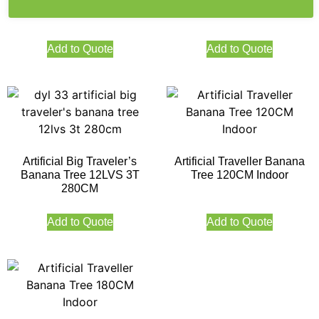
70LVS 4T 270CM
160CM Indoor
Add to Quote
Add to Quote
Artificial Big Traveler’s
Artificial Traveller Banana
Banana Tree 12LVS 3T
Tree 120CM Indoor
280CM
Add to Quote
Add to Quote