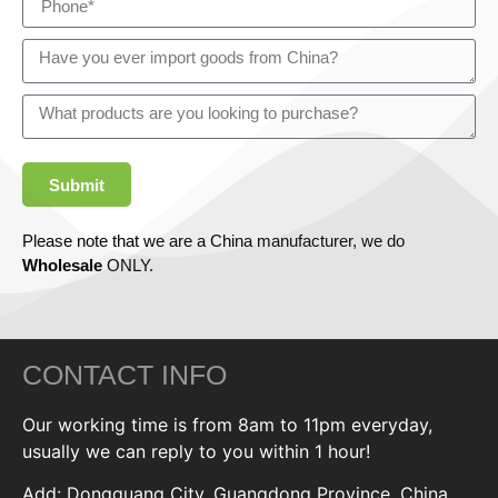
Submit
Please note that we are a China manufacturer, we do
Wholesale
ONLY.
CONTACT INFO
Our working time is from 8am to 11pm everyday,
usually we can reply to you within 1 hour!
Add: Dongguang City, Guangdong Province, China