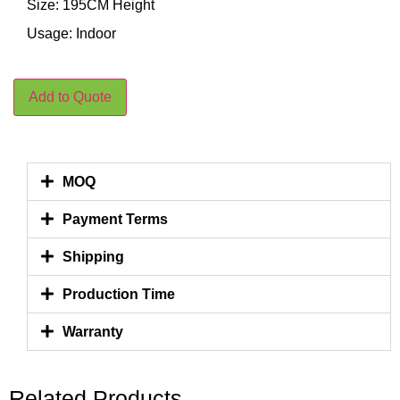
Size: 195CM Height
Usage: Indoor
Add to Quote
MOQ
Payment Terms
Shipping
Production Time
Warranty
Related Products