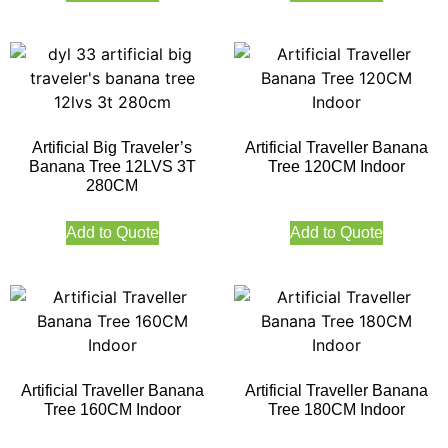
Artificial Big Traveler’s
Artificial Traveller Banana
Banana Tree 12LVS 3T
Tree 120CM Indoor
280CM
Add to Quote
Add to Quote
Artificial Traveller Banana
Artificial Traveller Banana
Tree 160CM Indoor
Tree 180CM Indoor