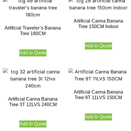
Artificial Canna Banana
Tree 150CM Indoor
Artificial Traveler’s Banana
Tree 180CM
Add to Quote
Add to Quote
Artificial Canna Banana
Tree 9T 11LVS 150CM
Artificial Canna Banana
Tree 3T 12LVS 240CM
Add to Quote
Add to Quote