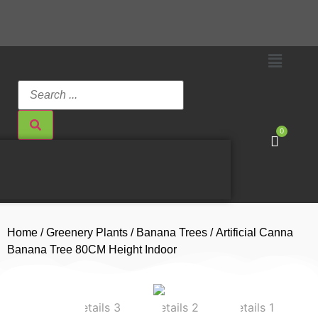
0
Home
/
Greenery Plants
/
Banana Trees
/ Artificial Canna
Banana Tree 80CM Height Indoor