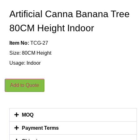
Artificial Canna Banana Tree
80CM Height Indoor
Item No:
TCG-27
Size: 80CM Height
Usage: Indoor
Add to Quote
MOQ
Payment Terms