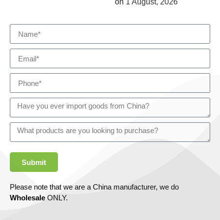
on
1 August, 2026
Submit
Please note that we are a China manufacturer, we do
Wholesale
ONLY.