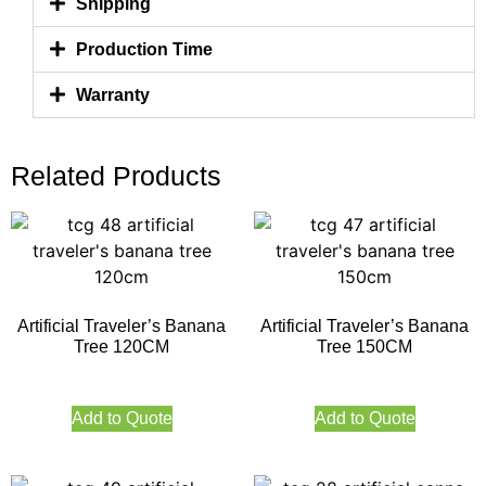
Shipping
Production Time
Warranty
Related Products
Artificial Traveler’s Banana
Artificial Traveler’s Banana
Tree 120CM
Tree 150CM
Add to Quote
Add to Quote