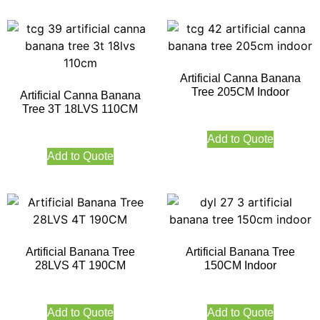
Artificial Canna Banana
Tree 205CM Indoor
Artificial Canna Banana
Tree 3T 18LVS 110CM
Add to Quote
Add to Quote
Artificial Banana Tree
Artificial Banana Tree
28LVS 4T 190CM
150CM Indoor
Add to Quote
Add to Quote