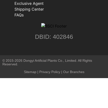
Exclusive Agent
Shipping Center
FAQs
DBID: 402846
© 2015-2026 Dongyi Artificial Plants Co., Limited. All Rights
Reserved.
Sitemap
|
Privacy Policy
| Our Branches