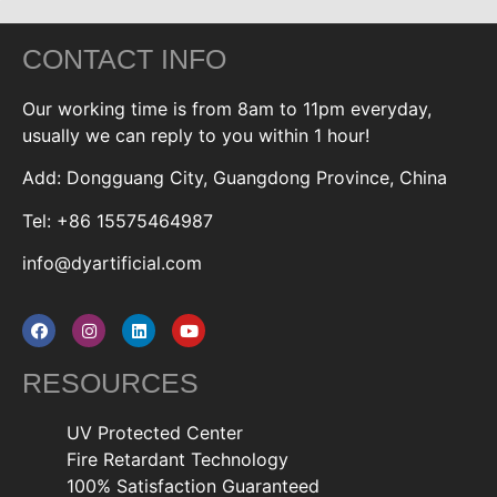
CONTACT INFO
Our working time is from 8am to 11pm everyday,
usually we can reply to you within 1 hour!
Add: Dongguang City, Guangdong Province, China
Tel: +86 15575464987
info@dyartificial.com
RESOURCES
UV Protected Center
Fire Retardant Technology
100% Satisfaction Guaranteed