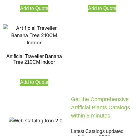
Add to Quote
Add to Quote
Artificial Traveller Banana
Tree 210CM Indoor
Add to Quote
Get the Comprehensive
Artificial Plants Catalogs
within 5 minutes
Latest Catalogs updated