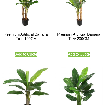
Premium Artificial Banana
Premium Artificial Banana
Tree 190CM
Tree 200CM
Add to Quote
Add to Quote