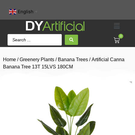
English
▼
0
Home
/
Greenery Plants
/
Banana Trees
/ Artificial Canna
Banana Tree 13T 15LVS 180CM