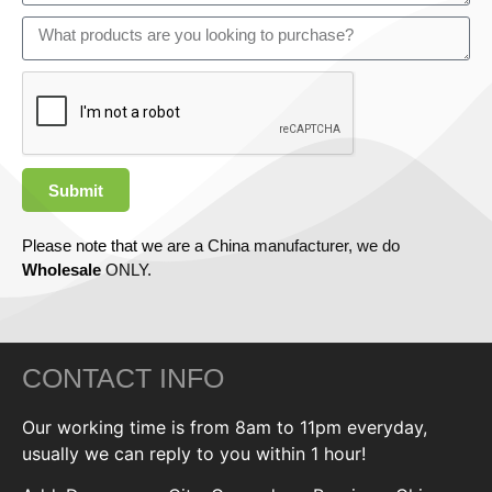
Submit
Please note that we are a China manufacturer, we do
Wholesale
ONLY.
CONTACT INFO
Our working time is from 8am to 11pm everyday,
usually we can reply to you within 1 hour!