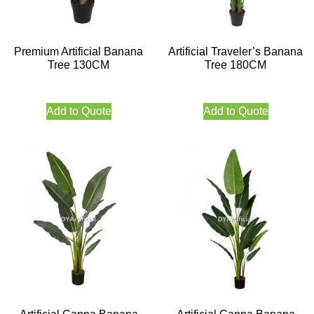
Premium Artificial Banana
Artificial Traveler’s Banana
Tree 130CM
Tree 180CM
Add to Quote
Add to Quote