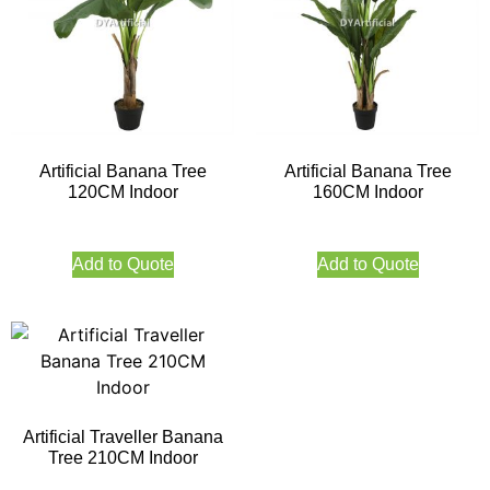
Artificial Banana Tree
Artificial Banana Tree
120CM Indoor
160CM Indoor
Add to Quote
Add to Quote
Artificial Traveller Banana
Tree 210CM Indoor