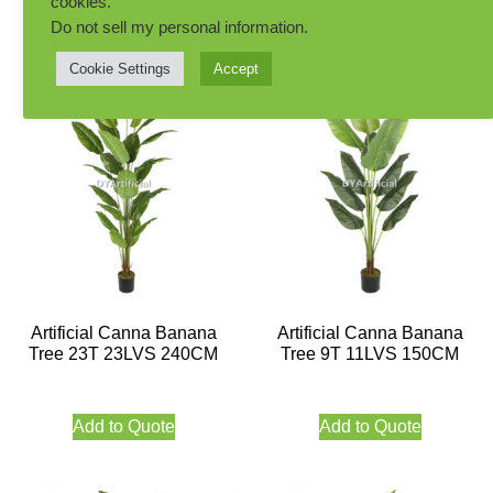
cookies.
Add to Quote
Add to Quote
Do not sell my personal information
.
Cookie Settings
Accept
Artificial Canna Banana
Artificial Canna Banana
Tree 23T 23LVS 240CM
Tree 9T 11LVS 150CM
Add to Quote
Add to Quote