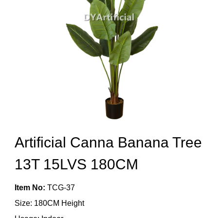
Artificial Canna Banana Tree
13T 15LVS 180CM
Item No:
TCG-37
Size: 180CM Height