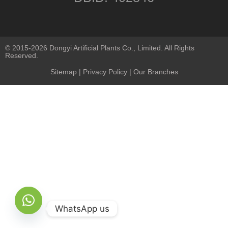
© 2015-2026 Dongyi Artificial Plants Co., Limited. All Rights
Reserved.
Sitemap
|
Privacy Policy
| Our Branches
WhatsApp us