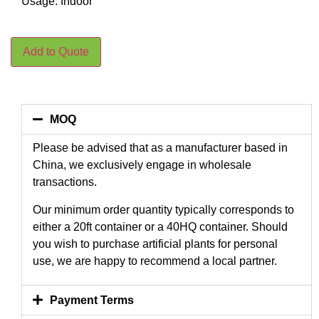
Usage: Indoor
Add to Quote
MOQ
Please be advised that as a manufacturer based in
China, we exclusively engage in wholesale
transactions.
Our minimum order quantity typically corresponds to
either a 20ft container or a 40HQ container. Should
you wish to purchase artificial plants for personal
use, we are happy to recommend a local partner.
Payment Terms