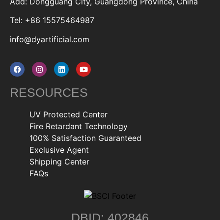
Add: Dongguang City, Guangdong Province, China
Tel: +86 15575464987
info@dyartificial.com
RESOURCES
UV Protected Center
Fire Retardant Technology
100% Satisfaction Guaranteed
Exclusive Agent
Shipping Center
FAQs
DBID: 402846