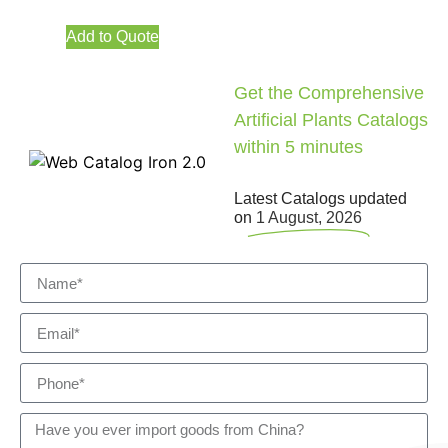
Add to Quote
Get the Comprehensive
Artificial Plants Catalogs
within 5 minutes
Latest Catalogs updated
on
1 August, 2026