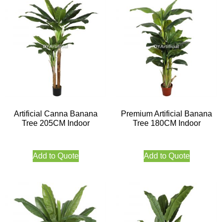
Artificial Canna Banana
Premium Artificial Banana
Tree 205CM Indoor
Tree 180CM Indoor
Add to Quote
Add to Quote