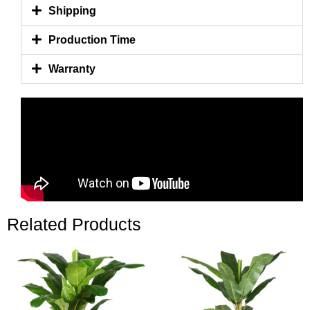
Shipping
Production Time
Warranty
Related Products