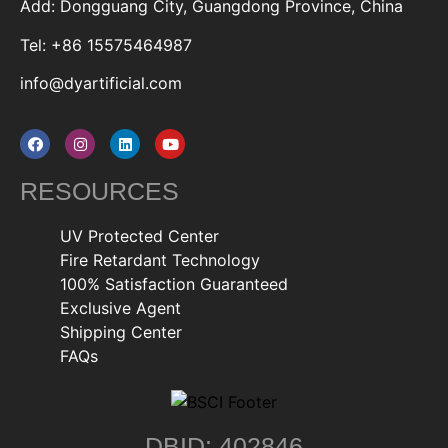
Add: Dongguang City, Guangdong Province, China
Tel: +86 15575464987
info@dyartificial.com
RESOURCES
UV Protected Center
Fire Retardant Technology
100% Satisfaction Guaranteed
Exclusive Agent
Shipping Center
FAQs
DBID: 402846