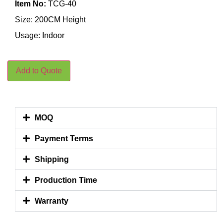
Item No:
TCG-40
Size: 200CM Height
Usage: Indoor
Add to Quote
MOQ
Payment Terms
Shipping
Production Time
Warranty