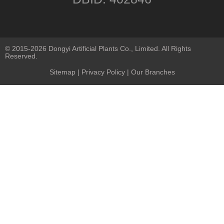
© 2015-2026 Dongyi Artificial Plants Co., Limited. All Rights
Reserved.
Sitemap
|
Privacy Policy
| Our Branches