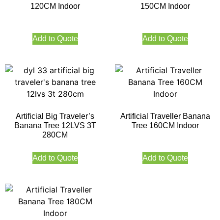
120CM Indoor
150CM Indoor
Add to Quote
Add to Quote
Artificial Big Traveler’s
Artificial Traveller Banana
Banana Tree 12LVS 3T
Tree 160CM Indoor
280CM
Add to Quote
Add to Quote