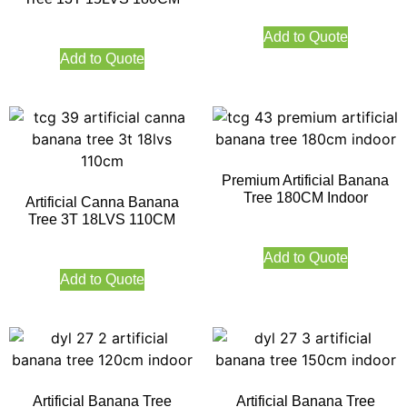
Add to Quote
Add to Quote
Premium Artificial Banana
Tree 180CM Indoor
Artificial Canna Banana
Tree 3T 18LVS 110CM
Add to Quote
Add to Quote
Artificial Banana Tree
Artificial Banana Tree