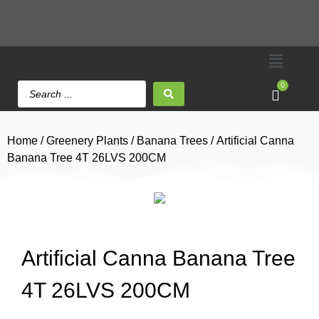
0
Home
/
Greenery Plants
/
Banana Trees
/ Artificial Canna
Banana Tree 4T 26LVS 200CM
Artificial Canna Banana Tree
4T 26LVS 200CM