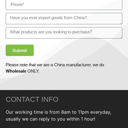
Submit
Please note that we are a China manufacturer, we do
Wholesale
ONLY.
CONTACT INFO
Our working time is from 8am to 11pm everyday,
usually we can reply to you within 1 hour!