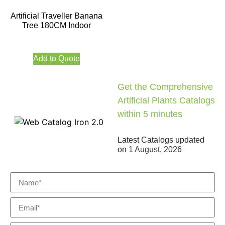
Artificial Traveller Banana
Tree 180CM Indoor
Add to Quote
Get the Comprehensive
Artificial Plants Catalogs
within 5 minutes
Latest Catalogs updated
on
1 August, 2026