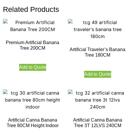
Related Products
Premium Artificial Banana
Tree 200CM
Artificial Traveler’s Banana
Tree 180CM
Add to Quote
Add to Quote
Artificial Canna Banana
Artificial Canna Banana
Tree 80CM Height Indoor
Tree 3T 12LVS 240CM