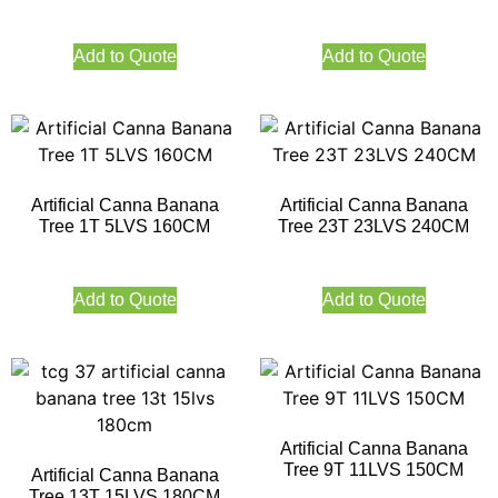
Add to Quote
Add to Quote
Artificial Canna Banana
Artificial Canna Banana
Tree 1T 5LVS 160CM
Tree 23T 23LVS 240CM
Add to Quote
Add to Quote
Artificial Canna Banana
Tree 9T 11LVS 150CM
Artificial Canna Banana
Tree 13T 15LVS 180CM