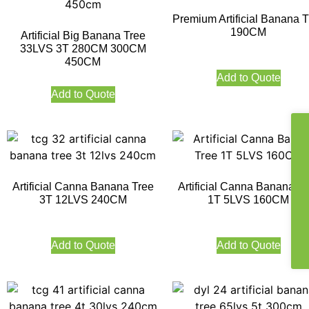
Premium Artificial Banana T
190CM
Artificial Big Banana Tree
33LVS 3T 280CM 300CM
450CM
Add to Quote
Add to Quote
Artificial Canna Banana Tree
Artificial Canna Banana Tr
3T 12LVS 240CM
1T 5LVS 160CM
Add to Quote
Add to Quote