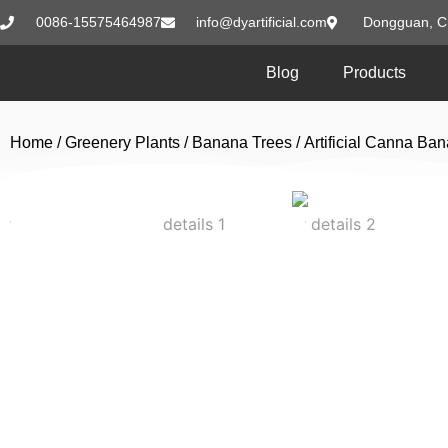
0086-15575464987
info@dyartificial.com
Dongguan, C
Blog
Products
Home
/
Greenery Plants
/
Banana Trees
/ Artificial Canna Ba