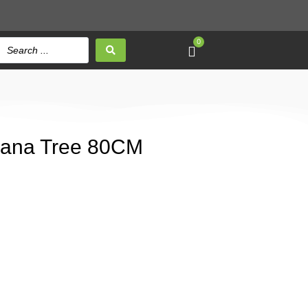
0
anana Tree 80CM