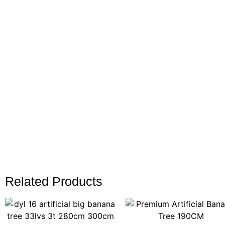
Related Products