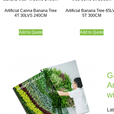
Artificial Canna Banana Tree
Artificial Banana Tree 65L
4T 30LVS 240CM
5T 300CM
Add to Quote
Add to Quote
G
Ar
w
La