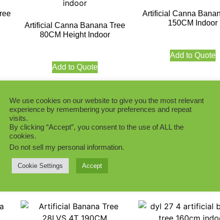
ree
Artificial Canna Bana
150CM Indoor
Artificial Canna Banana Tree
80CM Height Indoor
Add to Quote
Add to Quote
We use cookies on our website to give you the most relevant
experience by remembering your preferences and repeat
visits.
By clicking “Accept”, you consent to the use of ALL the
ee
Artificial Canna Banana Tree
Artificial Canna Bana
cookies.
200CM Indoor
13T 15LVS 180
Do not sell my personal information
.
Cookie Settings
Accept
Add to Quote
Add to Quote