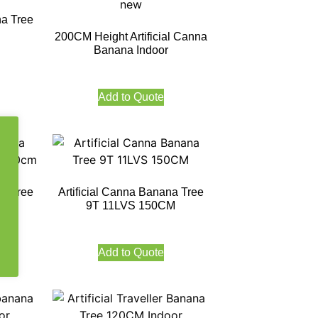
na Tree
200CM Height Artificial Canna
Banana Indoor
Add to Quote
na Tree
Artificial Canna Banana Tree
CM
9T 11LVS 150CM
Add to Quote