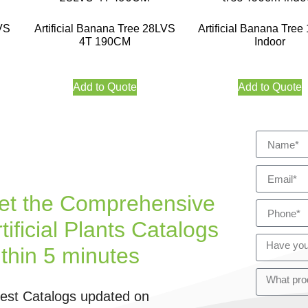
VS
Artificial Banana Tree 28LVS
Artificial Banana Tre
4T 190CM
Indoor
Add to Quote
Add to Quote
et the Comprehensive
tificial Plants Catalogs
ithin 5 minutes
test Catalogs updated on