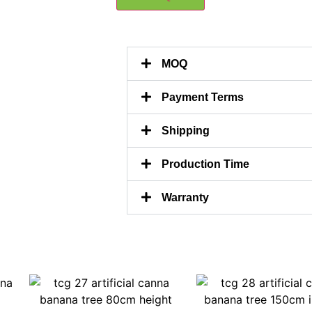
MOQ
Payment Terms
Shipping
Production Time
Warranty