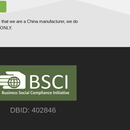
 that we are a China manufacturer, we do
ONLY.
DBID: 402846