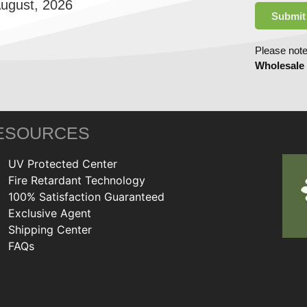
August, 2026
Submit
Please note
Wholesale
ESOURCES
UV Protected Center
Fire Retardant Technology
100% Satisfaction Guaranteed
Exclusive Agent
Shipping Center
FAQs