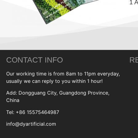
1 
CONTACT INFO
R
Our working time is from 8am to 11pm everyday,
usually we can reply to you within 1 hour!
Add: Dongguang City, Guangdong Province,
China
Tel: +86 15575464987
info@dyartificial.com