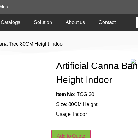
hina
Catalogs
Solution
About us
Contact
nana Tree 80CM Height Indoor
Artificial Canna B
Height Indoor
Item No:
TCG-30
Size: 80CM Height
Usage: Indoor
Add to Quote