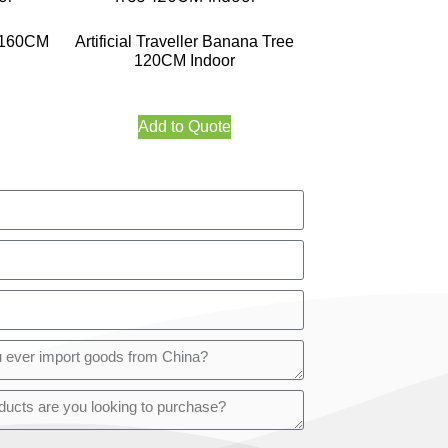
e 160CM
Artificial Traveller Banana Tree
120CM Indoor
Add to Quote