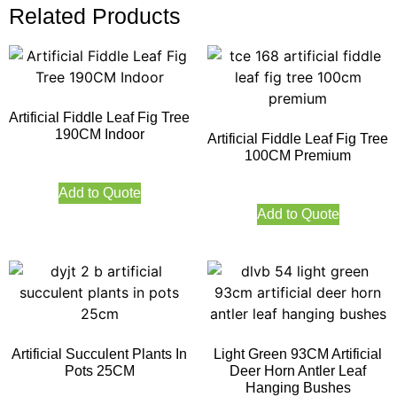
Related Products
Artificial Fiddle Leaf Fig Tree
190CM Indoor
Artificial Fiddle Leaf Fig Tree
100CM Premium
Add to Quote
Add to Quote
Artificial Succulent Plants In
Light Green 93CM Artificial
Pots 25CM
Deer Horn Antler Leaf
Hanging Bushes