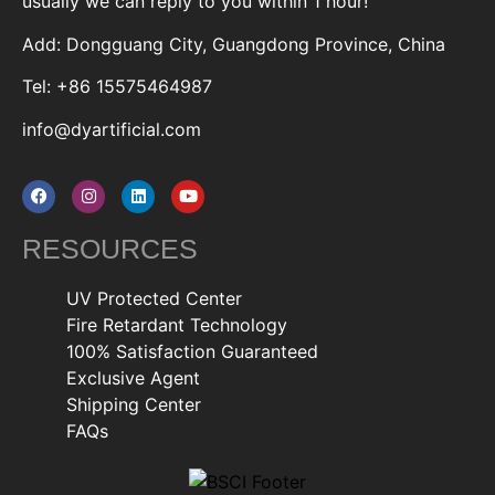
usually we can reply to you within 1 hour!
Add: Dongguang City, Guangdong Province, China
Tel: +86 15575464987
info@dyartificial.com
RESOURCES
UV Protected Center
Fire Retardant Technology
100% Satisfaction Guaranteed
Exclusive Agent
Shipping Center
FAQs