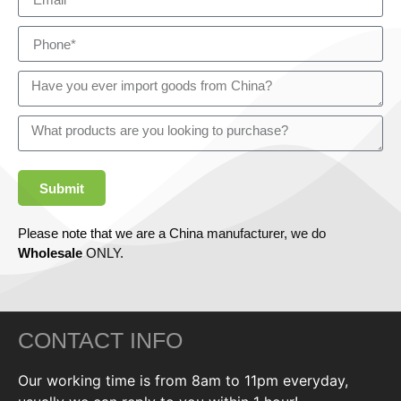
Submit
Please note that we are a China manufacturer, we do
Wholesale
ONLY.
CONTACT INFO
Our working time is from 8am to 11pm everyday,