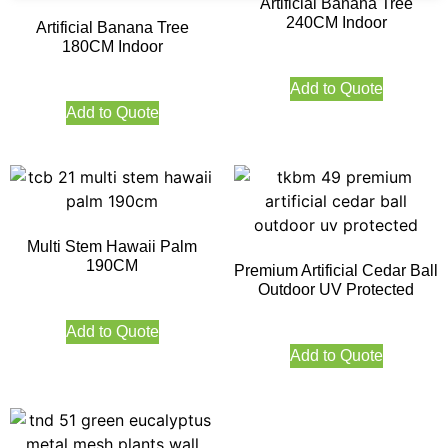
Artificial Banana Tree
240CM Indoor
Artificial Banana Tree
180CM Indoor
Add to Quote
Add to Quote
Multi Stem Hawaii Palm
190CM
Premium Artificial Cedar Ball
Outdoor UV Protected
Add to Quote
Add to Quote