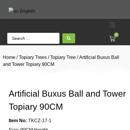
English
▼
0
Home
/
Topiary Trees
/
Topiary Tree
/ Artificial Buxus Ball
and Tower Topiary 90CM
Artificial Buxus Ball and Tower
Topiary 90CM
Item No:
TKCZ-17-1
Size: 90CM Height