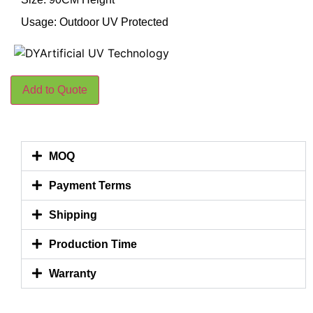
Usage: Outdoor UV Protected
Add to Quote
MOQ
Payment Terms
Shipping
Production Time
Warranty