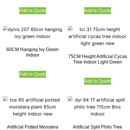
Add to Quote
Add to Quote
60CM Hanging Ivy Green
Indoor
75CM Height Artificial Cycas
Tree Indoor Light Green
Add to Quote
Add to Quote
Artificial Potted Monstera
Artificial Split Philo Tree