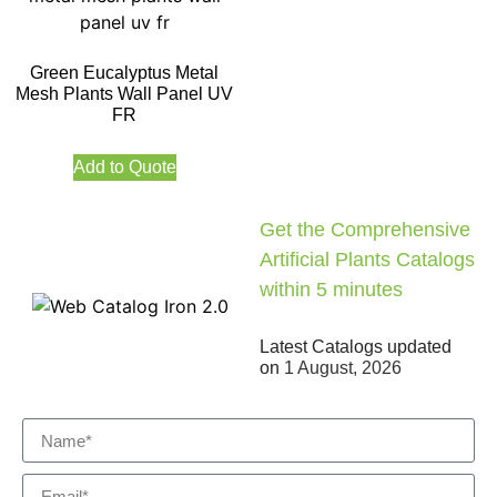
Green Eucalyptus Metal
Mesh Plants Wall Panel UV
FR
Add to Quote
Get the Comprehensive
Artificial Plants Catalogs
within 5 minutes
Latest Catalogs updated
on
1 August, 2026