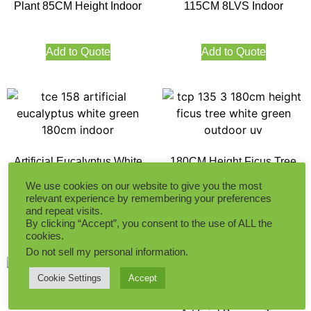
Plant 85CM Height Indoor
115CM 8LVS Indoor
Add to Quote
Add to Quote
Artificial Eucalyptus White
180CM Height Ficus Tree
Green 180CM
White Green Indoor
We use cookies on our website to give you the most
relevant experience by remembering your preferences
and repeat visits.
Add to Quote
Add to Quote
By clicking “Accept”, you consent to the use of ALL the
cookies.
Do not sell my personal information
.
Cookie Settings
Accept