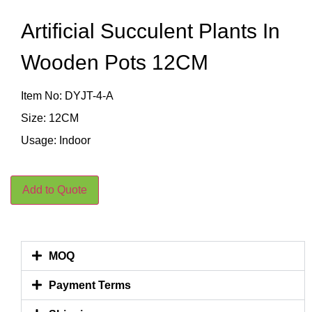
Artificial Succulent Plants In
Wooden Pots 12CM
Item No: DYJT-4-A
Size: 12CM
Usage: Indoor
Add to Quote
MOQ
Payment Terms