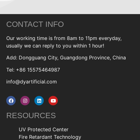
CONTACT INFO
Our working time is from 8am to 11pm everyday,
usually we can reply to you within 1 hour!
Add: Dongguang City, Guangdong Province, China
Tel: +86 15575464987
info@dyartificial.com
RESOURCES
UV Protected Center
Fire Retardant Technology