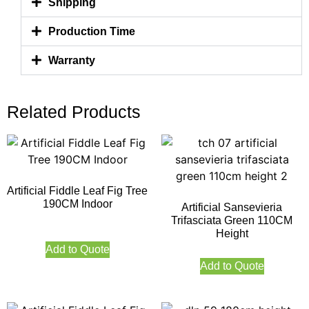
Shipping
Production Time
Warranty
Related Products
Artificial Fiddle Leaf Fig Tree
190CM Indoor
Artificial Sansevieria
Trifasciata Green 110CM
Height
Add to Quote
Add to Quote