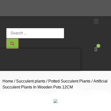
0
Home
/
Succulent plants
/
Potted Succulent Plants
/ Artificial
Succulent Plants In Wooden Pots 12CM