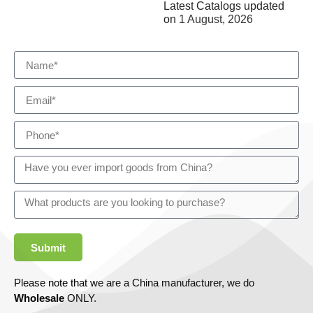
Latest Catalogs updated
on
1 August, 2026
Submit
Please note that we are a China manufacturer, we do
Wholesale
ONLY.