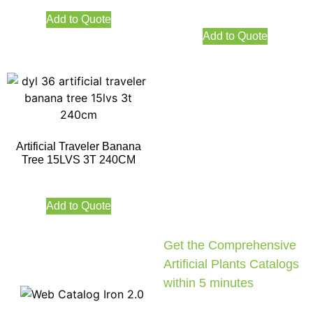
Add to Quote
Add to Quote
Artificial Traveler Banana
Tree 15LVS 3T 240CM
Add to Quote
Get the Comprehensive
Artificial Plants Catalogs
within 5 minutes