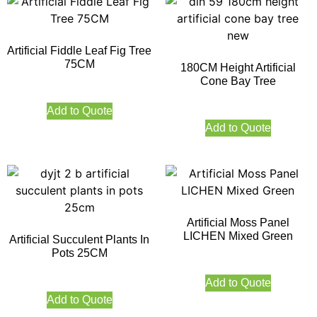
Artificial Fiddle Leaf Fig Tree
75CM
180CM Height Artificial
Cone Bay Tree
Add to Quote
Add to Quote
Artificial Moss Panel
LICHEN Mixed Green
Artificial Succulent Plants In
Pots 25CM
Add to Quote
Add to Quote