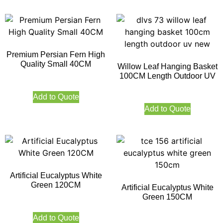
Premium Persian Fern High
Quality Small 40CM
Willow Leaf Hanging Basket
100CM Length Outdoor UV
Add to Quote
Add to Quote
Artificial Eucalyptus White
Green 120CM
Artificial Eucalyptus White
Green 150CM
Add to Quote