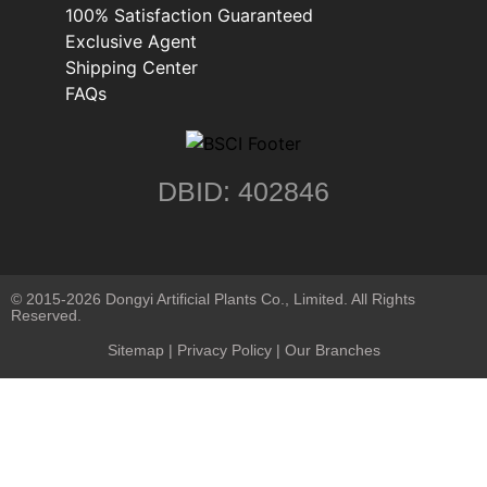
100% Satisfaction Guaranteed
Exclusive Agent
Shipping Center
FAQs
DBID: 402846
© 2015-2026 Dongyi Artificial Plants Co., Limited. All Rights
Reserved.
Sitemap
|
Privacy Policy
| Our Branches