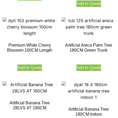
Add to Quote
Premium White Cherry
Artificial Areca Palm Tree
Blossom 100CM Length
180CM Green Trunk
Add to Quote
Add to Quote
Artificial Banana Tree
28LVS 4T 190CM
Artificial Banana Tree
180CM Indoor