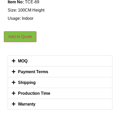
Item No:
TCE-69
Size: 100CM Height
Usage: Indoor
Add to Quote
MOQ
Payment Terms
Shipping
Production Time
Warranty