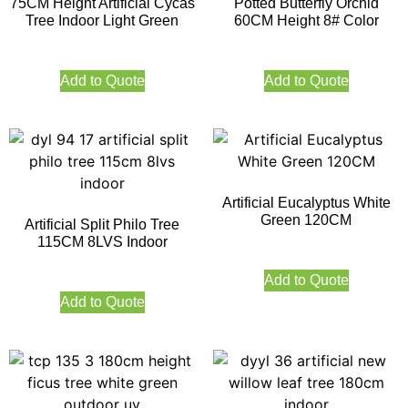
75CM Height Artificial Cycas
Potted Butterfly Orchid
Tree Indoor Light Green
60CM Height 8# Color
Add to Quote
Add to Quote
Artificial Eucalyptus White
Green 120CM
Artificial Split Philo Tree
115CM 8LVS Indoor
Add to Quote
Add to Quote