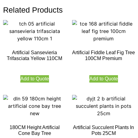
Related Products
Artificial Sansevieria
Artificial Fiddle Leaf Fig Tree
Trifasciata Yellow 110CM
100CM Premium
Add to Quote
Add to Quote
180CM Height Artificial
Artificial Succulent Plants In
Cone Bay Tree
Pots 25CM