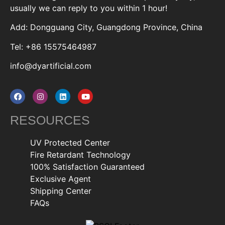
usually we can reply to you within 1 hour!
Add: Dongguang City, Guangdong Province, China
Tel: +86 15575464987
info@dyartificial.com
RESOURCES
UV Protected Center
Fire Retardant Technology
100% Satisfaction Guaranteed
Exclusive Agent
Shipping Center
FAQs