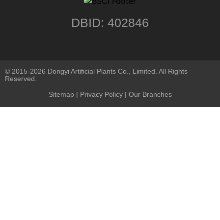
DBID: 402846
© 2015-2026 Dongyi Artificial Plants Co., Limited. All Rights
Reserved.
Sitemap
|
Privacy Policy
| Our Branches