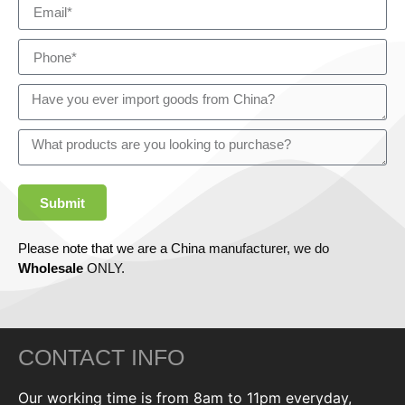
Submit
Please note that we are a China manufacturer, we do
Wholesale
ONLY.
CONTACT INFO
Our working time is from 8am to 11pm everyday,