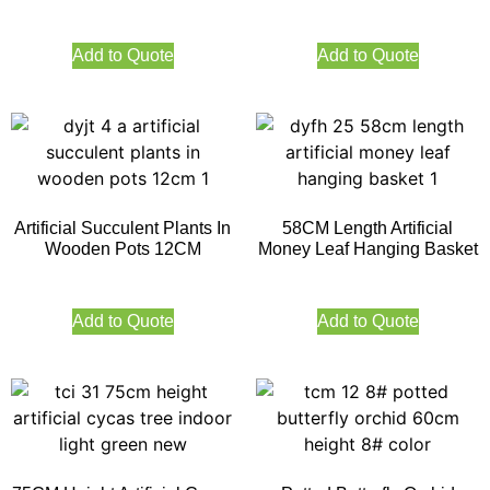
Add to Quote
Add to Quote
Artificial Succulent Plants In
58CM Length Artificial
Wooden Pots 12CM
Money Leaf Hanging Basket
Add to Quote
Add to Quote