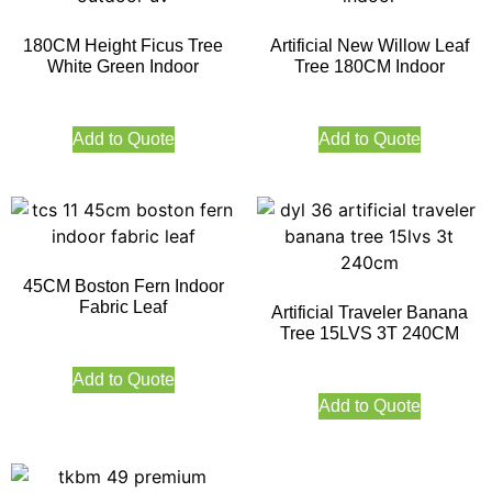
180CM Height Ficus Tree
Artificial New Willow Leaf
White Green Indoor
Tree 180CM Indoor
Add to Quote
Add to Quote
45CM Boston Fern Indoor
Fabric Leaf
Artificial Traveler Banana
Tree 15LVS 3T 240CM
Add to Quote
Add to Quote