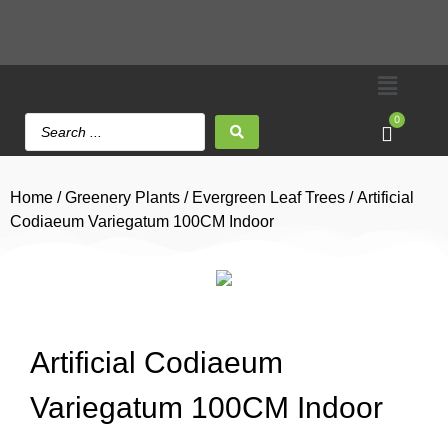
0
Home
/
Greenery Plants
/
Evergreen Leaf Trees
/ Artificial
Codiaeum Variegatum 100CM Indoor
Artificial Codiaeum
Variegatum 100CM Indoor