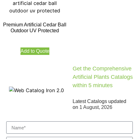
Premium Artificial Cedar Ball
Outdoor UV Protected
Add to Quote
Get the Comprehensive
Artificial Plants Catalogs
within 5 minutes
Latest Catalogs updated
on
1 August, 2026