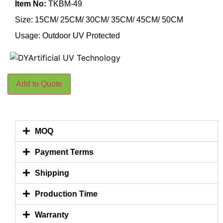
Item No:
TKBM-49
Size: 15CM/ 25CM/ 30CM/ 35CM/ 45CM/ 50CM
Usage: Outdoor UV Protected
Add to Quote
MOQ
Payment Terms
Shipping
Production Time
Warranty