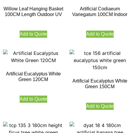
Willow Leaf Hanging Basket
Artificial Codiaeum
100CM Length Outdoor UV
Variegatum 100CM Indoor
Add to Quote
Add to Quote
Artificial Eucalyptus White
Green 120CM
Artificial Eucalyptus White
Green 150CM
Add to Quote
Add to Quote