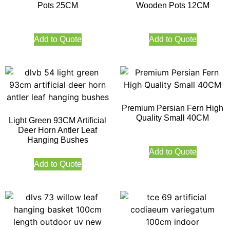
Pots 25CM
Wooden Pots 12CM
Add to Quote
Add to Quote
Premium Persian Fern High
Quality Small 40CM
Light Green 93CM Artificial
Deer Horn Antler Leaf
Hanging Bushes
Add to Quote
Add to Quote