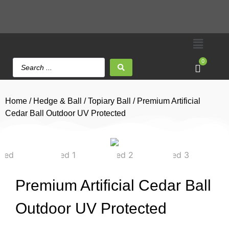
0
Home
/
Hedge & Ball
/
Topiary Ball
/ Premium Artificial
Cedar Ball Outdoor UV Protected
Premium Artificial Cedar Ball
Outdoor UV Protected