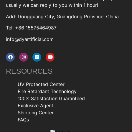
usually we can reply to you within 1 hour!
Add: Dongguang City, Guangdong Province, China
Tel: +86 15575464987
info@dyartificial.com
RESOURCES
UV Protected Center
Fire Retardant Technology
100% Satisfaction Guaranteed
Exclusive Agent
Shipping Center
FAQs