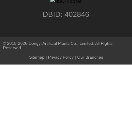
DBID: 402846
© 2015-2026 Dongyi Artificial Plants Co., Limited. All Rights
Reserved.
Sitemap
|
Privacy Policy
| Our Branches