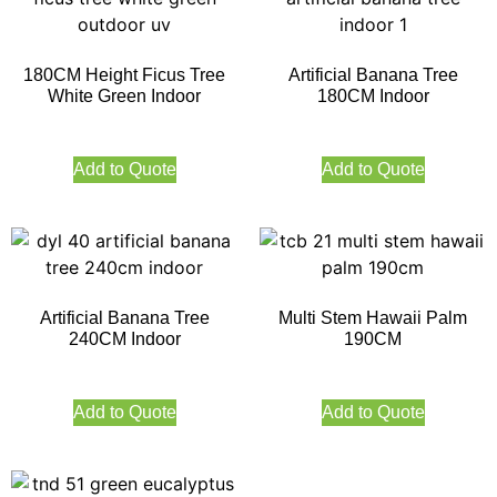
180CM Height Ficus Tree
Artificial Banana Tree
White Green Indoor
180CM Indoor
Add to Quote
Add to Quote
Artificial Banana Tree
Multi Stem Hawaii Palm
240CM Indoor
190CM
Add to Quote
Add to Quote