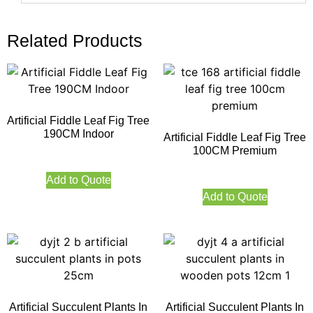
Related Products
Artificial Fiddle Leaf Fig Tree
190CM Indoor
Artificial Fiddle Leaf Fig Tree
100CM Premium
Add to Quote
Add to Quote
Artificial Succulent Plants In
Artificial Succulent Plants In