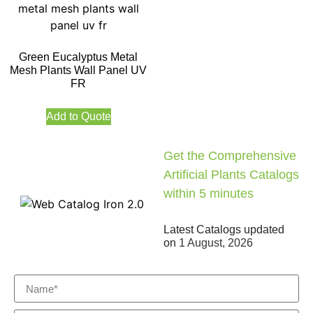
Green Eucalyptus Metal
Mesh Plants Wall Panel UV
FR
Add to Quote
Get the Comprehensive
Artificial Plants Catalogs
within 5 minutes
Latest Catalogs updated
on
1 August, 2026