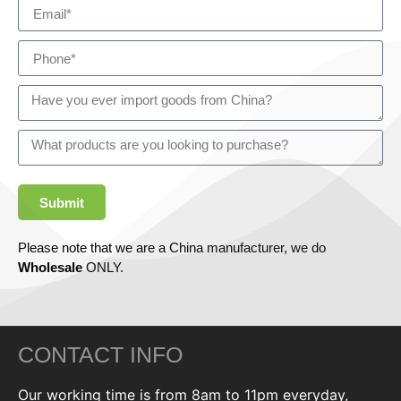
Submit
Please note that we are a China manufacturer, we do
Wholesale
ONLY.
CONTACT INFO
Our working time is from 8am to 11pm everyday,