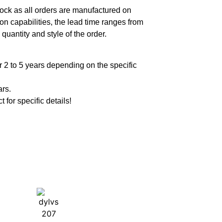
ock as all orders are manufactured on
n capabilities, the lead time ranges from
quantity and style of the order.
 2 to 5 years depending on the specific
ars.
t for specific details!