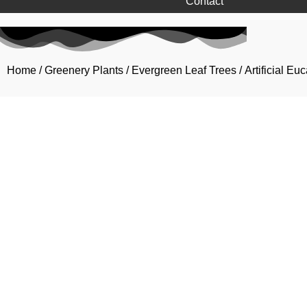
Contact
Home
/
Greenery Plants
/
Evergreen Leaf Trees
/ Artificial E