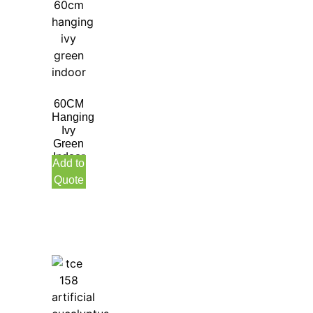
60CM
Hanging
Ivy
Green
Indoor
Add to
Quote