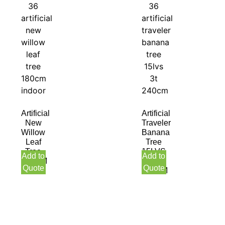
Artificial
Artificial
New
Traveler
Willow
Banana
Leaf
Tree
Tree
15LVS
Add to
Add to
180CM
3T
Quote
Quote
Indoor
240CM