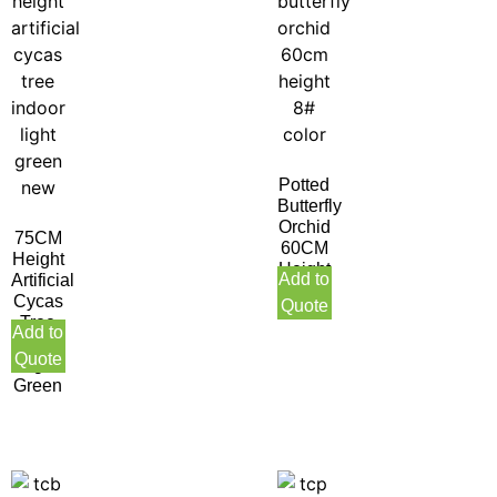
Potted
Butterfly
Orchid
75CM
60CM
Height
Height
Add to
Artificial
8#
Cycas
Quote
Color
Tree
Add to
Indoor
Quote
Light
Green