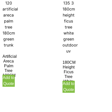
Artificial
Areca
180CM
Palm
Height
Tree
Ficus
180CM
Tree
Add to
Green
White
Quote
Add to
Trunk
Green
Quote
Indoor