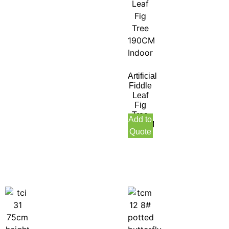
Artificial
Fiddle
Leaf
Fig
Tree
Add to
190CM
Quote
Indoor