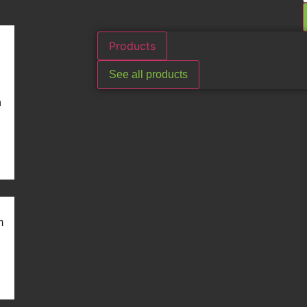
Products
See all products
n
m