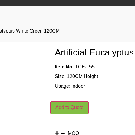
ucalyptus White Green 120CM
Artificial Eucalypt
Item No:
TCE-155
Size: 120CM Height
Usage: Indoor
Add to Quote
MOQ