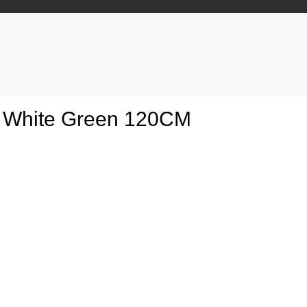
us White Green 120CM