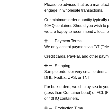
Please be advised that as a manufact
engage in wholesale transactions.
Our minimum order quantity typically c
40HQ container. Should you wish to pur
we are happy to recommend a local pa
Payment Terms
We only accept payment via T/T (Teleg
Credit cards, PayPal, and other paym
Shipping
Sample orders or very small orders ar
DHL, FedEx, UPS, or TNT.
For bulk orders, we ship by sea to you
(Less than Container Load) or FCL (Fu
or 40HQ containers.
Production Time