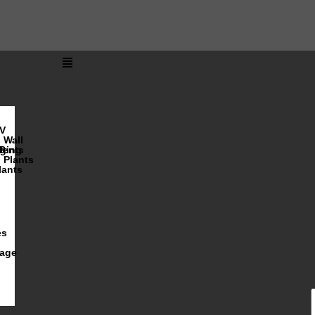
V
Wall
lents
ging
R
Plants
lants
es
iage