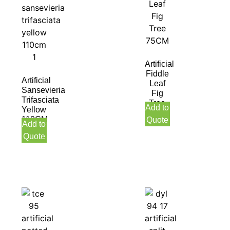
Artificial
Fiddle
Artificial
Leaf
Sansevieria
Fig
Trifasciata
Tree
Add to
Yellow
75CM
110CM
Quote
Add to
Quote