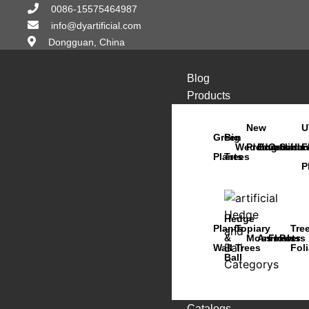
0086-15575464987
info@dyartificial.com
Dongguan, China
Blog
Products
New
U
Green
Big
Wedding
Products
Bonsai
Orchids
Succu
Han
F
Plants
Trees
P
Hedge
Plants
Topiary
Tre
&
Moss
Animals
Flowers
Pots
Wall
Trees
Fol
Ball
Catalogs