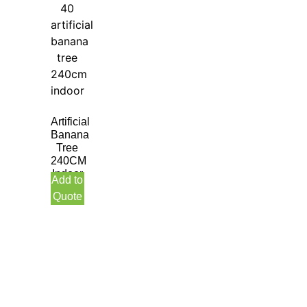
Artificial
Banana
Tree
240CM
Indoor
Add to
Quote