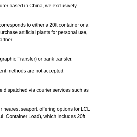
urer based in China, we exclusively
orresponds to either a 20ft container or a
chase artificial plants for personal use,
rtner.
raphic Transfer) or bank transfer.
ent methods are not accepted.
e dispatched via courier services such as
r nearest seaport, offering options for LCL
ll Container Load), which includes 20ft