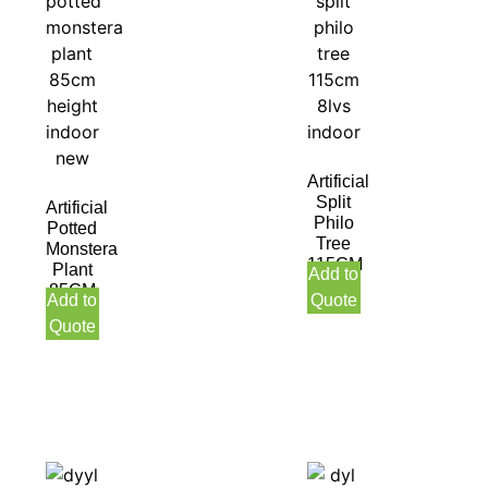
Artificial
Split
Artificial
Philo
Potted
Tree
Monstera
115CM
Plant
Add to
8LVS
85CM
Add to
Quote
Indoor
Height
Quote
Indoor