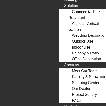
Solution
Commercial Fire
Retardant
Artificial Vertical
Garden
Wedding Decoratio
Outdoor Use
Indoor Use
Balcony & Patio
Office Decoration
About us
Meet Our Team
Factory & Showroo
Shipping Center
Our Dealer
Project Gallery
FAQs