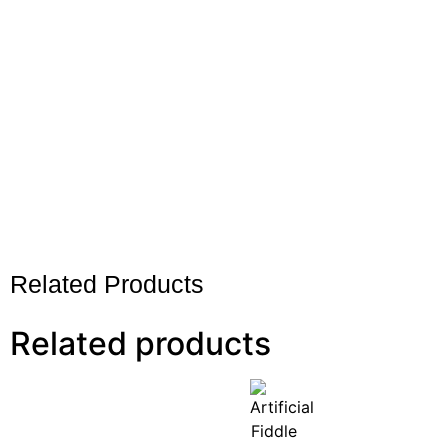
Related Products
Related products