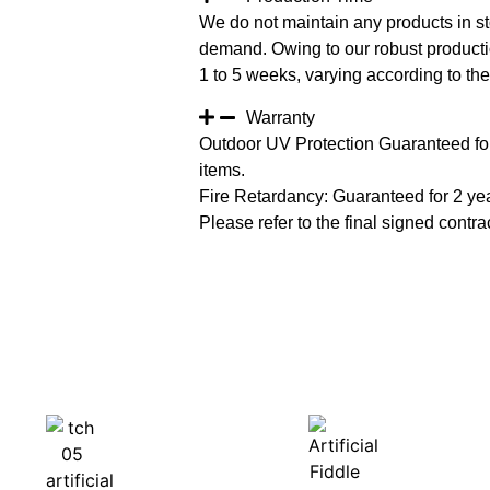
We do not maintain any products in st
demand. Owing to our robust productio
1 to 5 weeks, varying according to the 
Warranty
Outdoor UV Protection Guaranteed for
items.
Fire Retardancy: Guaranteed for 2 ye
Please refer to the final signed contrac