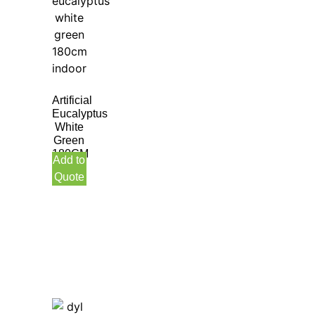
Artificial
Eucalyptus
White
Green
180CM
Add to
Quote