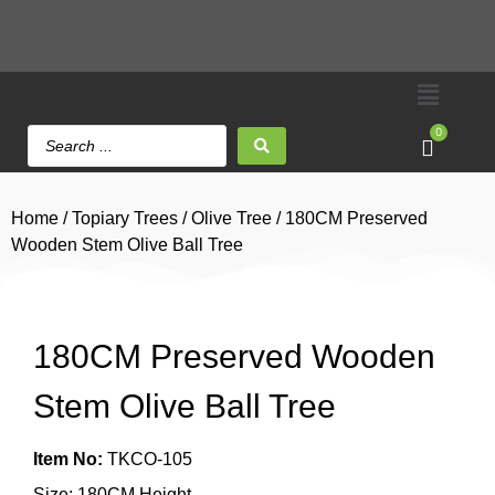
0
Home
/
Topiary Trees
/
Olive Tree
/ 180CM Preserved
Wooden Stem Olive Ball Tree
180CM Preserved Wooden
Stem Olive Ball Tree
Item No:
TKCO-105
Size: 180CM Height