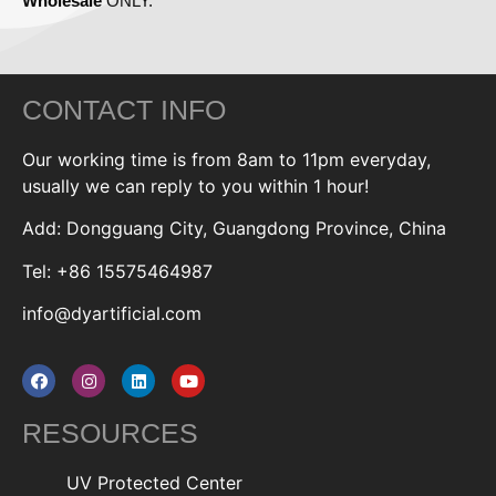
Wholesale
ONLY.
CONTACT INFO
Our working time is from 8am to 11pm everyday,
usually we can reply to you within 1 hour!
Add: Dongguang City, Guangdong Province, China
Tel: +86 15575464987
info@dyartificial.com
RESOURCES
UV Protected Center