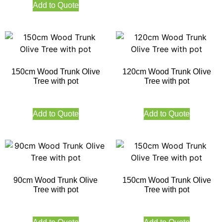
Add to Quote
150cm Wood Trunk Olive
120cm Wood Trunk Olive
Tree with pot
Tree with pot
Add to Quote
Add to Quote
90cm Wood Trunk Olive
150cm Wood Trunk Olive
Tree with pot
Tree with pot