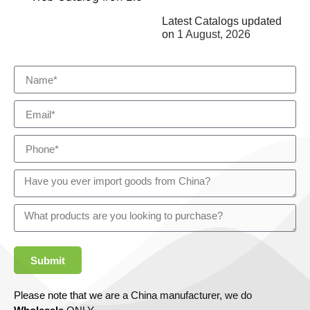
Latest Catalogs updated
on
1 August, 2026
Submit
Please note that we are a China manufacturer, we do