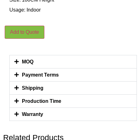
Usage: Indoor
Add to Quote
MOQ
Payment Terms
Shipping
Production Time
Warranty
Related Products