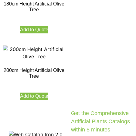
180cm Height Artificial Olive
Tree
Add to Quote
200cm Height Artificial Olive
Tree
Add to Quote
Get the Comprehensive
Artificial Plants Catalogs
within 5 minutes