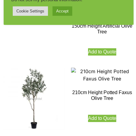
Cookie Settings
Accept
Add to Quote
150cm Height Artificial Olive
Tree
Add to Quote
210cm Height Potted Faxus
Olive Tree
Add to Quote