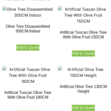
Olive Tree Disassembled
300CM Indoor
Artificial Tuscan Olive Tree
With Olive Fruit 150CM
Add to Quote
Add to Quote
Artificial Olive Tree 130CM
Height
Artificial Tuscan Olive Tree
With Olive Fruit 180CM
Add to Quote