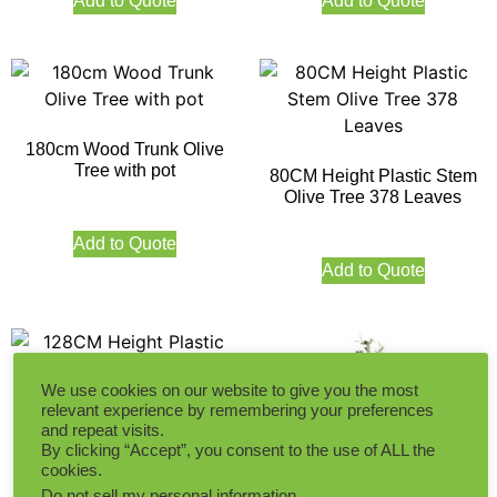
Add to Quote
Add to Quote
180cm Wood Trunk Olive
Tree with pot
80CM Height Plastic Stem
Olive Tree 378 Leaves
Add to Quote
Add to Quote
We use cookies on our website to give you the most
relevant experience by remembering your preferences
and repeat visits.
128CM Height Plastic Stem
By clicking “Accept”, you consent to the use of ALL the
Olive Tree 1092 Leaves
cookies.
Do not sell my personal information
.