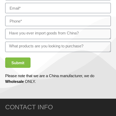
Submit
Please note that we are a China manufacturer, we do
Wholesale
ONLY.
CONTACT INFO