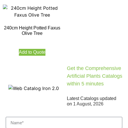
240cm Height Potted Faxus
Olive Tree
Add to Quote
Get the Comprehensive
Artificial Plants Catalogs
within 5 minutes
Latest Catalogs updated
on
1 August, 2026