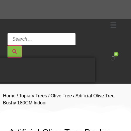
0
Home
/
Topiary Trees
/
Olive Tree
/ Artificial Olive Tree
Bushy 180CM Indoor