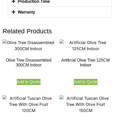
Production Time
Warranty
Related Products
Olive Tree Disassembled
Artificial Olive Tree 125CM
300CM Indoor
Indoor
Add to Quote
Add to Quote