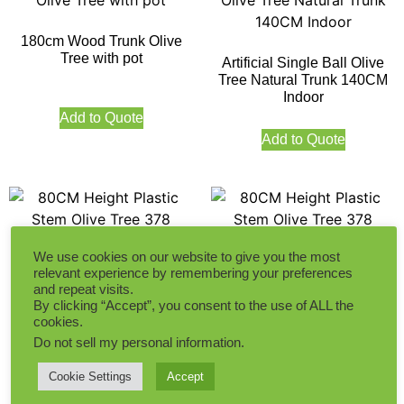
180cm Wood Trunk Olive
Tree with pot
Artificial Single Ball Olive
Tree Natural Trunk 140CM
Indoor
Add to Quote
Add to Quote
We use cookies on our website to give you the most
relevant experience by remembering your preferences
80CM Height Plastic Stem
80CM Height Plastic Stem
and repeat visits.
Olive Tree 378 Leaves
Olive Tree 378 Leaves
By clicking “Accept”, you consent to the use of ALL the
cookies.
Do not sell my personal information
.
Add to Quote
Add to Quote
Cookie Settings
Accept