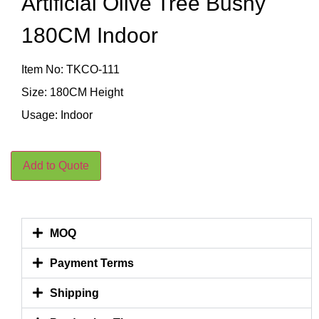
Artificial Olive Tree Bushy
180CM Indoor
Item No: TKCO-111
Size: 180CM Height
Usage: Indoor
Add to Quote
MOQ
Payment Terms
Shipping