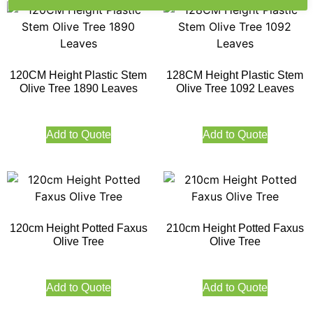
120CM Height Plastic Stem
128CM Height Plastic Stem
Olive Tree 1890 Leaves
Olive Tree 1092 Leaves
Add to Quote
Add to Quote
120cm Height Potted Faxus
210cm Height Potted Faxus
Olive Tree
Olive Tree
Add to Quote
Add to Quote