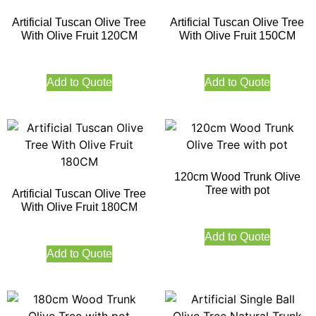
Artificial Tuscan Olive Tree
Artificial Tuscan Olive Tree
With Olive Fruit 120CM
With Olive Fruit 150CM
Add to Quote
Add to Quote
120cm Wood Trunk Olive
Tree with pot
Artificial Tuscan Olive Tree
With Olive Fruit 180CM
Add to Quote
Add to Quote