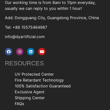
Our working time is from 8am to 11pm everyday,
usually we can reply to you within 1 hour!
Add: Dongguang City, Guangdong Province, China
Tel: +86 15575464987
info@dyartificial.com
RESOURCES
UV Protected Center
Fire Retardant Technology
100% Satisfaction Guaranteed
Exclusive Agent
Shipping Center
FAQs