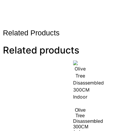
Related Products
Related products
Olive
Tree
Disassembled
300CM