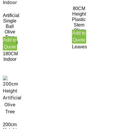
80CM
Height
Artificial
Plastic
Single
Stem
Ball
Olive
Olive
Add to
Tree
Tree
Add to
Quote
378
Natural
Quote
Leaves
Trunk
180CM
Indoor
200cm