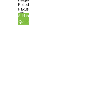
Height
Potted
Faxus
Olive
Add to
Tree
Quote