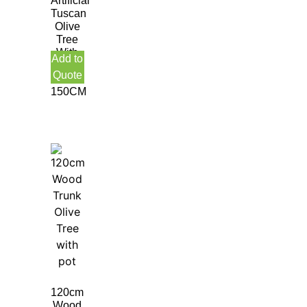
Artificial
Tuscan
Olive
Tree
With
Add to
Olive
Quote
Fruit
150CM
120cm
Wood