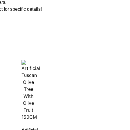
ars.
t for specific details!