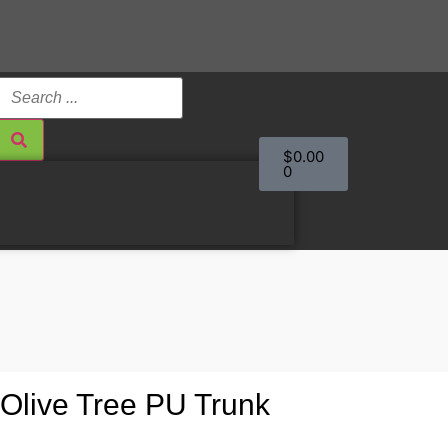
$
0.00
0
ll Olive Tree PU Trunk