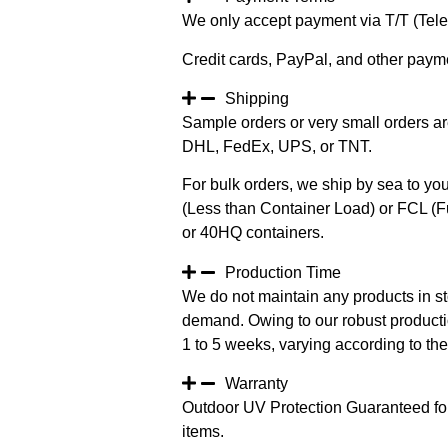
We only accept payment via T/T (Teleg
Credit cards, PayPal, and other paym
Shipping
Sample orders or very small orders ar
DHL, FedEx, UPS, or TNT.
For bulk orders, we ship by sea to you
(Less than Container Load) or FCL (Fu
or 40HQ containers.
Production Time
We do not maintain any products in st
demand. Owing to our robust productio
1 to 5 weeks, varying according to the 
Warranty
Outdoor UV Protection Guaranteed for
items.