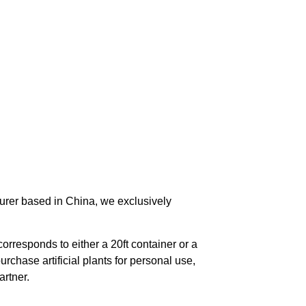
urer based in China, we exclusively
orresponds to either a 20ft container or a
chase artificial plants for personal use,
rtner.