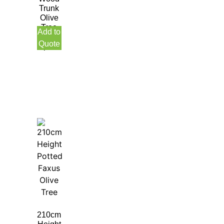
Trunk
Olive
Tree
Add to
with
Quote
pot
210cm