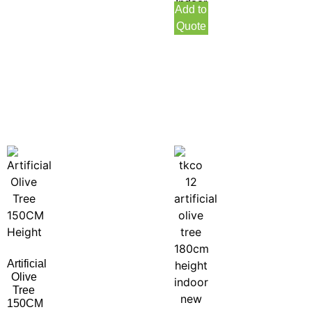
Indoor
Add to
Quote
Artificial
Olive
Tree
150CM