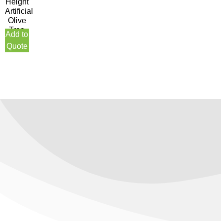
Height
Artificial
Olive
Tree
Add to
Quote