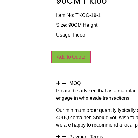
90CM Indoor
Item No: TKCO-19-1
Size: 90CM Height
Usage: Indoor
Add to Quote
MOQ
Please be advised that as a manufact
engage in wholesale transactions.
Our minimum order quantity typically c
40HQ container. Should you wish to pur
we are happy to recommend a local pa
Payment Terms