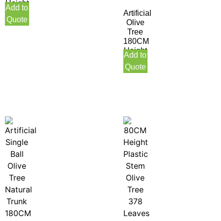
Height
Add to
Artificial
Quote
Olive
Tree
180CM
Height
Add to
Quote