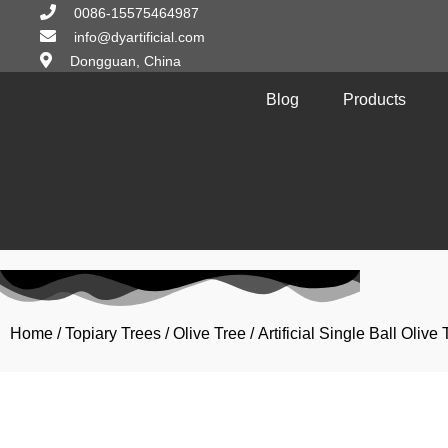
0086-15575464987
info@dyartificial.com
Dongguan, China
Blog
Products
Home
/
Topiary Trees
/
Olive Tree
/ Artificial Single Ball Oli