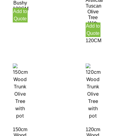
Artificial
Bushy
Tuscan
180CM
Add to
Olive
Indoor
Tree
Quote
With
Add to
Olive
Quote
Fruit
120CM
150cm
120cm
Wood
Wood