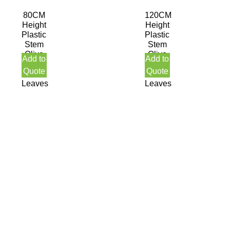
80CM
120CM
Height
Height
Plastic
Plastic
Stem
Stem
Olive
Olive
Add to
Add to
Tree
Tree
Quote
Quote
378
1890
Leaves
Leaves