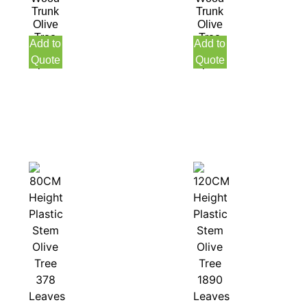
Trunk
Trunk
Olive
Olive
Tree
Tree
Add to
Add to
with
with
Quote
Quote
pot
pot