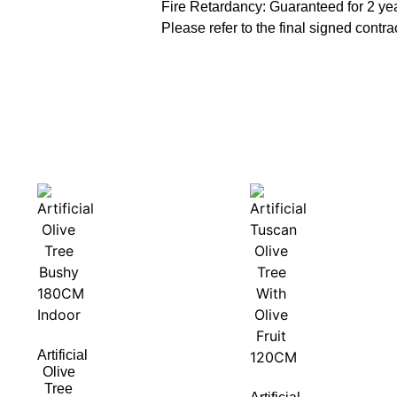
Fire Retardancy: Guaranteed for 2 ye
Please refer to the final signed contrac
Artificial
Olive
Tree