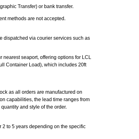
raphic Transfer) or bank transfer.
ent methods are not accepted.
e dispatched via courier services such as
r nearest seaport, offering options for LCL
ll Container Load), which includes 20ft
ock as all orders are manufactured on
n capabilities, the lead time ranges from
quantity and style of the order.
 2 to 5 years depending on the specific