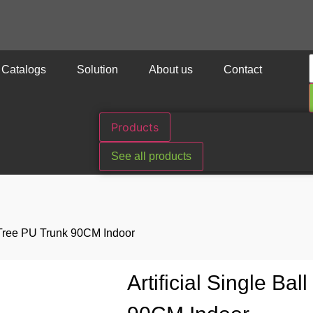
Catalogs
Solution
About us
Contact
Products
See all products
ve Tree PU Trunk 90CM Indoor
Artificial Single Ba