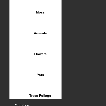
Moss
Animals
Flowers
Pots
Trees Foliage
Catalogs