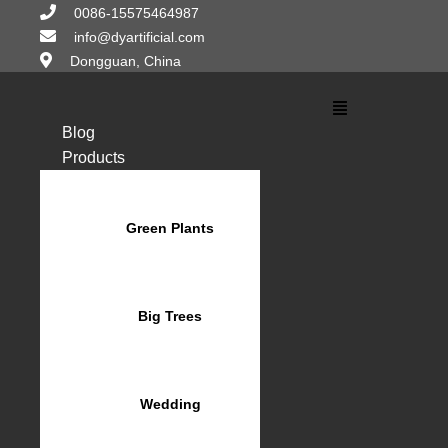
Skip
0086-15575464987
to
info@dyartificial.com
content
Dongguan, China
Main
Menu
Blog
Products
Green Plants
Big Trees
Wedding