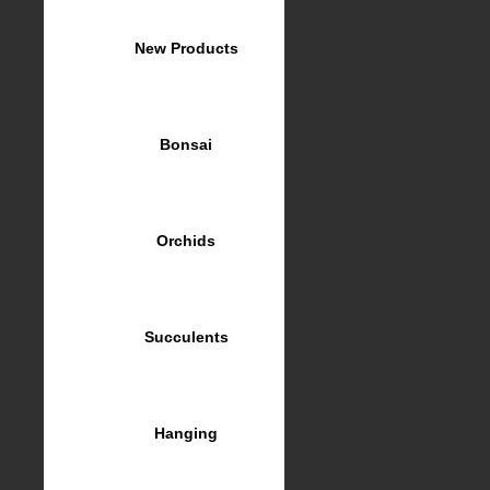
New Products
Bonsai
Orchids
Succulents
Hanging