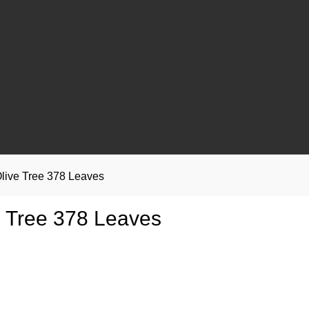
live Tree 378 Leaves
e Tree 378 Leaves