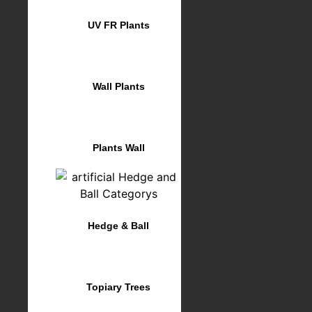
UV FR Plants
Wall Plants
Plants Wall
Hedge & Ball
Topiary Trees