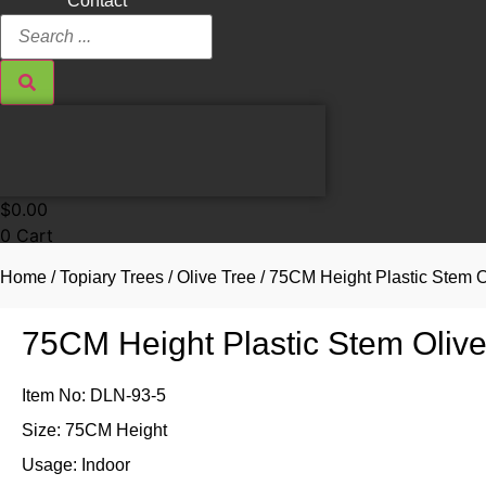
Contact
Search
...
$
0.00
0
Cart
Home
/
Topiary Trees
/
Olive Tree
/ 75CM Height Plastic Stem O
75CM Height Plastic Stem Oliv
Item No: DLN-93-5
Size: 75CM Height
Usage: Indoor