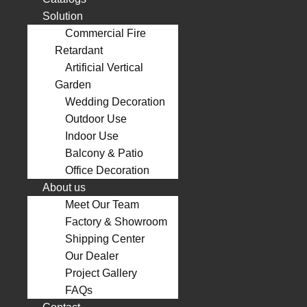
Solution
Commercial Fire
Retardant
Artificial Vertical
Garden
Wedding Decoration
Outdoor Use
Indoor Use
Balcony & Patio
Office Decoration
About us
Meet Our Team
Factory & Showroom
Shipping Center
Our Dealer
Project Gallery
FAQs