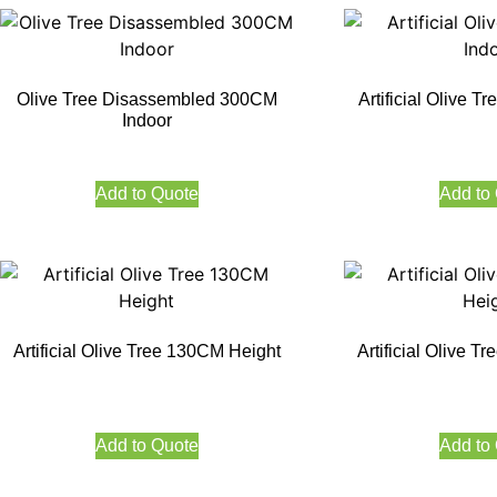
Olive Tree Disassembled 300CM
Artificial Olive 
Indoor
Add to Quote
Add to
Artificial Olive Tree 130CM Height
Artificial Olive 
Add to Quote
Add to