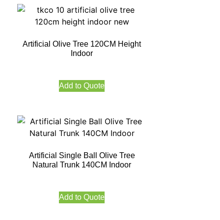
Artificial Olive Tree 120CM Height
Indoor
Add to Quote
Artificial Single Ball Olive Tree
Natural Trunk 140CM Indoor
Add to Quote