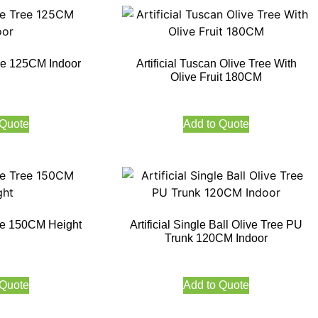
Tree 125CM Indoor
Artificial Tuscan Olive Tree With
Olive Fruit 180CM
 Quote
Add to Quote
Tree 150CM Height
Artificial Single Ball Olive Tree PU
Trunk 120CM Indoor
 Quote
Add to Quote