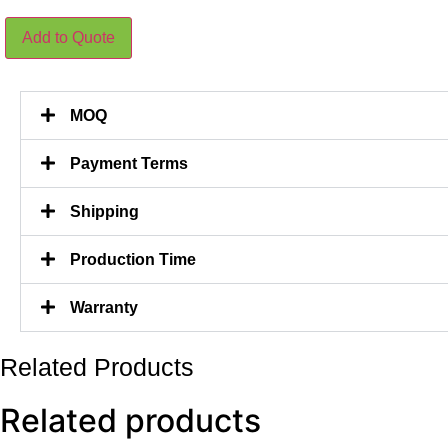
75CM
Add to Quote
Height
Plastic
Stem
Olive
Tree
MOQ
378
Leaves
quantity
Payment Terms
Shipping
Production Time
Warranty
Related Products
Related products