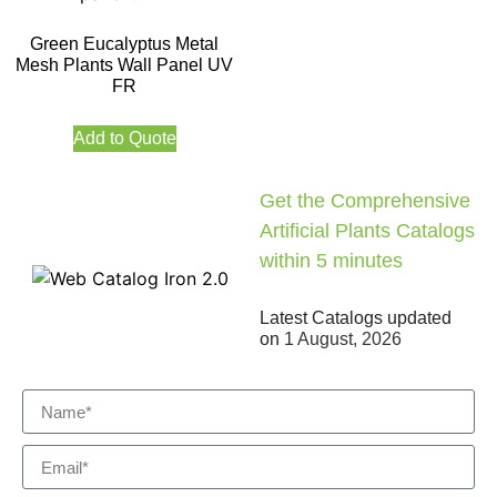
Green Eucalyptus Metal
Mesh Plants Wall Panel UV
FR
Add to Quote
Get the Comprehensive
Artificial Plants Catalogs
within 5 minutes
Latest Catalogs updated
on
1 August, 2026