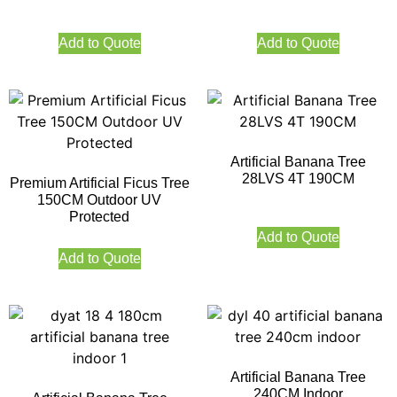
Add to Quote
Add to Quote
Artificial Banana Tree
28LVS 4T 190CM
Premium Artificial Ficus Tree
150CM Outdoor UV
Protected
Add to Quote
Add to Quote
Artificial Banana Tree
240CM Indoor