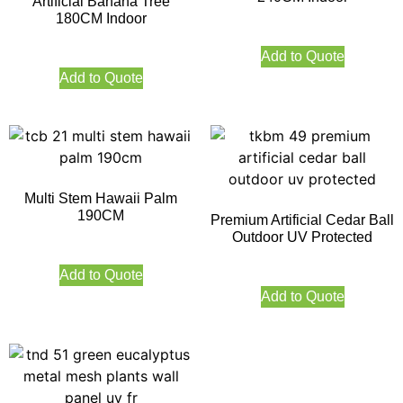
Artificial Banana Tree
180CM Indoor
Add to Quote
Add to Quote
Multi Stem Hawaii Palm
190CM
Premium Artificial Cedar Ball
Outdoor UV Protected
Add to Quote
Add to Quote