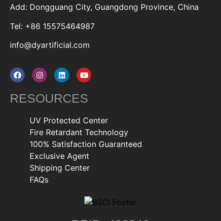
Add: Dongguang City, Guangdong Province, China
Tel: +86 15575464987
info@dyartificial.com
RESOURCES
UV Protected Center
Fire Retardant Technology
100% Satisfaction Guaranteed
Exclusive Agent
Shipping Center
FAQs