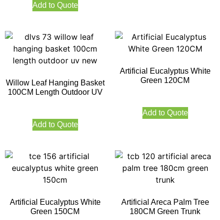
Add to Quote
Artificial Eucalyptus White
Green 120CM
Willow Leaf Hanging Basket
100CM Length Outdoor UV
Add to Quote
Add to Quote
Artificial Eucalyptus White
Artificial Areca Palm Tree
Green 150CM
180CM Green Trunk