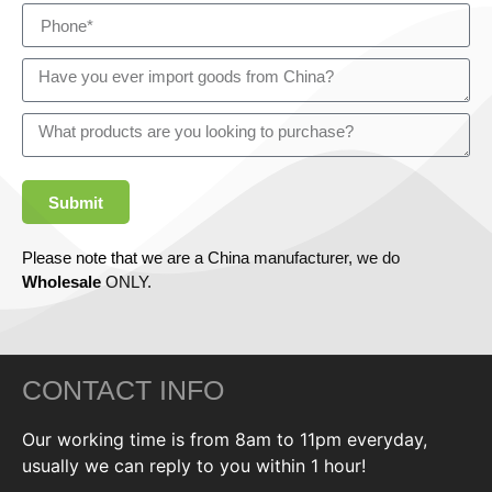
Submit
Please note that we are a China manufacturer, we do
Wholesale
ONLY.
CONTACT INFO
Our working time is from 8am to 11pm everyday,
usually we can reply to you within 1 hour!