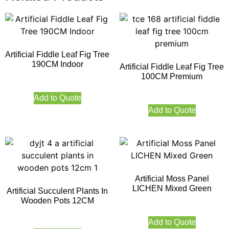
Artificial Fiddle Leaf Fig Tree
190CM Indoor
Artificial Fiddle Leaf Fig Tree
100CM Premium
Add to Quote
Add to Quote
Artificial Moss Panel
LICHEN Mixed Green
Artificial Succulent Plants In
Wooden Pots 12CM
Add to Quote