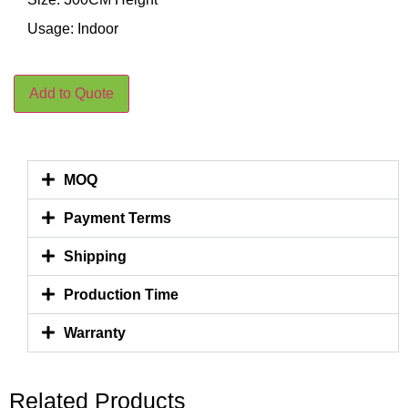
Usage: Indoor
Add to Quote
MOQ
Payment Terms
Shipping
Production Time
Warranty
Related Products