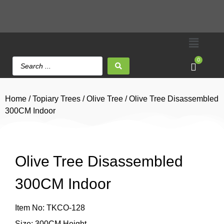
0
Home
/
Topiary Trees
/
Olive Tree
/ Olive Tree Disassembled
300CM Indoor
Olive Tree Disassembled
300CM Indoor
Item No: TKCO-128
Size: 300CM Height