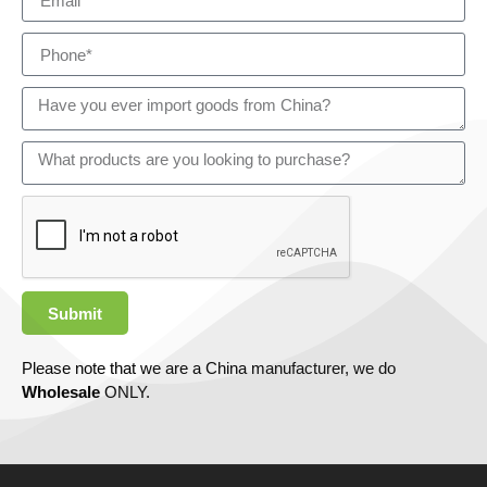
Submit
Please note that we are a China manufacturer, we do
Wholesale
ONLY.