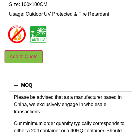
Size: 100x100CM
Usage: Outdoor UV Protected & Fire Retardant
Add to Quote
MOQ
Please be advised that as a manufacturer based in
China, we exclusively engage in wholesale
transactions.
Our minimum order quantity typically corresponds to
either a 20ft container or a 40HQ container. Should