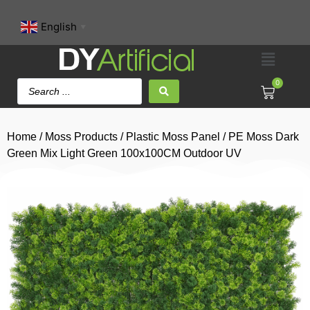
English
▼
0
Home
/
Moss Products
/
Plastic Moss Panel
/ PE Moss Dark
Green Mix Light Green 100x100CM Outdoor UV