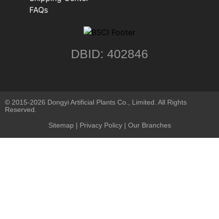
FAQs
DBID: 402846
© 2015-2026 Dongyi Artificial Plants Co., Limited. All Rights
Reserved.
Sitemap
|
Privacy Policy
| Our Branches