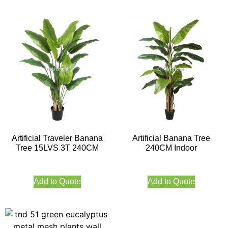
Artificial Traveler Banana
Artificial Banana Tree
Tree 15LVS 3T 240CM
240CM Indoor
Add to Quote
Add to Quote