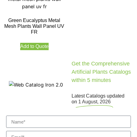
Green Eucalyptus Metal
Mesh Plants Wall Panel UV
FR
Add to Quote
Get the Comprehensive
Artificial Plants Catalogs
within 5 minutes
Latest Catalogs updated
on
1 August, 2026