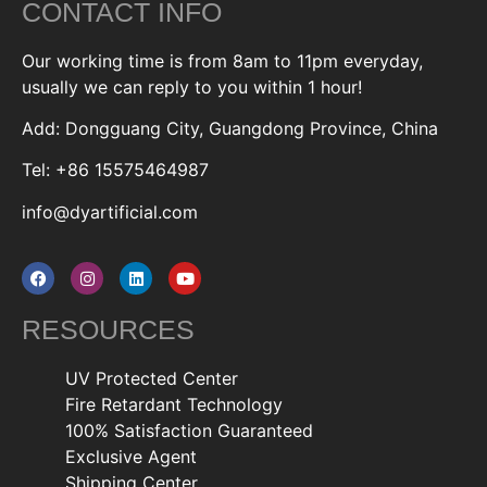
CONTACT INFO
Our working time is from 8am to 11pm everyday,
usually we can reply to you within 1 hour!
Add: Dongguang City, Guangdong Province, China
Tel: +86 15575464987
info@dyartificial.com
RESOURCES
UV Protected Center
Fire Retardant Technology
100% Satisfaction Guaranteed
Exclusive Agent
Shipping Center