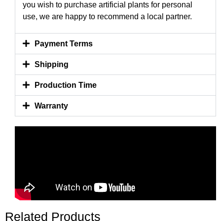
you wish to purchase artificial plants for personal
use, we are happy to recommend a local partner.
Payment Terms
Shipping
Production Time
Warranty
Related Products