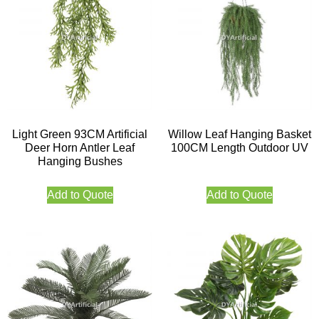
Light Green 93CM Artificial
Willow Leaf Hanging Basket
Deer Horn Antler Leaf
100CM Length Outdoor UV
Hanging Bushes
Add to Quote
Add to Quote