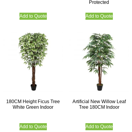
Protected
Add to Quote
Add to Quote
180CM Height Ficus Tree
Artificial New Willow Leaf
White Green Indoor
Tree 180CM Indoor
Add to Quote
Add to Quote