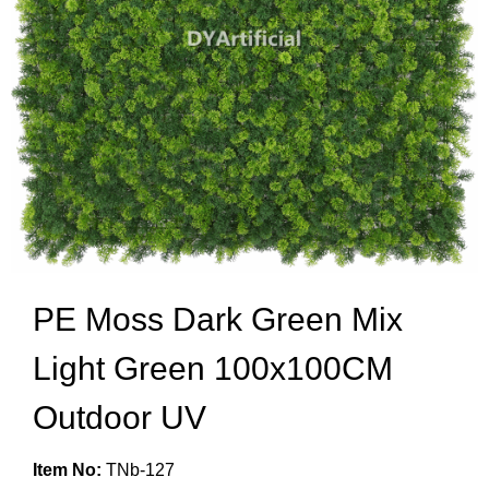
PE Moss Dark Green Mix
Light Green 100x100CM
Outdoor UV
Item No:
TNb-127