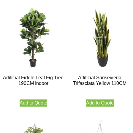
Artificial Fiddle Leaf Fig Tree
Artificial Sansevieria
190CM Indoor
Trifasciata Yellow 110CM
Add to Quote
Add to Quote