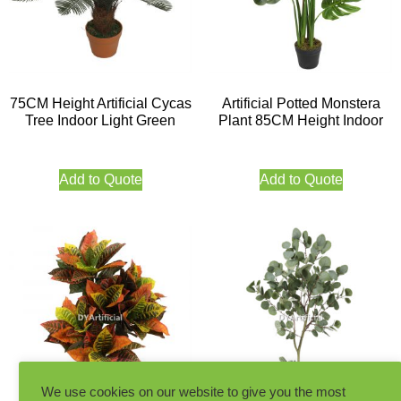
75CM Height Artificial Cycas
Artificial Potted Monstera
Tree Indoor Light Green
Plant 85CM Height Indoor
Add to Quote
Add to Quote
We use cookies on our website to give you the most