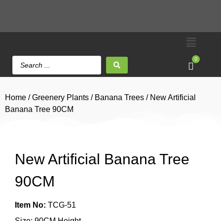
0
Home
/
Greenery Plants
/
Banana Trees
/ New Artificial
Banana Tree 90CM
New Artificial Banana Tree
90CM
Item No:
TCG-51
Size: 90CM Height