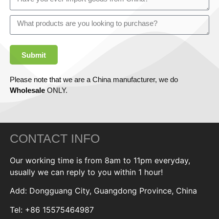
Submit
Please note that we are a China manufacturer, we do
Wholesale
ONLY.
CONTACT INFO
Our working time is from 8am to 11pm everyday,
usually we can reply to you within 1 hour!
Add: Dongguang City, Guangdong Province, China
Tel: +86 15575464987