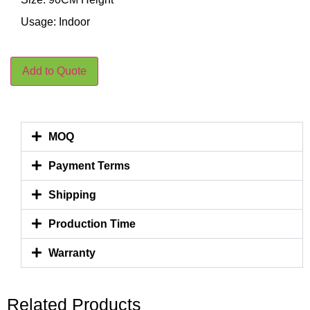
Usage: Indoor
Add to Quote
MOQ
Payment Terms
Shipping
Production Time
Warranty
Related Products