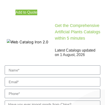
Add to Quote
Get the Comprehensive
Artificial Plants Catalogs
within 5 minutes
Latest Catalogs updated
on
1 August, 2026