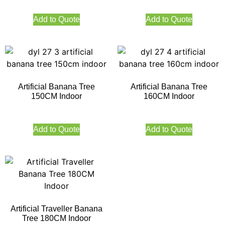
Add to Quote
Add to Quote
Artificial Banana Tree
Artificial Banana Tree
150CM Indoor
160CM Indoor
Add to Quote
Add to Quote
Artificial Traveller Banana
Tree 180CM Indoor