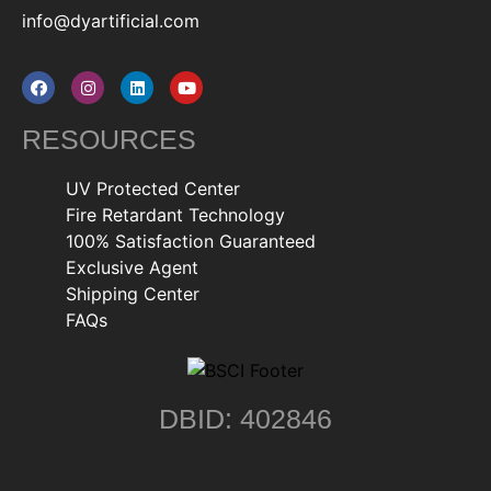
info@dyartificial.com
RESOURCES
UV Protected Center
Fire Retardant Technology
100% Satisfaction Guaranteed
Exclusive Agent
Shipping Center
FAQs
DBID: 402846