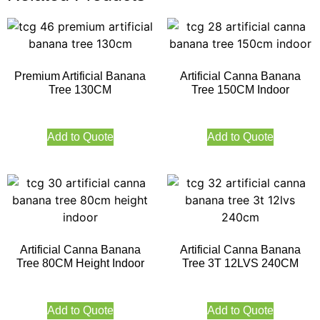
Premium Artificial Banana
Artificial Canna Banana
Tree 130CM
Tree 150CM Indoor
Add to Quote
Add to Quote
Artificial Canna Banana
Artificial Canna Banana
Tree 80CM Height Indoor
Tree 3T 12LVS 240CM
Add to Quote
Add to Quote