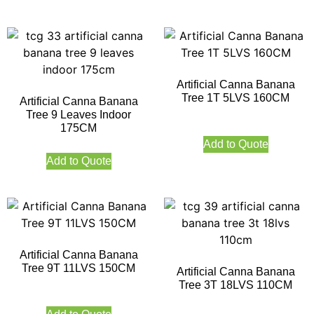
Artificial Canna Banana
Tree 1T 5LVS 160CM
Artificial Canna Banana
Tree 9 Leaves Indoor
175CM
Add to Quote
Add to Quote
Artificial Canna Banana
Tree 9T 11LVS 150CM
Artificial Canna Banana
Tree 3T 18LVS 110CM