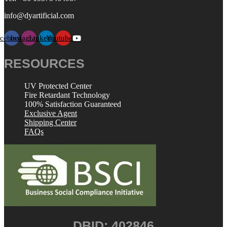
info@dyartificial.com
acebook
Instagram
Linkedin
Youtube
RESOURCES
UV Protected Center
Fire Retardant Technology
100% Satisfaction Guaranteed
Exclusive Agent
Shipping Center
FAQs
DBID: 402846