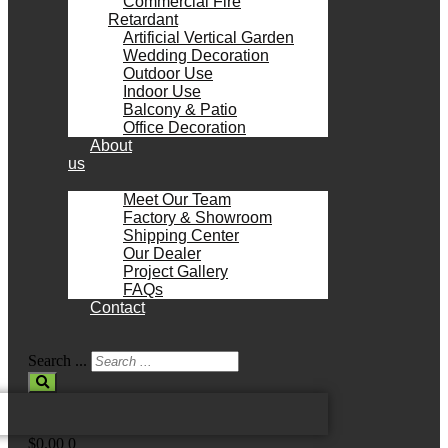
Commercial Fire
Retardant
Artificial Vertical Garden
Wedding Decoration
Outdoor Use
Indoor Use
Balcony & Patio
Office Decoration
About
us
Meet Our Team
Factory & Showroom
Shipping Center
Our Dealer
Project Gallery
FAQs
Contact
Search ...
$
0.00
0