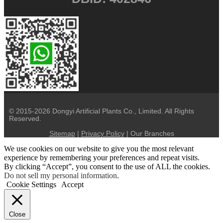
© 2015-2026 Dongyi Artificial Plants Co., Limited. All Rights
Reserved.
Sitemap
|
Privacy Policy
| Our Branches
We use cookies on our website to give you the most relevant
experience by remembering your preferences and repeat visits.
By clicking “Accept”, you consent to the use of ALL the cookies.
Do not sell my personal information
.
Cookie Settings
Accept
Close