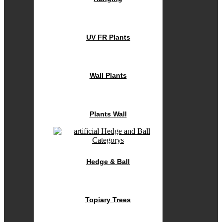
UV FR Plants
Wall Plants
Plants Wall
Hedge & Ball
Topiary Trees