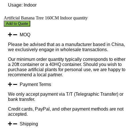
Usage: Indoor
Artificial Banana Tree 160CM Indoor quantity
Add to Quote
MOQ
Please be advised that as a manufacturer based in China,
we exclusively engage in wholesale transactions.
Our minimum order quantity typically corresponds to either
a 20ft container or a 40HQ container. Should you wish to
purchase artificial plants for personal use, we are happy to
recommend a local partner.
Payment Terms
We only accept payment via T/T (Telegraphic Transfer) or
bank transfer.
Credit cards, PayPal, and other payment methods are not
accepted.
Shipping