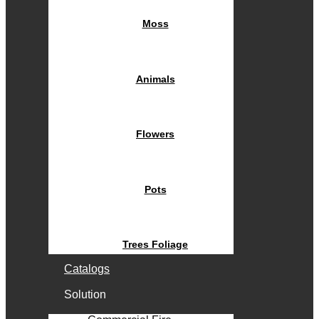
Moss
Animals
Flowers
Pots
Trees Foliage
Catalogs
Solution