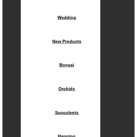
Wedding
New Products
Bonsai
Orchids
Succulents
Hanging