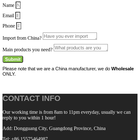
Name
Email
Phone
Import from China?
Main products you need?
Submit
Please note that we are a China manufacturer, we do
Wholesale
ONLY.
CONTACT INFO
Our working time is from 8am to 11pm everyday, usually we can
reply to you within 1 hour!
Add: Dongguang City, Guangdong Province, China
Tel: +86 15575464987