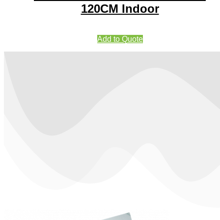
120CM Indoor
Add to Quote