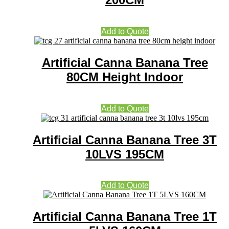
Add to Quote
Artificial Canna Banana Tree
80CM Height Indoor
Add to Quote
Artificial Canna Banana Tree 3T
10LVS 195CM
Add to Quote
Artificial Canna Banana Tree 1T