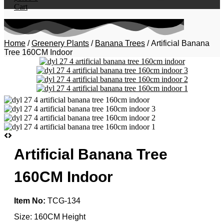
Cart
Home
/
Greenery Plants
/
Banana Trees
/ Artificial Banana
Tree 160CM Indoor
Artificial Banana Tree
160CM Indoor
Item No:
TCG-134
Size: 160CM Height