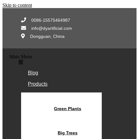
Skip to content
0086-15575464987
info@dyartificial.com
Dongguan, China
Main Menu
Blog
Products
Green Plants
Big Trees