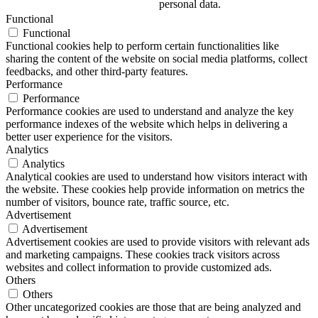
personal data.
Functional
Functional
Functional cookies help to perform certain functionalities like
sharing the content of the website on social media platforms, collect
feedbacks, and other third-party features.
Performance
Performance
Performance cookies are used to understand and analyze the key
performance indexes of the website which helps in delivering a
better user experience for the visitors.
Analytics
Analytics
Analytical cookies are used to understand how visitors interact with
the website. These cookies help provide information on metrics the
number of visitors, bounce rate, traffic source, etc.
Advertisement
Advertisement
Advertisement cookies are used to provide visitors with relevant ads
and marketing campaigns. These cookies track visitors across
websites and collect information to provide customized ads.
Others
Others
Other uncategorized cookies are those that are being analyzed and