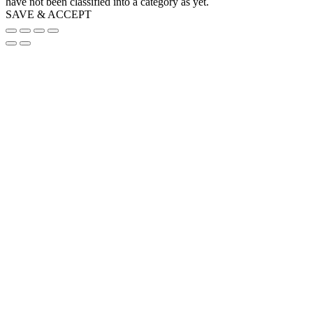
have not been classified into a category as yet.
SAVE & ACCEPT