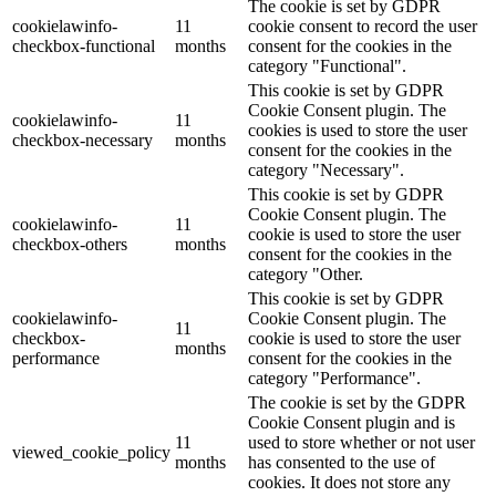
The cookie is set by GDPR
cookielawinfo-
11
cookie consent to record the user
checkbox-functional
months
consent for the cookies in the
category "Functional".
This cookie is set by GDPR
Cookie Consent plugin. The
cookielawinfo-
11
cookies is used to store the user
checkbox-necessary
months
consent for the cookies in the
category "Necessary".
This cookie is set by GDPR
Cookie Consent plugin. The
cookielawinfo-
11
cookie is used to store the user
checkbox-others
months
consent for the cookies in the
category "Other.
This cookie is set by GDPR
cookielawinfo-
Cookie Consent plugin. The
11
checkbox-
cookie is used to store the user
months
performance
consent for the cookies in the
category "Performance".
The cookie is set by the GDPR
Cookie Consent plugin and is
11
used to store whether or not user
viewed_cookie_policy
months
has consented to the use of
cookies. It does not store any