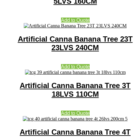
5LVS 160CM
Add to Quote
Artificial Canna Banana Tree 23T
23LVS 240CM
Add to Quote
Artificial Canna Banana Tree 3T
18LVS 110CM
Add to Quote
Artificial Canna Banana Tree 4T