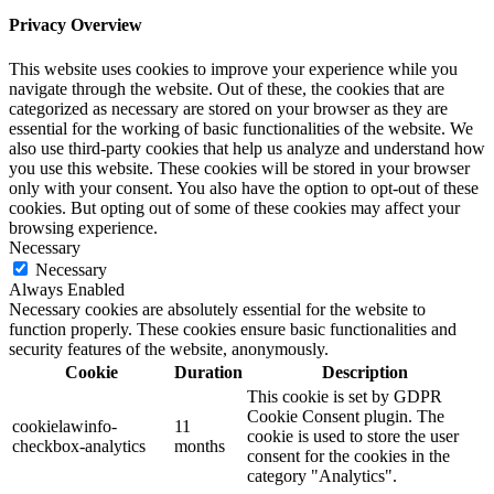
Privacy Overview
This website uses cookies to improve your experience while you
navigate through the website. Out of these, the cookies that are
categorized as necessary are stored on your browser as they are
essential for the working of basic functionalities of the website. We
also use third-party cookies that help us analyze and understand how
you use this website. These cookies will be stored in your browser
only with your consent. You also have the option to opt-out of these
cookies. But opting out of some of these cookies may affect your
browsing experience.
Necessary
Necessary
Always Enabled
Necessary cookies are absolutely essential for the website to
function properly. These cookies ensure basic functionalities and
security features of the website, anonymously.
Cookie
Duration
Description
This cookie is set by GDPR
Cookie Consent plugin. The
cookielawinfo-
11
cookie is used to store the user
checkbox-analytics
months
consent for the cookies in the
category "Analytics".