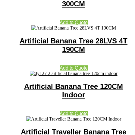
300CM
Add to Quote
Artificial Banana Tree 28LVS 4T
190CM
Add to Quote
Artificial Banana Tree 120CM
Indoor
Add to Quote
Artificial Traveller Banana Tree