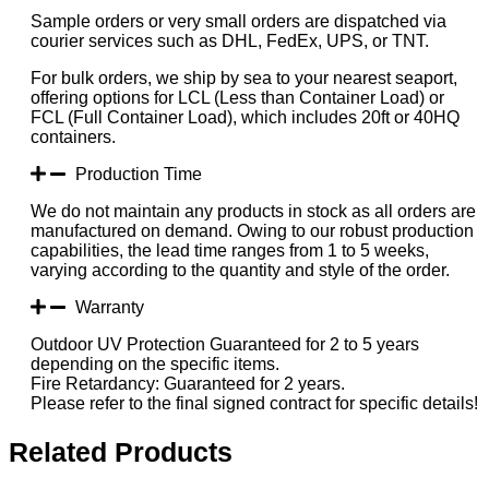
Sample orders or very small orders are dispatched via
courier services such as DHL, FedEx, UPS, or TNT.
For bulk orders, we ship by sea to your nearest seaport,
offering options for LCL (Less than Container Load) or
FCL (Full Container Load), which includes 20ft or 40HQ
containers.
Production Time
We do not maintain any products in stock as all orders are
manufactured on demand. Owing to our robust production
capabilities, the lead time ranges from 1 to 5 weeks,
varying according to the quantity and style of the order.
Warranty
Outdoor UV Protection Guaranteed for 2 to 5 years
depending on the specific items.
Fire Retardancy: Guaranteed for 2 years.
Please refer to the final signed contract for specific details!
Related Products