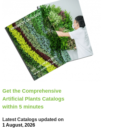
Get the Comprehensive
Artificial Plants Catalogs
within 5 minutes
Latest Catalogs updated on
1 August, 2026