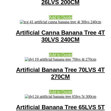
26LVS 200CM
Add to Quote
Artificial Canna Banana Tree 4T
30LVS 240CM
Add to Quote
Artificial Banana Tree 70LVS 4T
270CM
Add to Quote
Artificial Banana Tree 65LVS 5T