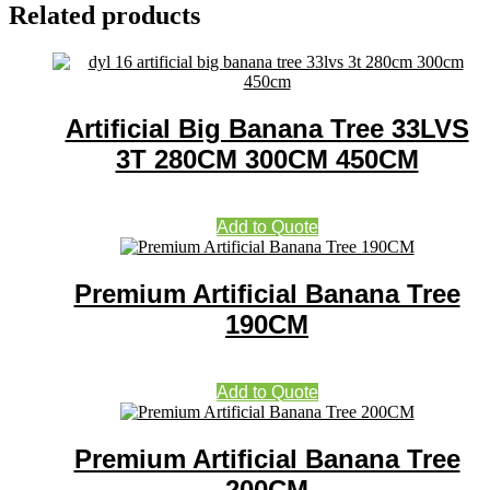
Related products
Artificial Big Banana Tree 33LVS
3T 280CM 300CM 450CM
Add to Quote
Premium Artificial Banana Tree
190CM
Add to Quote
Premium Artificial Banana Tree
200CM