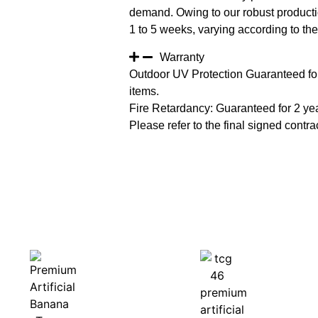
demand. Owing to our robust productio
1 to 5 weeks, varying according to the 
Warranty
Outdoor UV Protection Guaranteed for
items.
Fire Retardancy: Guaranteed for 2 ye
Please refer to the final signed contrac