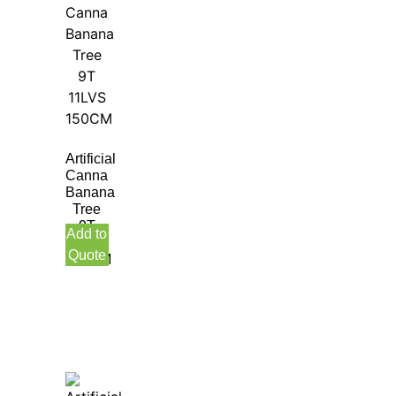
Artificial
Canna
Banana
Tree
9T
Add to
11LVS
Quote
150CM