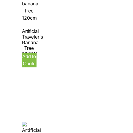
Artificial
Traveler’s
Banana
Tree
120CM
Add to
Quote