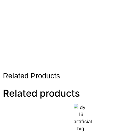
Related Products
Related products