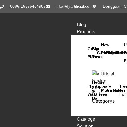
0086-15575464987
info@dyartificial.com
Dongguan, C
Blog
Products
New
U
Green
Big
Wedding
Products
Bonsai
Orchids
Succu
Han
F
Plants
Trees
P
Hedge
Plants
Topiary
Tre
&
Moss
Animals
Flowers
Pots
Wall
Trees
Fol
Ball
Catalogs
Solution