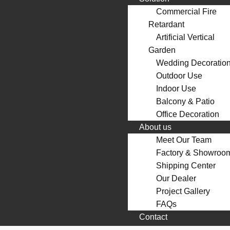
Commercial Fire
Retardant
Artificial Vertical
Garden
Wedding Decoratio
Outdoor Use
Indoor Use
Balcony & Patio
Office Decoration
About us
Meet Our Team
Factory & Showroo
Shipping Center
Our Dealer
Project Gallery
FAQs
Contact