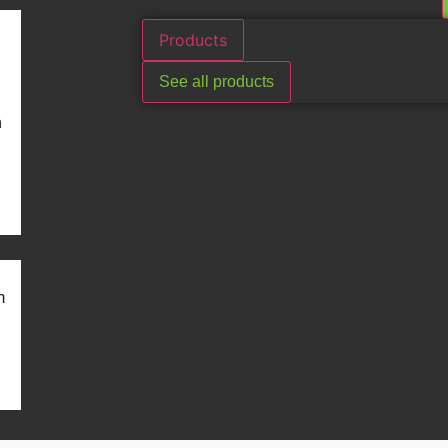
Products
See all products
n
m