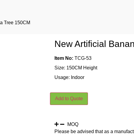
ana Tree 150CM
New Artificial Ban
Item No:
TCG-53
Size: 150CM Height
Usage: Indoor
Add to Quote
MOQ
Please be advised that as a manufact