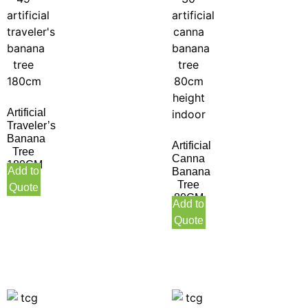
Artificial
Traveler’s
Banana
Artificial
Tree
Canna
180CM
Add to
Banana
Tree
Quote
80CM
Add to
Height
Quote
Indoor