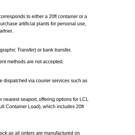
orresponds to either a 20ft container or a
chase artificial plants for personal use,
rtner.
raphic Transfer) or bank transfer.
ent methods are not accepted.
e dispatched via courier services such as
r nearest seaport, offering options for LCL
ll Container Load), which includes 20ft
ock as all orders are manufactured on