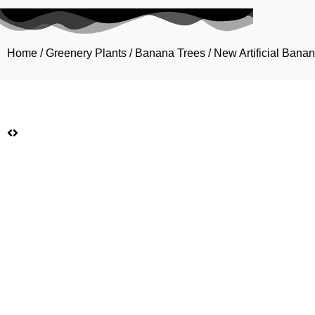
Home
/
Greenery Plants
/
Banana Trees
/ New Artificial Ban