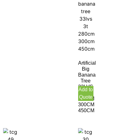
Artificial
Big
Banana
Tree
33LVS
Add to
3T
Quote
280CM
300CM
450CM