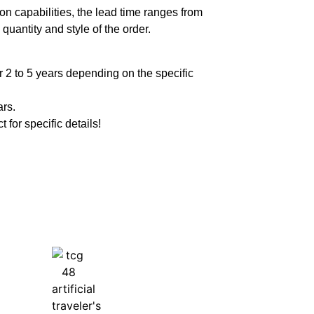
n capabilities, the lead time ranges from
quantity and style of the order.
 2 to 5 years depending on the specific
ars.
t for specific details!