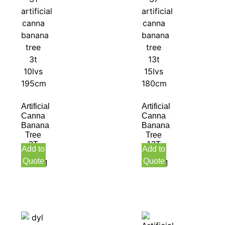
Artificial
Artificial
Canna
Canna
Banana
Banana
Tree
Tree
3T
13T
Add to
Add to
10LVS
15LVS
Quote
Quote
195CM
180CM