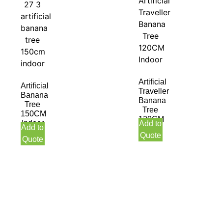
Artificial
Artificial
Traveller
Banana
Banana
Tree
Tree
150CM
120CM
Indoor
Add to
Add to
Indoor
Quote
Quote