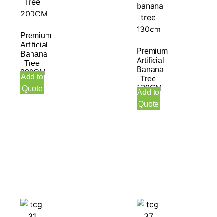
Premium
Artificial
Premium
Banana
Artificial
Tree
Banana
200CM
Add to
Tree
130CM
Quote
Add to
Quote