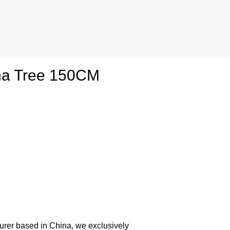
ana Tree 150CM
urer based in China, we exclusively