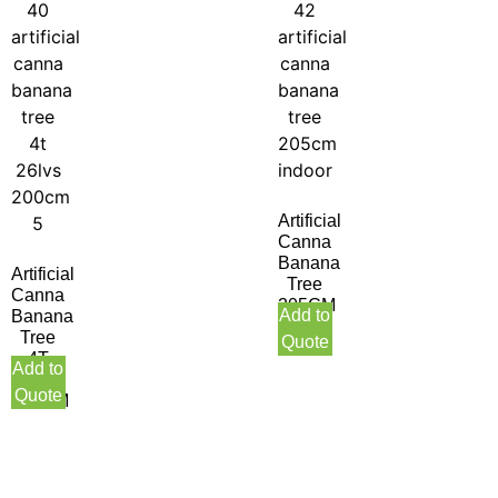
Artificial
Canna
Banana
Artificial
Tree
Canna
205CM
Add to
Banana
Indoor
Tree
Quote
4T
Add to
26LVS
Quote
200CM