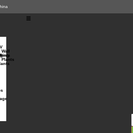
hina
V
Wall
lents
ging
R
Plants
lants
es
iage