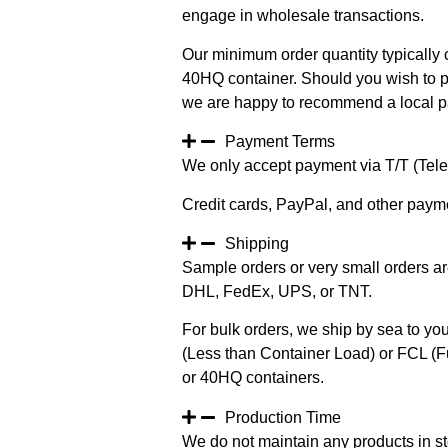
engage in wholesale transactions.
Our minimum order quantity typically c
40HQ container. Should you wish to pur
we are happy to recommend a local pa
Payment Terms
We only accept payment via T/T (Teleg
Credit cards, PayPal, and other paym
Shipping
Sample orders or very small orders ar
DHL, FedEx, UPS, or TNT.
For bulk orders, we ship by sea to you
(Less than Container Load) or FCL (Fu
or 40HQ containers.
Production Time
We do not maintain any products in st