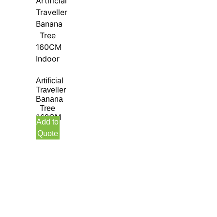
Artificial
Traveller
Banana
Tree
160CM
Add to
Indoor
Quote