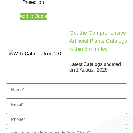
Protection
Add to Quote
Get the Comprehensive
Artificial Plants Catalogs
within 5 minutes
Latest Catalogs updated
on
1 August, 2026