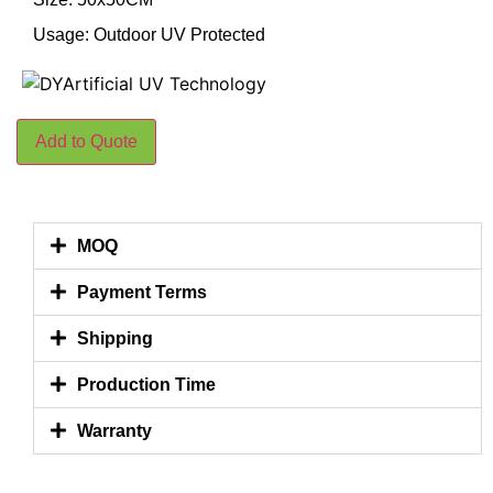
Usage: Outdoor UV Protected
Add to Quote
MOQ
Payment Terms
Shipping
Production Time
Warranty