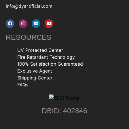
info@dyartificial.com
RESOURCES
UV Protected Center
Fire Retardant Technology
100% Satisfaction Guaranteed
Exclusive Agent
Shipping Center
FAQs
DBID: 402846