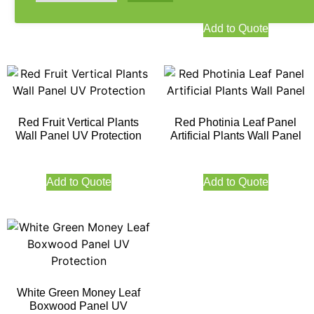
Add to Quote
Add to Quote
Red Fruit Vertical Plants
Red Photinia Leaf Panel
Wall Panel UV Protection
Artificial Plants Wall Panel
Add to Quote
Add to Quote
White Green Money Leaf
Boxwood Panel UV