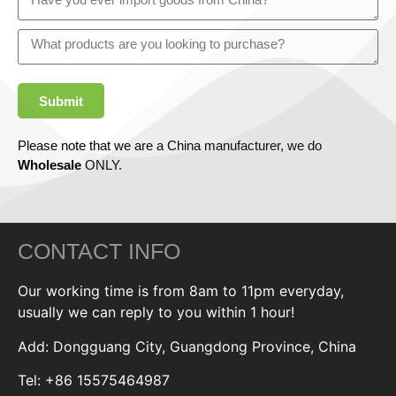
Submit
Please note that we are a China manufacturer, we do
Wholesale
ONLY.
CONTACT INFO
Our working time is from 8am to 11pm everyday,
usually we can reply to you within 1 hour!
Add: Dongguang City, Guangdong Province, China
Tel: +86 15575464987