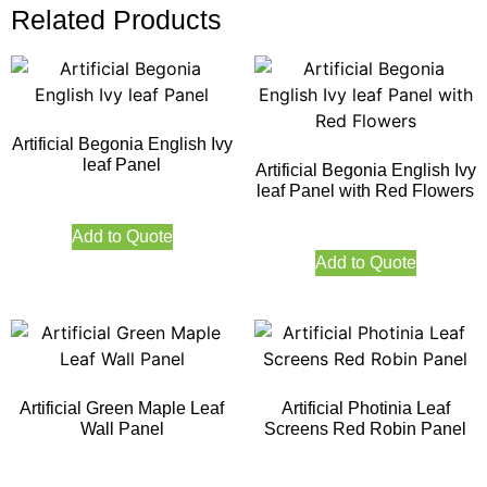
Related Products
Artificial Begonia English Ivy
leaf Panel
Artificial Begonia English Ivy
leaf Panel with Red Flowers
Add to Quote
Add to Quote
Artificial Green Maple Leaf
Artificial Photinia Leaf
Wall Panel
Screens Red Robin Panel