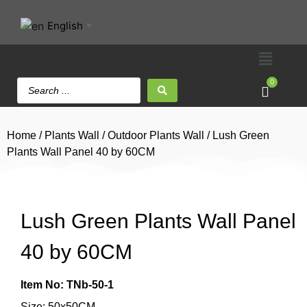
English
▼
0
Home
/
Plants Wall
/
Outdoor Plants Wall
/ Lush Green
Plants Wall Panel 40 by 60CM
Lush Green Plants Wall Panel
40 by 60CM
Item No: TNb-50-1
Size: 50x50CM