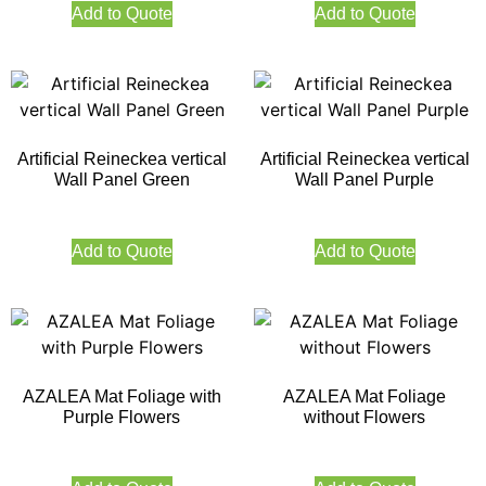
Add to Quote
Add to Quote
Artificial Reineckea vertical
Artificial Reineckea vertical
Wall Panel Green
Wall Panel Purple
Add to Quote
Add to Quote
AZALEA Mat Foliage with
AZALEA Mat Foliage
Purple Flowers
without Flowers