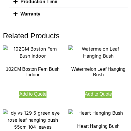
Production Time
Warranty
Related Products
102CM Boston Fern Bush
Watermelon Leaf Hanging
Indoor
Bush
Add to Quote
Add to Quote
Heart Hanging Bush