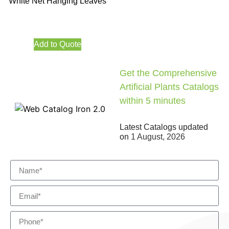
White Net Hanging Leaves
Add to Quote
Get the Comprehensive
Artificial Plants Catalogs
within 5 minutes
Latest Catalogs updated
on
1 August, 2026