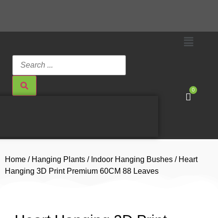
0
Home
/
Hanging Plants
/
Indoor Hanging Bushes
/ Heart
Hanging 3D Print Premium 60CM 88 Leaves