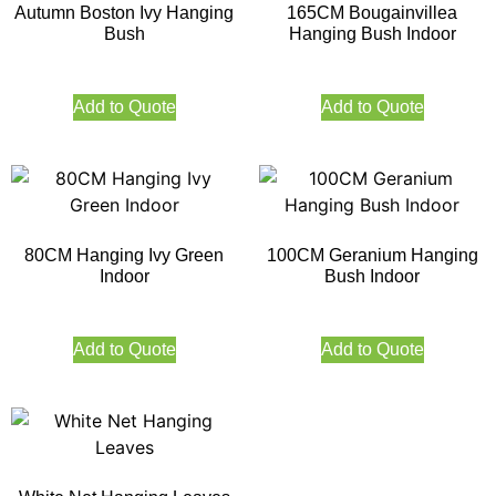
Autumn Boston Ivy Hanging
165CM Bougainvillea
Bush
Hanging Bush Indoor
Add to Quote
Add to Quote
80CM Hanging Ivy Green
100CM Geranium Hanging
Indoor
Bush Indoor
Add to Quote
Add to Quote