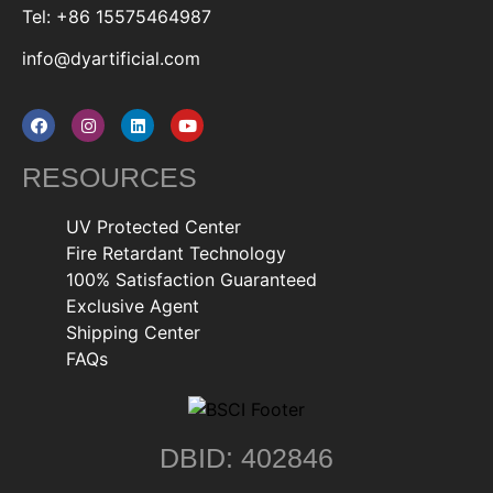
Tel: +86 15575464987
info@dyartificial.com
RESOURCES
UV Protected Center
Fire Retardant Technology
100% Satisfaction Guaranteed
Exclusive Agent
Shipping Center
FAQs
DBID: 402846