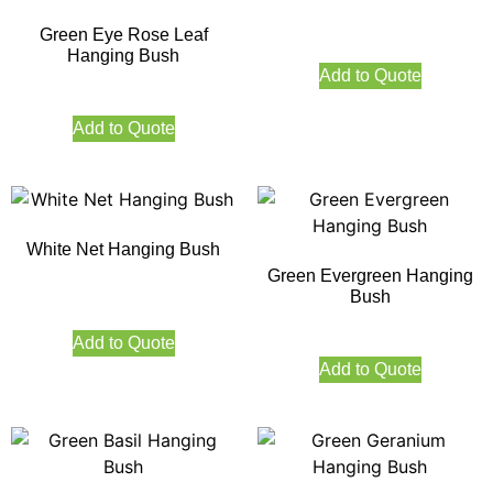
Green Eye Rose Leaf
Hanging Bush
Add to Quote
Add to Quote
White Net Hanging Bush
Green Evergreen Hanging
Bush
Add to Quote
Add to Quote