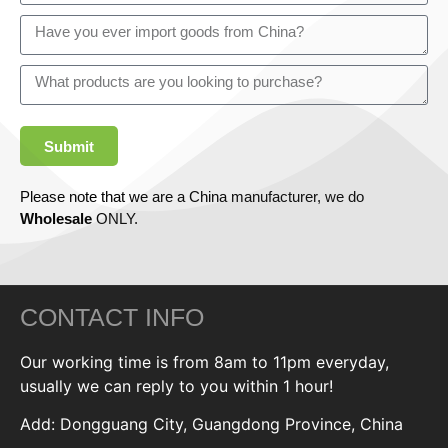
Submit
Please note that we are a China manufacturer, we do
Wholesale
ONLY.
CONTACT INFO
Our working time is from 8am to 11pm everyday,
usually we can reply to you within 1 hour!
Add: Dongguang City, Guangdong Province, China