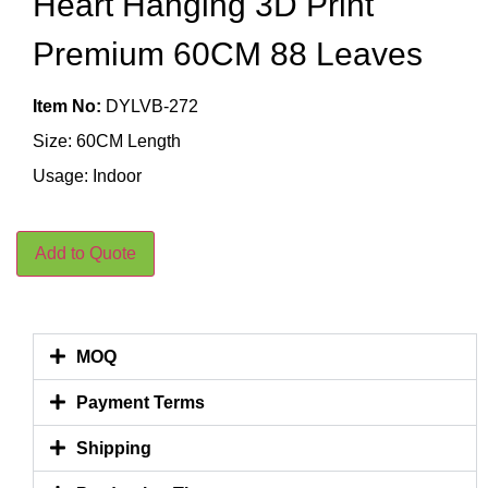
Heart Hanging 3D Print
Premium 60CM 88 Leaves
Item No:
DYLVB-272
Size: 60CM Length
Usage: Indoor
Add to Quote
MOQ
Payment Terms
Shipping