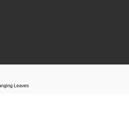
anging Leaves