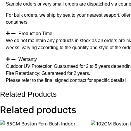
Sample orders or very small orders are dispatched via cour
For bulk orders, we ship by sea to your nearest seaport, off
containers.
Production Time
We do not maintain any products in stock as all orders are m
weeks, varying according to the quantity and style of the orde
Warranty
Outdoor UV Protection Guaranteed for 2 to 5 years depending
Fire Retardancy: Guaranteed for 2 years.
Please refer to the final signed contract for specific details!
Related Products
Related products