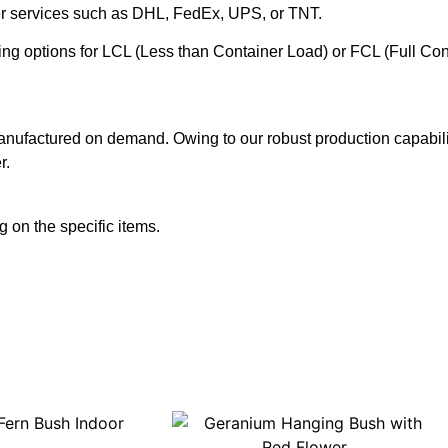
ier services such as DHL, FedEx, UPS, or TNT.
ering options for LCL (Less than Container Load) or FCL (Full Co
anufactured on demand. Owing to our robust production capabilit
r.
 on the specific items.