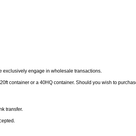
e exclusively engage in wholesale transactions.
20ft container or a 40HQ container. Should you wish to purchase 
k transfer.
cepted.