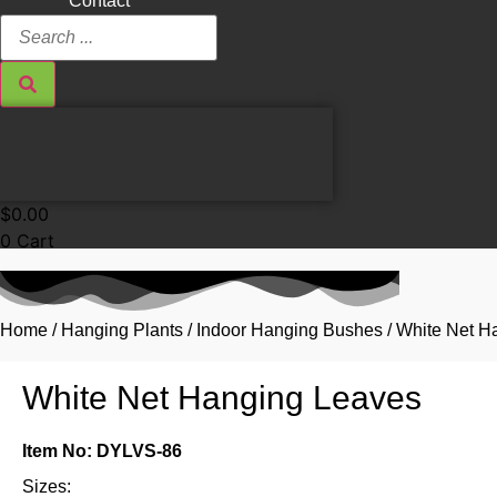
Contact
Search
...
$
0.00
0
Cart
Home
/
Hanging Plants
/
Indoor Hanging Bushes
/ White Net H
White Net Hanging Leaves
Item No: DYLVS-86
Sizes: