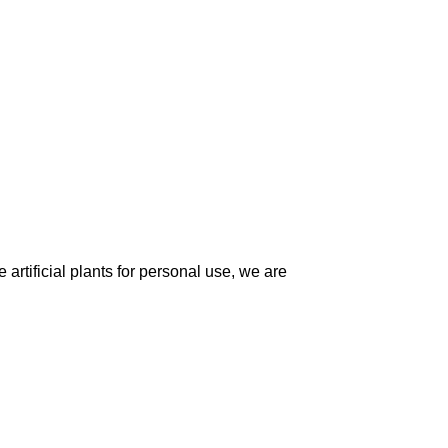
artificial plants for personal use, we are