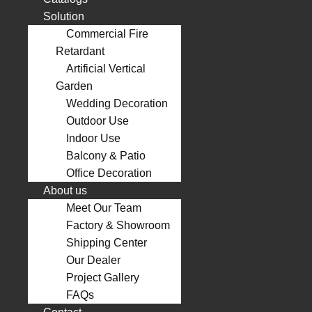
Solution
Commercial Fire
Retardant
Artificial Vertical
Garden
Wedding Decoration
Outdoor Use
Indoor Use
Balcony & Patio
Office Decoration
About us
Meet Our Team
Factory & Showroom
Shipping Center
Our Dealer
Project Gallery
FAQs