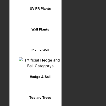
UV FR Plants
Wall Plants
Plants Wall
Hedge & Ball
Topiary Trees