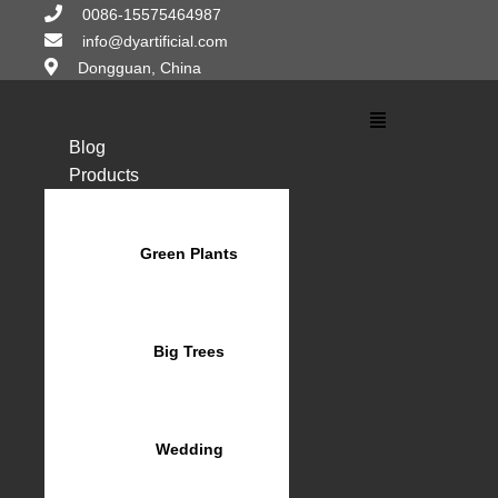
Skip
0086-15575464987
to
info@dyartificial.com
content
Dongguan, China
Main
Menu
Blog
Products
Green Plants
Big Trees
Wedding