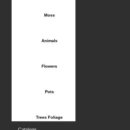
Moss
Animals
Flowers
Pots
Trees Foliage
Catalogs