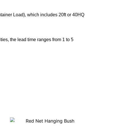
ntainer Load), which includes 20ft or 40HQ
ies, the lead time ranges from 1 to 5