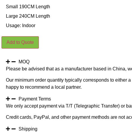
Small 190CM Length
Large 240CM Length
Usage: Indoor
White
Add to Quote
Net
Hanging
Leaves
quantity
MOQ
Please be advised that as a manufacturer based in China, w
Our minimum order quantity typically corresponds to either a 
happy to recommend a local partner.
Payment Terms
We only accept payment via T/T (Telegraphic Transfer) or ban
Credit cards, PayPal, and other payment methods are not ac
Shipping