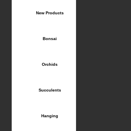
New Products
Bonsai
Orchids
Succulents
Hanging