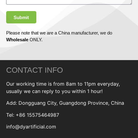
Submit
Please note that we are a China manufacturer, we do
Wholesale
ONLY.
CONTACT INFO
Our working time is from 8am to 11pm everyday,
usually we can reply to you within 1 hour!
Add: Dongguang City, Guangdong Province, China
Tel: +86 15575464987
info@dyartificial.com