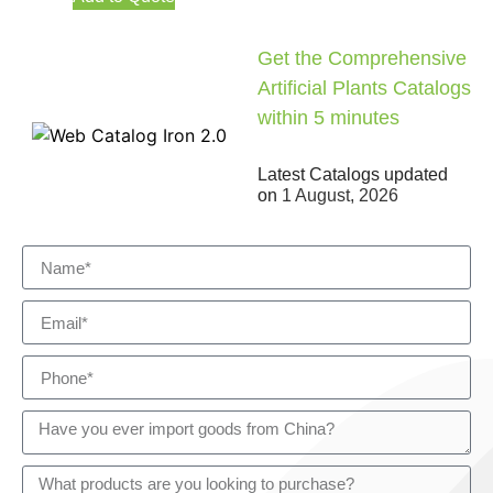
Get the Comprehensive
Artificial Plants Catalogs
within 5 minutes
Latest Catalogs updated
on
1 August, 2026