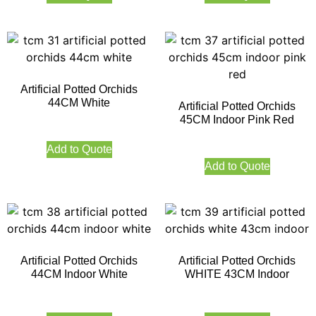
Artificial Potted Orchids
44CM White
Artificial Potted Orchids
45CM Indoor Pink Red
Add to Quote
Add to Quote
Artificial Potted Orchids
Artificial Potted Orchids
44CM Indoor White
WHITE 43CM Indoor