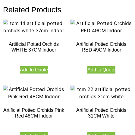
Related Products
Artificial Potted Orchids
Artificial Potted Orchids
WHITE 37CM Indoor
RED 49CM Indoor
Add to Quote
Add to Quote
Artificial Potted Orchids Pink
Artificial Potted Orchids
Red 48CM Indoor
31CM White