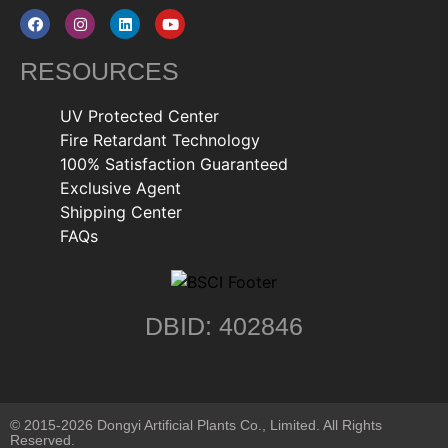
RESOURCES
UV Protected Center
Fire Retardant Technology
100% Satisfaction Guaranteed
Exclusive Agent
Shipping Center
FAQs
DBID: 402846
© 2015-2026 Dongyi Artificial Plants Co., Limited. All Rights
Reserved.