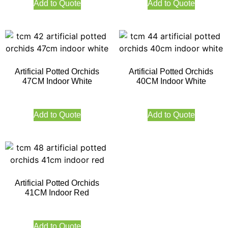
Add to Quote
Add to Quote
Artificial Potted Orchids
Artificial Potted Orchids
47CM Indoor White
40CM Indoor White
Add to Quote
Add to Quote
Artificial Potted Orchids
41CM Indoor Red
Add to Quote