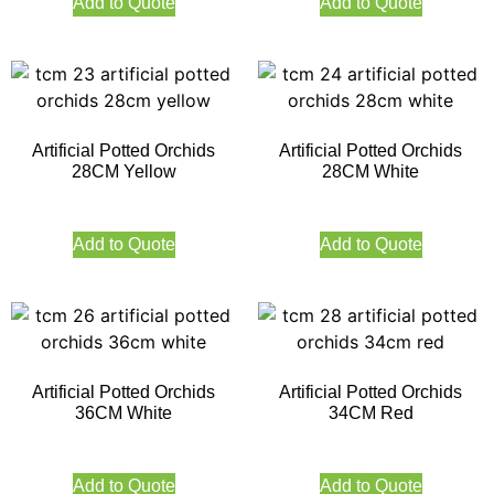
Add to Quote
Add to Quote
Artificial Potted Orchids
Artificial Potted Orchids
28CM Yellow
28CM White
Add to Quote
Add to Quote
Artificial Potted Orchids
Artificial Potted Orchids
36CM White
34CM Red
Add to Quote
Add to Quote