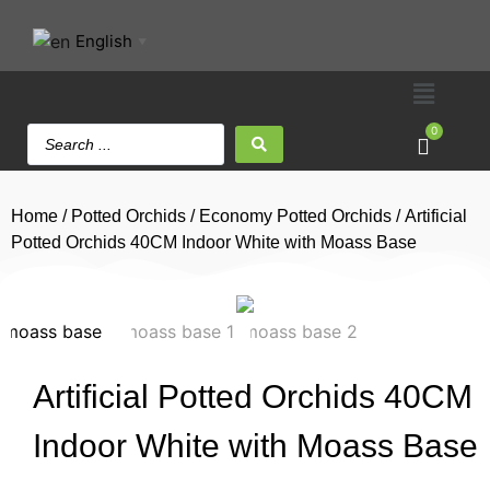
English
▼
0
Home
/
Potted Orchids
/
Economy Potted Orchids
/ Artificial
Potted Orchids 40CM Indoor White with Moass Base
Artificial Potted Orchids 40CM
Indoor White with Moass Base