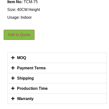
Item No:
TCM-75
Size: 40CM Height
Usage: Indoor
Add to Quote
MOQ
Payment Terms
Shipping
Production Time
Warranty