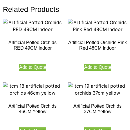
Related Products
Artificial Potted Orchids
Artificial Potted Orchids Pink
RED 49CM Indoor
Red 48CM Indoor
Add to Quote
Add to Quote
Artificial Potted Orchids
Artificial Potted Orchids
46CM Yellow
37CM Yellow