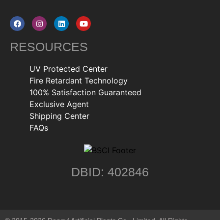
RESOURCES
UV Protected Center
Fire Retardant Technology
100% Satisfaction Guaranteed
Exclusive Agent
Shipping Center
FAQs
DBID: 402846