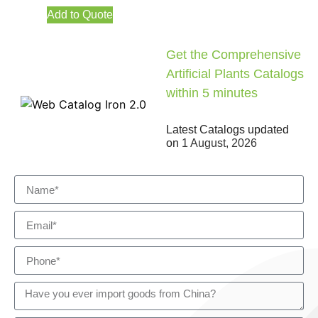
Add to Quote
Get the Comprehensive
Artificial Plants Catalogs
within 5 minutes
Latest Catalogs updated
on
1 August, 2026