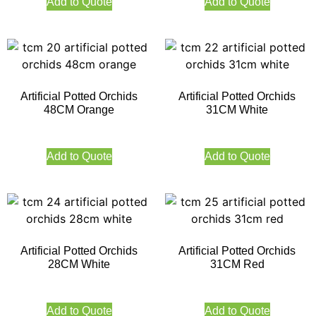
Add to Quote
Add to Quote
Artificial Potted Orchids
Artificial Potted Orchids
48CM Orange
31CM White
Add to Quote
Add to Quote
Artificial Potted Orchids
Artificial Potted Orchids
28CM White
31CM Red
Add to Quote
Add to Quote