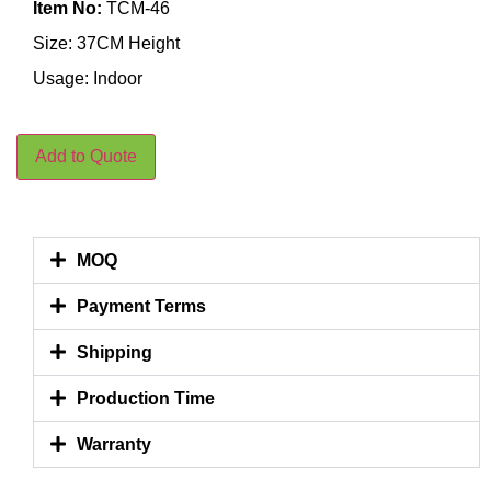
Item No:
TCM-46
Size: 37CM Height
Usage: Indoor
Add to Quote
MOQ
Payment Terms
Shipping
Production Time
Warranty