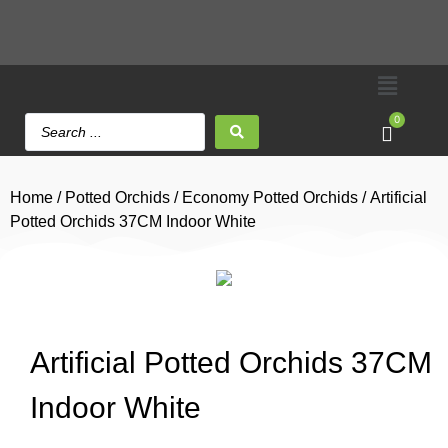
0
Home
/
Potted Orchids
/
Economy Potted Orchids
/ Artificial
Potted Orchids 37CM Indoor White
Artificial Potted Orchids 37CM
Indoor White