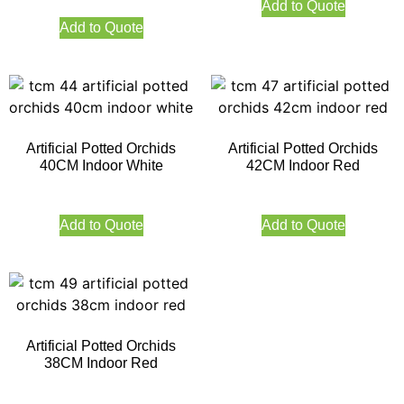
Add to Quote
Add to Quote
Artificial Potted Orchids
Artificial Potted Orchids
40CM Indoor White
42CM Indoor Red
Add to Quote
Add to Quote
Artificial Potted Orchids
38CM Indoor Red