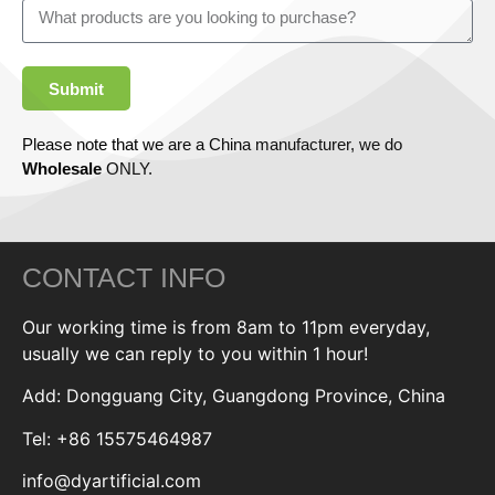
Submit
Please note that we are a China manufacturer, we do
Wholesale
ONLY.
CONTACT INFO
Our working time is from 8am to 11pm everyday,
usually we can reply to you within 1 hour!
Add: Dongguang City, Guangdong Province, China
Tel: +86 15575464987
info@dyartificial.com