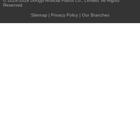
© 2015-2026 Dongyi Artificial Plants Co., Limited. All Rights
Reserved.
Sitemap
|
Privacy Policy
| Our Branches