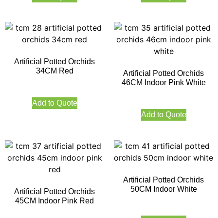
Artificial Potted Orchids
34CM Red
Artificial Potted Orchids
46CM Indoor Pink White
Add to Quote
Add to Quote
Artificial Potted Orchids
50CM Indoor White
Artificial Potted Orchids
45CM Indoor Pink Red