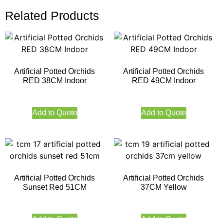
Related Products
Artificial Potted Orchids
Artificial Potted Orchids
RED 38CM Indoor
RED 49CM Indoor
Add to Quote
Add to Quote
Artificial Potted Orchids
Artificial Potted Orchids
Sunset Red 51CM
37CM Yellow