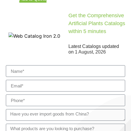
Get the Comprehensive
Artificial Plants Catalogs
within 5 minutes
Latest Catalogs updated
on
1 August, 2026