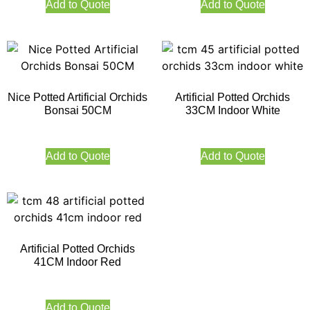
Add to Quote
Add to Quote
Nice Potted Artificial Orchids
Artificial Potted Orchids
Bonsai 50CM
33CM Indoor White
Add to Quote
Add to Quote
Artificial Potted Orchids
41CM Indoor Red
Add to Quote