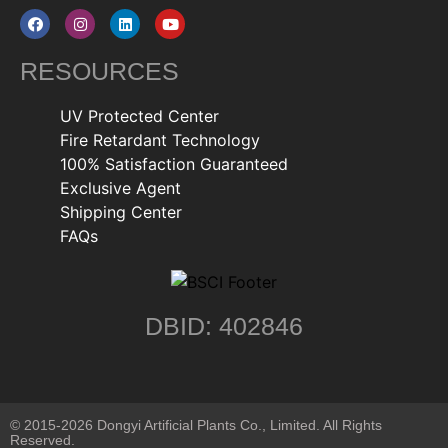
RESOURCES
UV Protected Center
Fire Retardant Technology
100% Satisfaction Guaranteed
Exclusive Agent
Shipping Center
FAQs
DBID: 402846
© 2015-2026 Dongyi Artificial Plants Co., Limited. All Rights
Reserved.