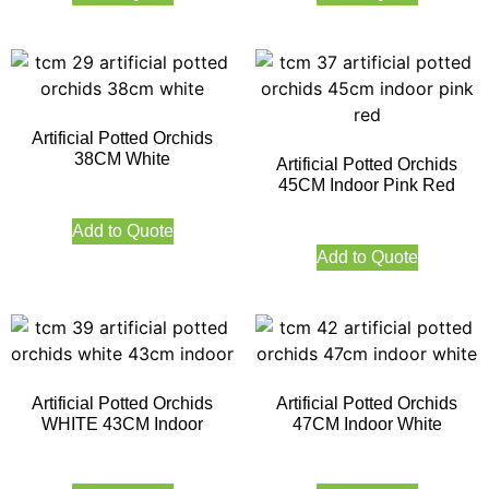
Artificial Potted Orchids
38CM White
Artificial Potted Orchids
45CM Indoor Pink Red
Add to Quote
Add to Quote
Artificial Potted Orchids
Artificial Potted Orchids
WHITE 43CM Indoor
47CM Indoor White