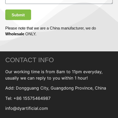
Submit
Please note that we are a China manufacturer, we do
Wholesale
ONLY.
CONTACT INFO
Our working time is from 8am to 11pm everyday,
usually we can reply to you within 1 hour!
Add: Dongguang City, Guangdong Province, China
Tel: +86 15575464987
info@dyartificial.com