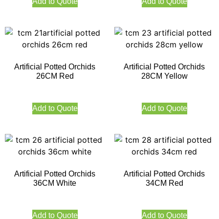
Add to Quote
Add to Quote
Artificial Potted Orchids
Artificial Potted Orchids
26CM Red
28CM Yellow
Add to Quote
Add to Quote
Artificial Potted Orchids
Artificial Potted Orchids
36CM White
34CM Red
Add to Quote
Add to Quote