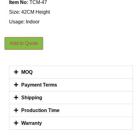
Item No:
TCM-47
Size: 42CM Height
Usage: Indoor
Add to Quote
MOQ
Payment Terms
Shipping
Production Time
Warranty