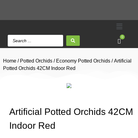
0
Home
/
Potted Orchids
/
Economy Potted Orchids
/ Artificial
Potted Orchids 42CM Indoor Red
Artificial Potted Orchids 42CM
Indoor Red