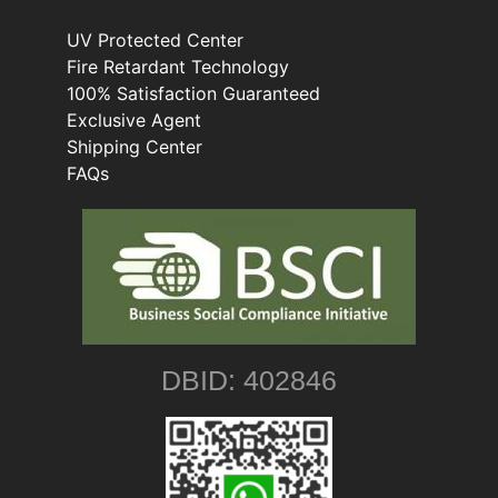
UV Protected Center
Fire Retardant Technology
100% Satisfaction Guaranteed
Exclusive Agent
Shipping Center
FAQs
DBID: 402846