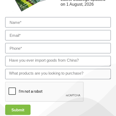
on
1 August, 2026
Submit