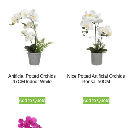
Artificial Potted Orchids
Nice Potted Artificial Orchids
47CM Indoor White
Bonsai 50CM
Add to Quote
Add to Quote