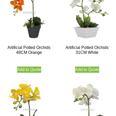
Artificial Potted Orchids
Artificial Potted Orchids
48CM Orange
31CM White
Add to Quote
Add to Quote