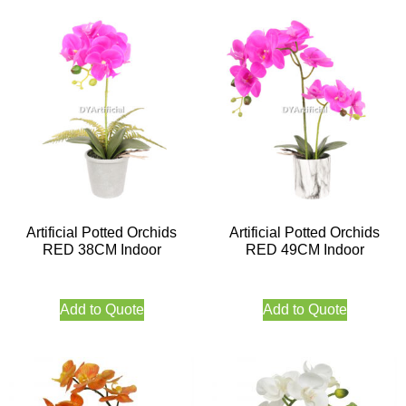
Artificial Potted Orchids
Artificial Potted Orchids
RED 38CM Indoor
RED 49CM Indoor
Add to Quote
Add to Quote