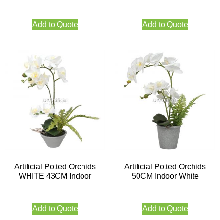
Add to Quote
Add to Quote
Artificial Potted Orchids
Artificial Potted Orchids
WHITE 43CM Indoor
50CM Indoor White
Add to Quote
Add to Quote