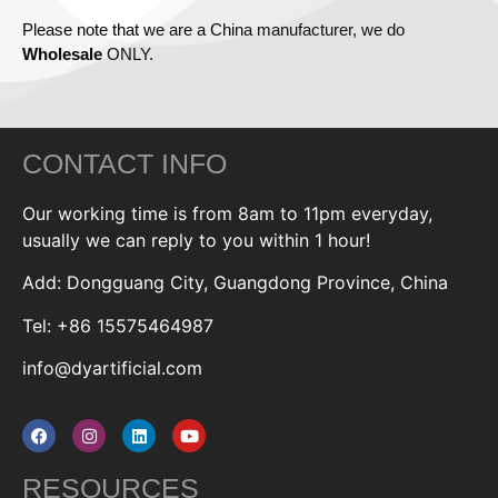
Please note that we are a China manufacturer, we do
Wholesale
ONLY.
CONTACT INFO
Our working time is from 8am to 11pm everyday,
usually we can reply to you within 1 hour!
Add: Dongguang City, Guangdong Province, China
Tel: +86 15575464987
info@dyartificial.com
RESOURCES