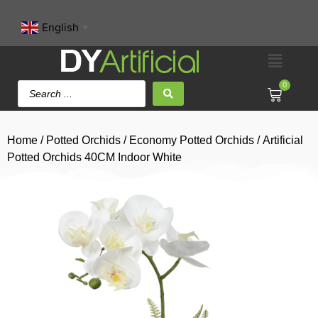
English
▼
0
Home
/
Potted Orchids
/
Economy Potted Orchids
/ Artificial
Potted Orchids 40CM Indoor White