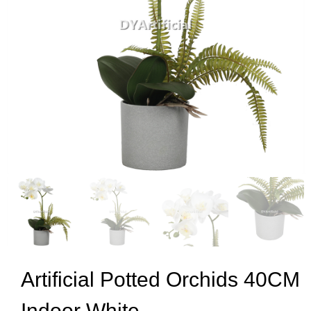
Artificial Potted Orchids 40CM
Indoor White