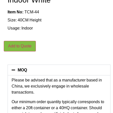
Item No:
TCM-44
Size: 40CM Height
Usage: Indoor
Add to Quote
MOQ
Please be advised that as a manufacturer based in
China, we exclusively engage in wholesale
transactions.
Our minimum order quantity typically corresponds to
either a 20ft container or a 40HQ container. Should