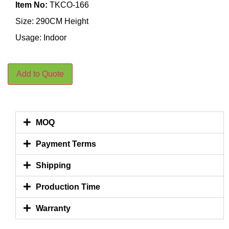
Item No:
TKCO-166
Size: 290CM Height
Usage: Indoor
Add to Quote
MOQ
Payment Terms
Shipping
Production Time
Warranty