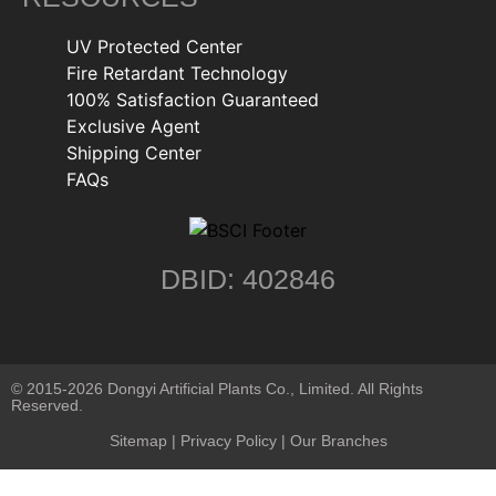
UV Protected Center
Fire Retardant Technology
100% Satisfaction Guaranteed
Exclusive Agent
Shipping Center
FAQs
DBID: 402846
© 2015-2026 Dongyi Artificial Plants Co., Limited. All Rights
Reserved.
Sitemap
|
Privacy Policy
| Our Branches