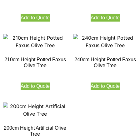
Add to Quote
Add to Quote
210cm Height Potted Faxus
240cm Height Potted Faxus
Olive Tree
Olive Tree
Add to Quote
Add to Quote
200cm Height Artificial Olive
Tree