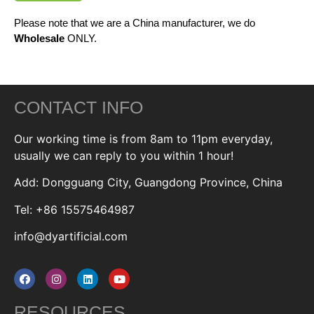
Please note that we are a China manufacturer, we do
Wholesale
ONLY.
CONTACT INFO
Our working time is from 8am to 11pm everyday,
usually we can reply to you within 1 hour!
Add: Dongguang City, Guangdong Province, China
Tel: +86 15575464987
info@dyartificial.com
RESOURCES