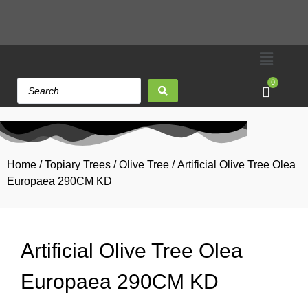
0
Home
/
Topiary Trees
/
Olive Tree
/ Artificial Olive Tree Olea
Europaea 290CM KD
Artificial Olive Tree Olea
Europaea 290CM KD