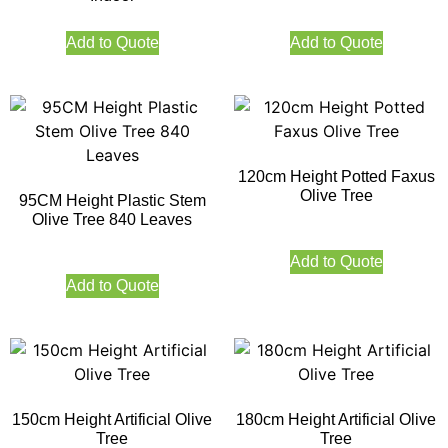
Add to Quote
Add to Quote
120cm Height Potted Faxus
Olive Tree
95CM Height Plastic Stem
Olive Tree 840 Leaves
Add to Quote
Add to Quote
150cm Height Artificial Olive
180cm Height Artificial Olive
Tree
Tree