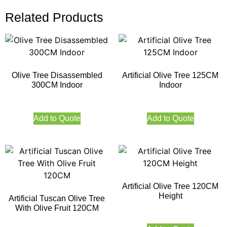
Related Products
Olive Tree Disassembled
Artificial Olive Tree 125CM
300CM Indoor
Indoor
Add to Quote
Add to Quote
Artificial Olive Tree 120CM
Height
Artificial Tuscan Olive Tree
With Olive Fruit 120CM