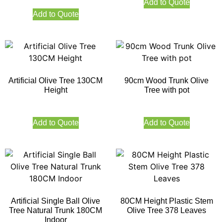
Add to Quote
Add to Quote
Artificial Olive Tree 130CM
90cm Wood Trunk Olive
Height
Tree with pot
Add to Quote
Add to Quote
Artificial Single Ball Olive
80CM Height Plastic Stem
Tree Natural Trunk 180CM
Olive Tree 378 Leaves
Indoor