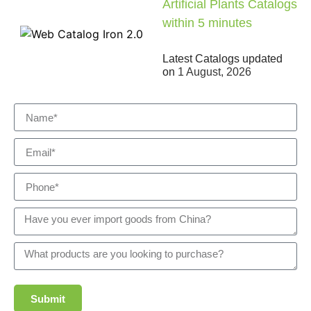
Artificial Plants Catalogs
within 5 minutes
Latest Catalogs updated
on
1 August, 2026
Submit