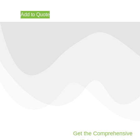
Add to Quote
Get the Comprehensive