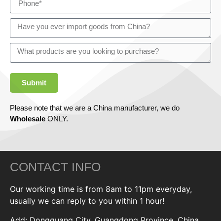
Submit
Please note that we are a China manufacturer, we do
Wholesale
ONLY.
CONTACT INFO
Our working time is from 8am to 11pm everyday,
usually we can reply to you within 1 hour!
Add: Dongguang City, Guangdong Province, China