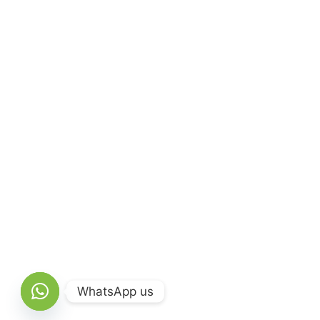
WhatsApp us
Open chaty