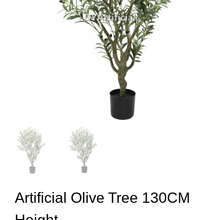
Artificial Olive Tree 130CM
Height