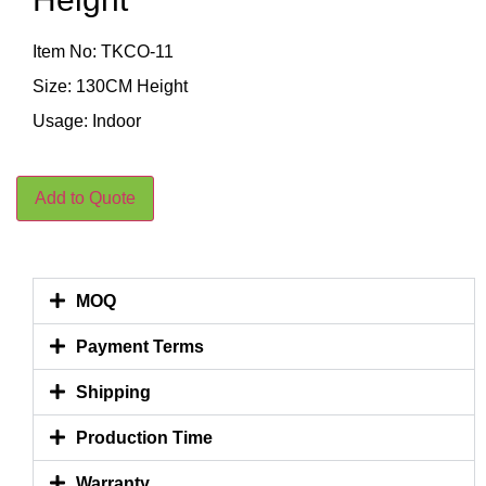
Item No: TKCO-11
Size: 130CM Height
Usage: Indoor
Add to Quote
MOQ
Payment Terms
Shipping
Production Time
Warranty