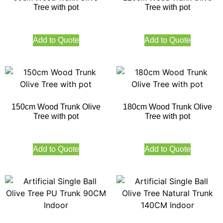
Tree with pot
Tree with pot
Add to Quote
Add to Quote
150cm Wood Trunk Olive
180cm Wood Trunk Olive
Tree with pot
Tree with pot
Add to Quote
Add to Quote