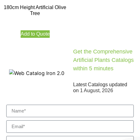
180cm Height Artificial Olive
Tree
Add to Quote
Get the Comprehensive
Artificial Plants Catalogs
within 5 minutes
Latest Catalogs updated
on
1 August, 2026