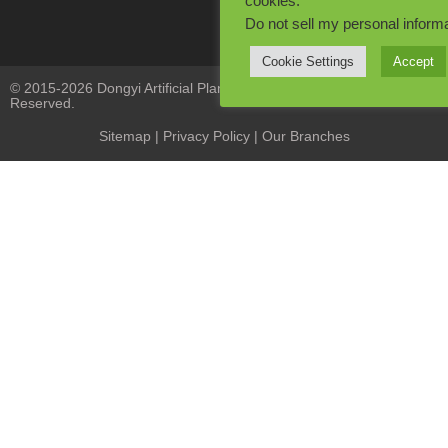
cookies.
Do not sell my personal inform
Cookie Settings
Accept
© 2015-2026 Dongyi Artificial Plants Co., Limited. All Rights
Reserved.
Sitemap
|
Privacy Policy
| Our Branches