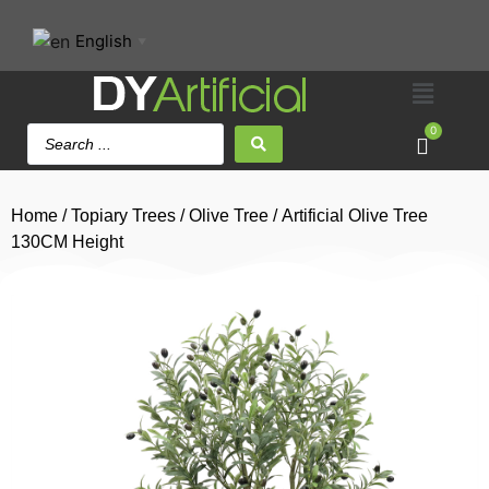
English
▼
0
Home
/
Topiary Trees
/
Olive Tree
/ Artificial Olive Tree
130CM Height