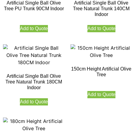
Artificial Single Ball Olive
Artificial Single Ball Olive
Tree PU Trunk 90CM Indoor
Tree Natural Trunk 140CM
Indoor
Add to Quote
Add to Quote
150cm Height Artificial Olive
Tree
Artificial Single Ball Olive
Tree Natural Trunk 180CM
Indoor
Add to Quote
Add to Quote