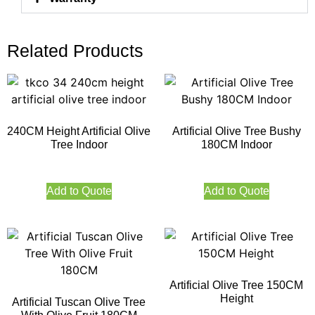
Related Products
240CM Height Artificial Olive
Artificial Olive Tree Bushy
Tree Indoor
180CM Indoor
Add to Quote
Add to Quote
Artificial Olive Tree 150CM
Height
Artificial Tuscan Olive Tree