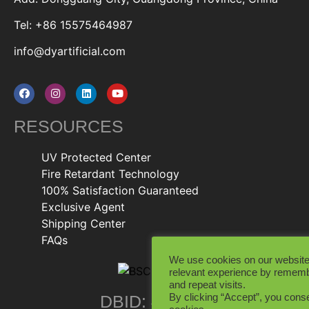
Tel: +86 15575464987
info@dyartificial.com
RESOURCES
UV Protected Center
Fire Retardant Technology
100% Satisfaction Guaranteed
Exclusive Agent
Shipping Center
FAQs
We use cookies on our website
relevant experience by rememb
and repeat visits.
By clicking “Accept”, you conse
DBID: 402846