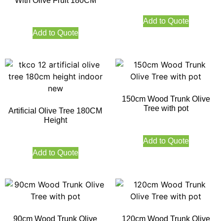
With Olive Fruit 180CM
Add to Quote
Add to Quote
150cm Wood Trunk Olive
Tree with pot
Artificial Olive Tree 180CM
Height
Add to Quote
Add to Quote
90cm Wood Trunk Olive
120cm Wood Trunk Olive