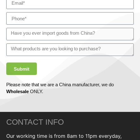
Submit
Please note that we are a China manufacturer, we do
Wholesale
ONLY.
CONTACT INFO
Our working time is from 8am to 11pm everyday,