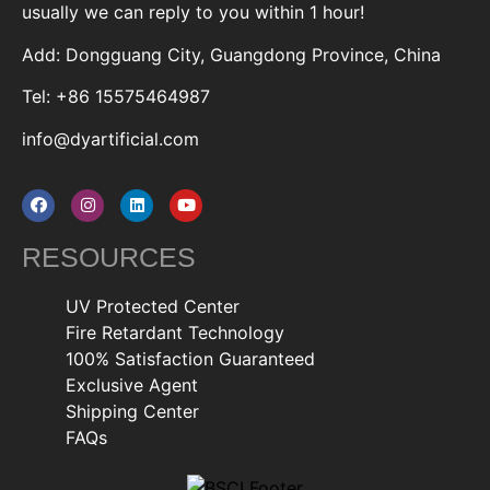
usually we can reply to you within 1 hour!
Add: Dongguang City, Guangdong Province, China
Tel: +86 15575464987
info@dyartificial.com
RESOURCES
UV Protected Center
Fire Retardant Technology
100% Satisfaction Guaranteed
Exclusive Agent
Shipping Center
FAQs