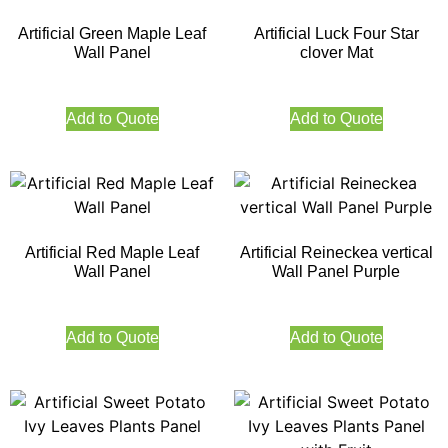
Artificial Green Maple Leaf
Artificial Luck Four Star
Wall Panel
clover Mat
Add to Quote
Add to Quote
Artificial Red Maple Leaf
Artificial Reineckea vertical
Wall Panel
Wall Panel Purple
Add to Quote
Add to Quote