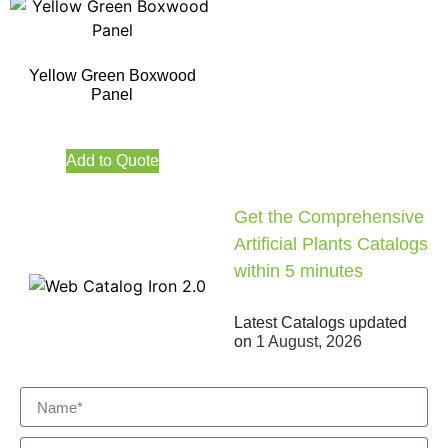
Yellow Green Boxwood
Panel
Add to Quote
Get the Comprehensive
Artificial Plants Catalogs
within 5 minutes
Latest Catalogs updated
on
1 August, 2026