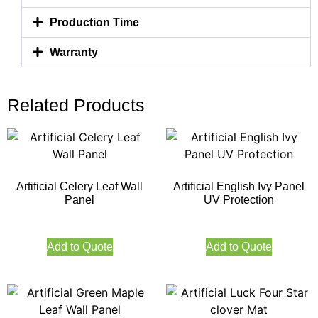
Production Time
Warranty
Related Products
Artificial Celery Leaf Wall
Artificial English Ivy Panel
Panel
UV Protection
Add to Quote
Add to Quote