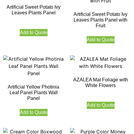
Artificial Sweet Potato Ivy
Leaves Plants Panel
Artificial Sweet Potato Ivy
Leaves Plants Panel with
Fruit
Add to Quote
Add to Quote
AZALEA Mat Foliage with
White Flowers
Artificial Yellow Photinia
Leaf Panel Plants Wall
Panel
Add to Quote
Add to Quote