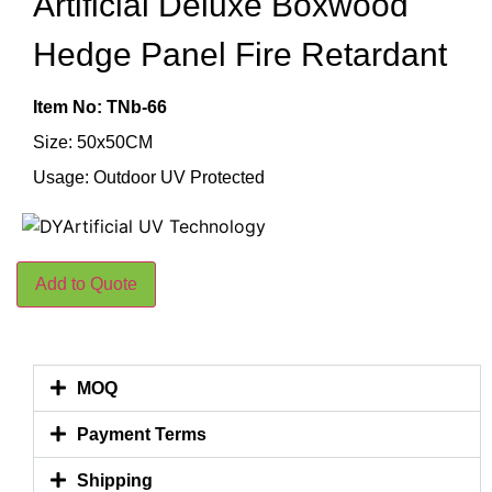
Artificial Deluxe Boxwood
Hedge Panel Fire Retardant
Item No: TNb-66
Size: 50x50CM
Usage: Outdoor UV Protected
Add to Quote
MOQ
Payment Terms
Shipping