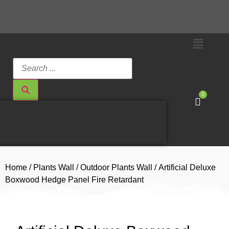
0
Home
/
Plants Wall
/
Outdoor Plants Wall
/ Artificial Deluxe
Boxwood Hedge Panel Fire Retardant