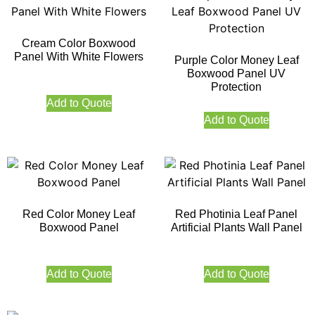
Cream Color Boxwood
Panel With White Flowers
Purple Color Money Leaf
Boxwood Panel UV
Protection
Add to Quote
Add to Quote
Red Color Money Leaf
Red Photinia Leaf Panel
Boxwood Panel
Artificial Plants Wall Panel
Add to Quote
Add to Quote