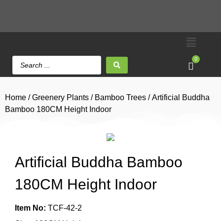
0
Home
/
Greenery Plants
/
Bamboo Trees
/ Artificial Buddha
Bamboo 180CM Height Indoor
Artificial Buddha Bamboo
180CM Height Indoor
Item No:
TCF-42-2