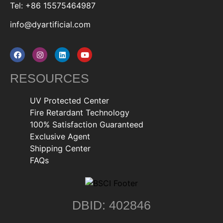
Tel: +86 15575464987
info@dyartificial.com
RESOURCES
UV Protected Center
Fire Retardant Technology
100% Satisfaction Guaranteed
Exclusive Agent
Shipping Center
FAQs
DBID: 402846