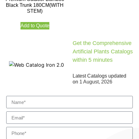
Black Trunk 180CM(WITH
STEM)
Add to Quote
Get the Comprehensive
Artificial Plants Catalogs
within 5 minutes
Latest Catalogs updated
on
1 August, 2026