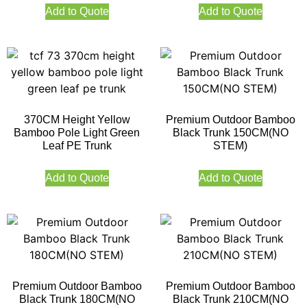
Add to Quote
Add to Quote
370CM Height Yellow
Premium Outdoor Bamboo
Bamboo Pole Light Green
Black Trunk 150CM(NO
Leaf PE Trunk
STEM)
Add to Quote
Add to Quote
Premium Outdoor Bamboo
Premium Outdoor Bamboo
Black Trunk 180CM(NO
Black Trunk 210CM(NO