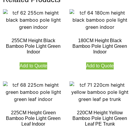
255CM Height Black
180CM Height Black
Bamboo Pole Light Green
Bamboo Pole Light Green
Indoor
Indoor
Add to Quote
Add to Quote
225CM Height Green
220CM Height Yellow
Bamboo Pole Light Green
Bamboo Pole Light Green
Leaf Indoor
Leaf PE Trunk