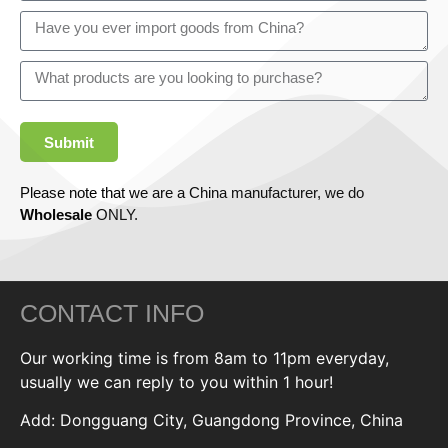
Submit
Please note that we are a China manufacturer, we do
Wholesale
ONLY.
CONTACT INFO
Our working time is from 8am to 11pm everyday,
usually we can reply to you within 1 hour!
Add: Dongguang City, Guangdong Province, China