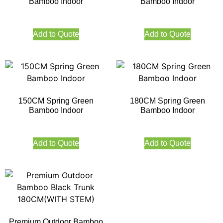
Bamboo Indoor
Bamboo Indoor
Add to Quote
Add to Quote
150CM Spring Green
180CM Spring Green
Bamboo Indoor
Bamboo Indoor
Add to Quote
Add to Quote
Premium Outdoor Bamboo