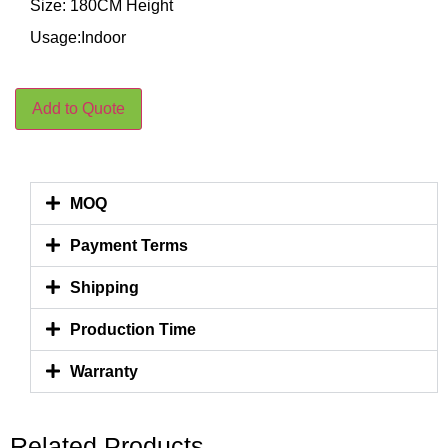
Size: 180CM Height
Usage:Indoor
Add to Quote
MOQ
Payment Terms
Shipping
Production Time
Warranty
Related Products