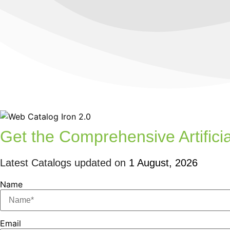
Get the Comprehensive Artificia
Latest Catalogs updated on
1 August, 2026
Name
Email