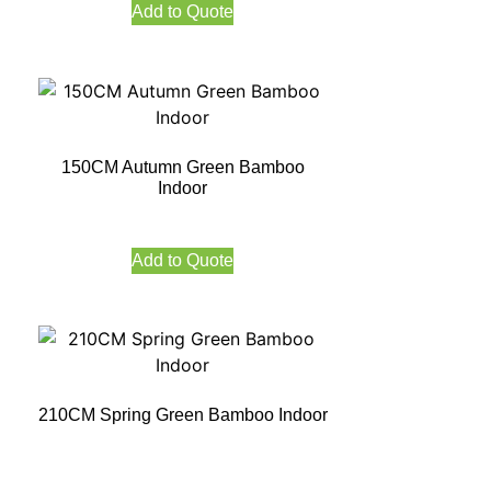
Add to Quote
150CM Autumn Green Bamboo
Indoor
Add to Quote
210CM Spring Green Bamboo Indoor