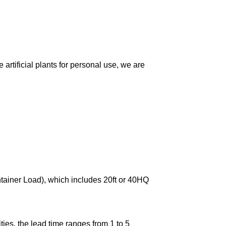
artificial plants for personal use, we are
ntainer Load), which includes 20ft or 40HQ
ies, the lead time ranges from 1 to 5