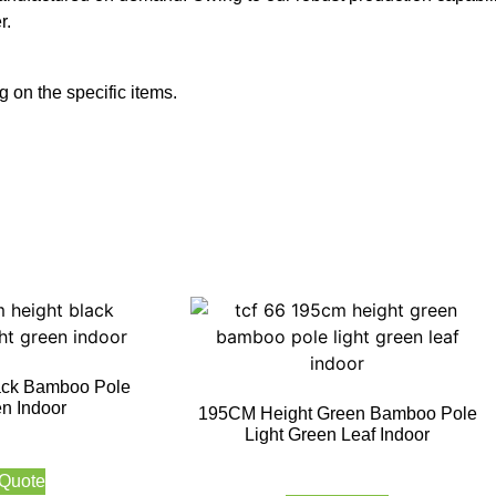
r.
 on the specific items.
ack Bamboo Pole
en Indoor
195CM Height Green Bamboo Pole
Light Green Leaf Indoor
 Quote