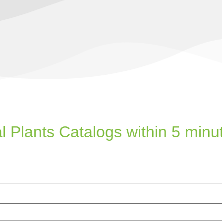
l Plants Catalogs within 5 minu