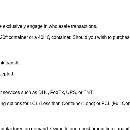
e exclusively engage in wholesale transactions.
20ft container or a 40HQ container. Should you wish to purchase 
k transfer.
cepted.
ier services such as DHL, FedEx, UPS, or TNT.
ering options for LCL (Less than Container Load) or FCL (Full Co
anufactured on demand. Owing to our robust production capabilit