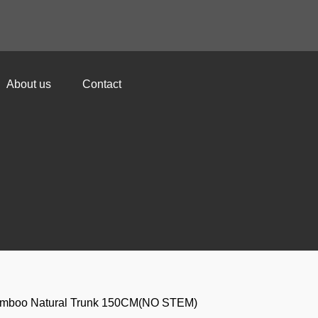
About us
Contact
amboo Natural Trunk 150CM(NO STEM)