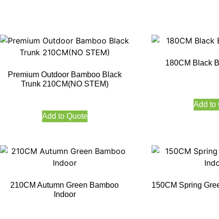
180CM Black B
Premium Outdoor Bamboo Black
Trunk 210CM(NO STEM)
Add to
Add to Quote
210CM Autumn Green Bamboo
150CM Spring Gre
Indoor