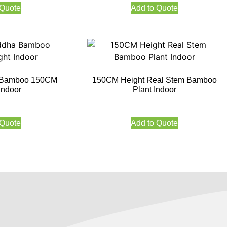
 Quote
Add to Quote
ha Bamboo 150CM
150CM Height Real Stem Bamboo
Indoor
Plant Indoor
 Quote
Add to Quote