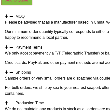
Add to Quote
Outdoor
Bamboo
Natural
Trunk
150CM(NO
MOQ
STEM)
Please be advised that as a manufacturer based in China, w
quantity
Our minimum order quantity typically corresponds to either a 
happy to recommend a local partner.
Payment Terms
We only accept payment via T/T (Telegraphic Transfer) or ban
Credit cards, PayPal, and other payment methods are not ac
Shipping
Sample orders or very small orders are dispatched via cour
For bulk orders, we ship by sea to your nearest seaport, off
containers.
Production Time
We do not maintain any products in stock as all orders are m