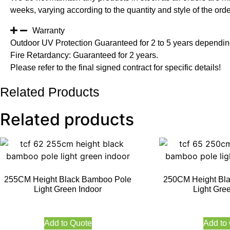
weeks, varying according to the quantity and style of the orde
Warranty
Outdoor UV Protection Guaranteed for 2 to 5 years depending
Fire Retardancy: Guaranteed for 2 years.
Please refer to the final signed contract for specific details!
Related Products
Related products
255CM Height Black Bamboo Pole
250CM Height Bl
Light Green Indoor
Light Gre
Add to Quote
Add to