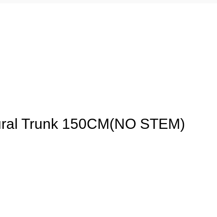
ural Trunk 150CM(NO STEM)