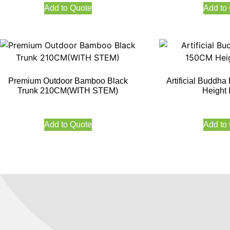
Add to Quote
Add to
Premium Outdoor Bamboo Black
Artificial Budd
Trunk 210CM(WITH STEM)
Height 
Add to Quote
Add to