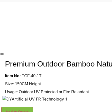
Premium Outdoor Bamboo Nat
Item No:
TCF-40-1T
Size: 150CM Height
Usage: Outdoor UV Protected or Fire Retardant
Premium