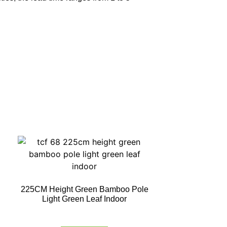
225CM Height Green Bamboo Pole
Light Green Leaf Indoor