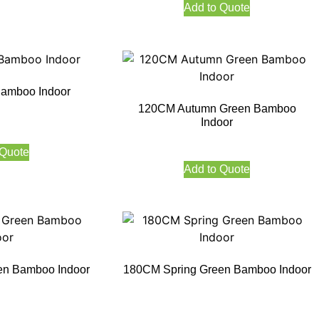
Add to Quote
amboo Indoor
120CM Autumn Green Bamboo
Indoor
 Quote
Add to Quote
en Bamboo Indoor
180CM Spring Green Bamboo Indoor