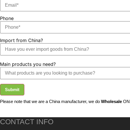
Phone
Import from China?
Main products you need?
Submit
Please note that we are a China manufacturer, we do
Wholesale
ONL
CONTACT INFO