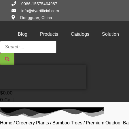
Skip
0086-15575464987
to
info@dyartificial.com
content
Dongguan, China
Blog
Products
Catalogs
Solution
Search
...
$
0.00
0
Cart
Home
/
Greenery Plants
/
Bamboo Trees
/ Premium Outdoor B