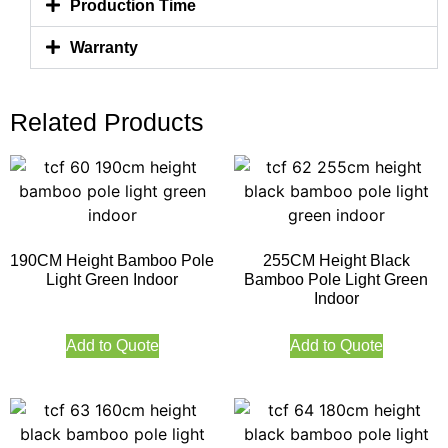
Production Time
Warranty
Related Products
190CM Height Bamboo Pole
255CM Height Black
Light Green Indoor
Bamboo Pole Light Green
Indoor
Add to Quote
Add to Quote