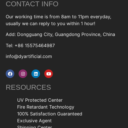
CONTACT INFO
Our working time is from 8am to 11pm everyday,
usually we can reply to you within 1 hour!
Add: Dongguang City, Guangdong Province, China
Tel: +86 15575464987
info@dyartificial.com
RESOURCES
UV Protected Center
Fire Retardant Technology
100% Satisfaction Guaranteed
Exclusive Agent
Shipping Center