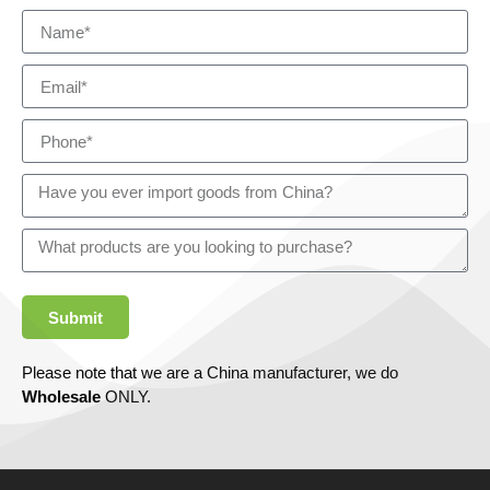
Submit
Please note that we are a China manufacturer, we do
Wholesale
ONLY.