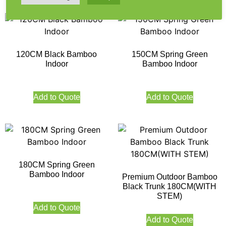
120CM Black Bamboo
150CM Spring Green
Indoor
Bamboo Indoor
Add to Quote
Add to Quote
180CM Spring Green
Bamboo Indoor
Premium Outdoor Bamboo
Black Trunk 180CM(WITH
STEM)
Add to Quote
Add to Quote