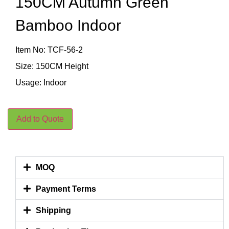
150CM Autumn Green
Bamboo Indoor
Item No: TCF-56-2
Size: 150CM Height
Usage: Indoor
Add to Quote
MOQ
Payment Terms
Shipping