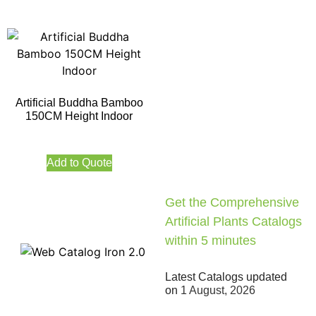
Artificial Buddha Bamboo
150CM Height Indoor
Add to Quote
Get the Comprehensive
Artificial Plants Catalogs
within 5 minutes
Latest Catalogs updated
on
1 August, 2026