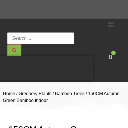
0
Home
/
Greenery Plants
/
Bamboo Trees
/ 150CM Autumn
Green Bamboo Indoor