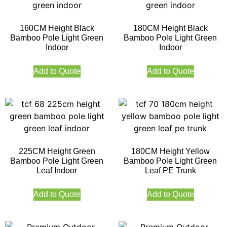
160CM Height Black
180CM Height Black
Bamboo Pole Light Green
Bamboo Pole Light Green
Indoor
Indoor
Add to Quote
Add to Quote
225CM Height Green
180CM Height Yellow
Bamboo Pole Light Green
Bamboo Pole Light Green
Leaf Indoor
Leaf PE Trunk
Add to Quote
Add to Quote