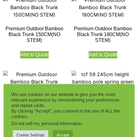
Premium Outdoor Bamboo
Premium Outdoor Bamboo
Black Trunk 150CM(NO
Black Trunk 180CM(NO
STEM)
STEM)
Add to Quote
Add to Quote
We use cookies on our website to give you the most
relevant experience by remembering your preferences
Premium Outdoor Bamboo
245CM Height Bamboo Pole
and repeat visits.
Black Trunk 210CM(NO
Spring Green Indoor
By clicking “Accept”, you consent to the use of ALL the
STEM)
cookies.
Do not sell my personal information
.
Add to Quote
Add to Quote
Cookie Settings
Accept