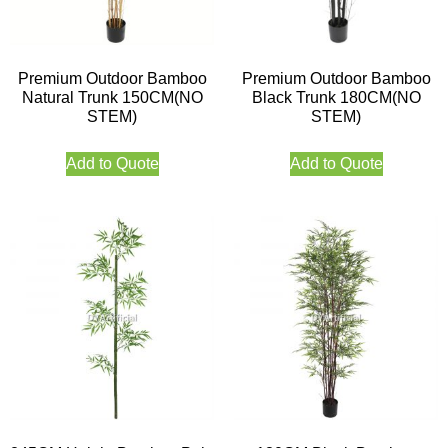
Premium Outdoor Bamboo
Premium Outdoor Bamboo
Natural Trunk 150CM(NO
Black Trunk 180CM(NO
STEM)
STEM)
Add to Quote
Add to Quote