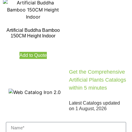
Artificial Buddha Bamboo
150CM Height Indoor
Add to Quote
Get the Comprehensive
Artificial Plants Catalogs
within 5 minutes
Latest Catalogs updated
on
1 August, 2026