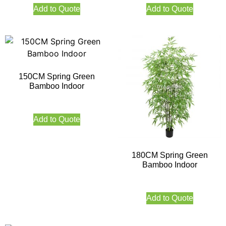
Add to Quote
Add to Quote
150CM Spring Green
Bamboo Indoor
Add to Quote
180CM Spring Green
Bamboo Indoor
Add to Quote