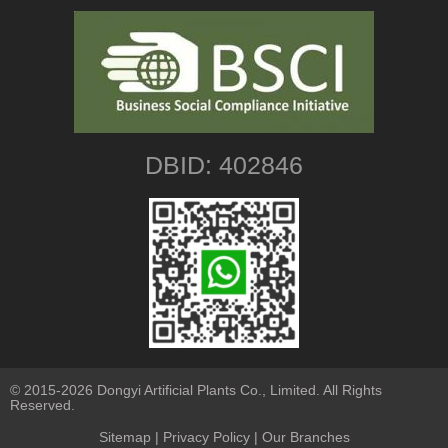
DBID: 402846
© 2015-2026 Dongyi Artificial Plants Co., Limited. All Rights
Reserved.
Sitemap
|
Privacy Policy
| Our Branches