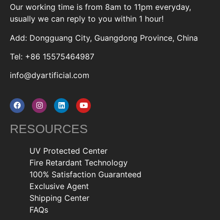
Our working time is from 8am to 11pm everyday,
usually we can reply to you within 1 hour!
Add: Dongguang City, Guangdong Province, China
Tel: +86 15575464987
info@dyartificial.com
RESOURCES
UV Protected Center
Fire Retardant Technology
100% Satisfaction Guaranteed
Exclusive Agent
Shipping Center
FAQs