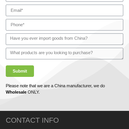
Submit
Please note that we are a China manufacturer, we do
Wholesale
ONLY.
CONTACT INFO