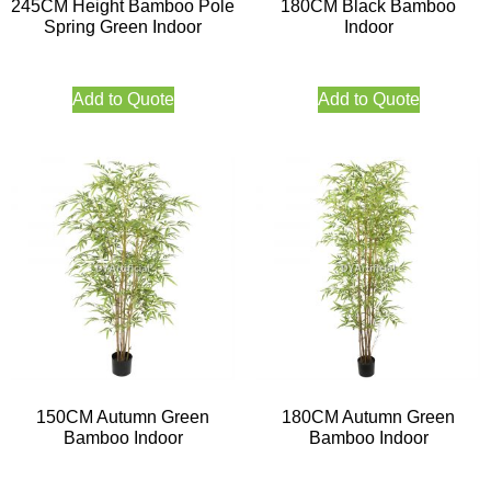
245CM Height Bamboo Pole
180CM Black Bamboo
Spring Green Indoor
Indoor
Add to Quote
Add to Quote
150CM Autumn Green
180CM Autumn Green
Bamboo Indoor
Bamboo Indoor