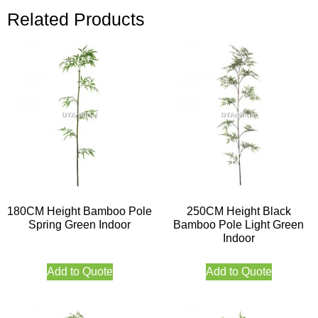
Related Products
180CM Height Bamboo Pole
250CM Height Black
Spring Green Indoor
Bamboo Pole Light Green
Indoor
Add to Quote
Add to Quote