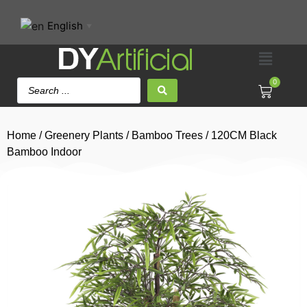
English
▼
0
Home
/
Greenery Plants
/
Bamboo Trees
/ 120CM Black
Bamboo Indoor