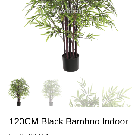
120CM Black Bamboo Indoor