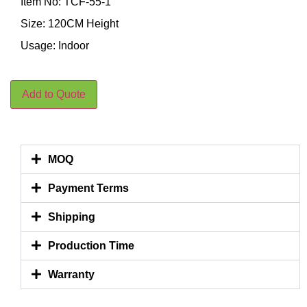
Item No: TCF-55-1
Size: 120CM Height
Usage: Indoor
Add to Quote
MOQ
Payment Terms
Shipping
Production Time
Warranty