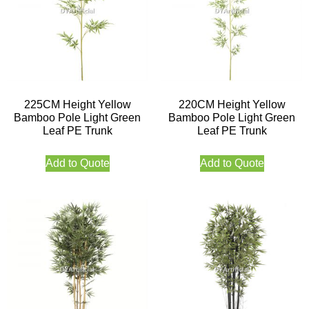
225CM Height Yellow
220CM Height Yellow
Bamboo Pole Light Green
Bamboo Pole Light Green
Leaf PE Trunk
Leaf PE Trunk
Add to Quote
Add to Quote