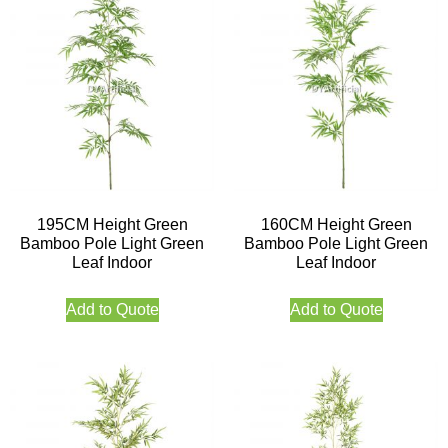
195CM Height Green
160CM Height Green
Bamboo Pole Light Green
Bamboo Pole Light Green
Leaf Indoor
Leaf Indoor
Add to Quote
Add to Quote