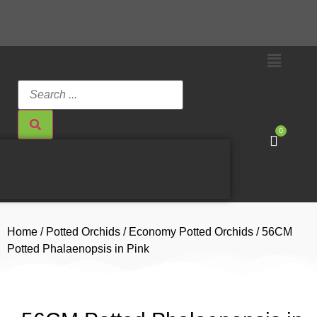
0
Home
/
Potted Orchids
/
Economy Potted Orchids
/ 56CM
Potted Phalaenopsis in Pink