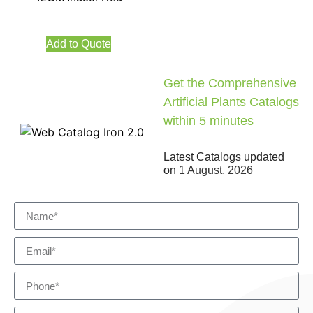
Add to Quote
Get the Comprehensive
Artificial Plants Catalogs
within 5 minutes
Latest Catalogs updated
on
1 August, 2026