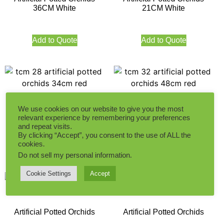
36CM White
21CM White
Add to Quote
Add to Quote
Artificial Potted Orchids
Artificial Potted Orchids
We use cookies on our website to give you the most
34CM Red
48CM Red
relevant experience by remembering your preferences
and repeat visits.
By clicking “Accept”, you consent to the use of ALL the
cookies.
Add to Quote
Add to Quote
Do not sell my personal information
.
Cookie Settings
Accept
Artificial Potted Orchids
Artificial Potted Orchids