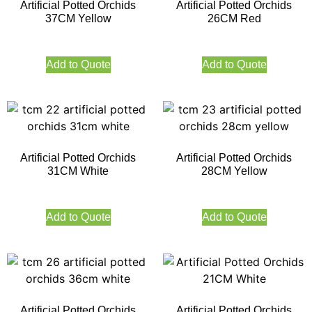
Artificial Potted Orchids
Artificial Potted Orchids
37CM Yellow
26CM Red
Add to Quote
Add to Quote
Artificial Potted Orchids
Artificial Potted Orchids
31CM White
28CM Yellow
Add to Quote
Add to Quote
Artificial Potted Orchids
Artificial Potted Orchids