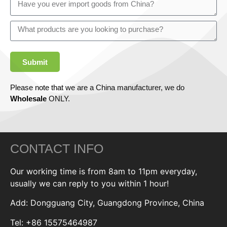
Submit
Please note that we are a China manufacturer, we do
Wholesale
ONLY.
CONTACT INFO
Our working time is from 8am to 11pm everyday,
usually we can reply to you within 1 hour!
Add: Dongguang City, Guangdong Province, China
Tel: +86 15575464987