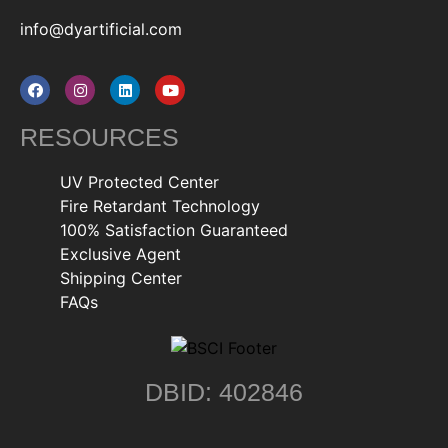
info@dyartificial.com
RESOURCES
UV Protected Center
Fire Retardant Technology
100% Satisfaction Guaranteed
Exclusive Agent
Shipping Center
FAQs
DBID: 402846