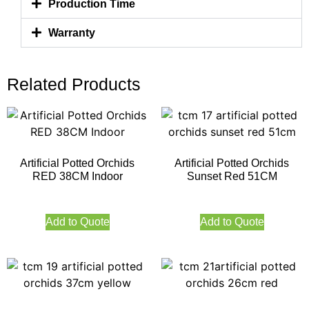
Production Time
Warranty
Related Products
Artificial Potted Orchids
Artificial Potted Orchids
RED 38CM Indoor
Sunset Red 51CM
Add to Quote
Add to Quote