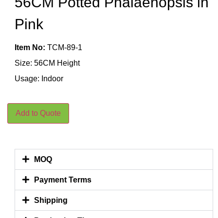
56CM Potted Phalaenopsis in
Pink
Item No:
TCM-89-1
Size: 56CM Height
Usage: Indoor
Add to Quote
MOQ
Payment Terms
Shipping