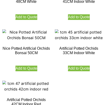
48CM White
41CM Indoor White
Add to Quote
Add to Quote
Nice Potted Artificial Orchids
Artificial Potted Orchids
Bonsai 50CM
33CM Indoor White
Add to Quote
Add to Quote
Artificial Potted Orchids
42CM Indoor Red