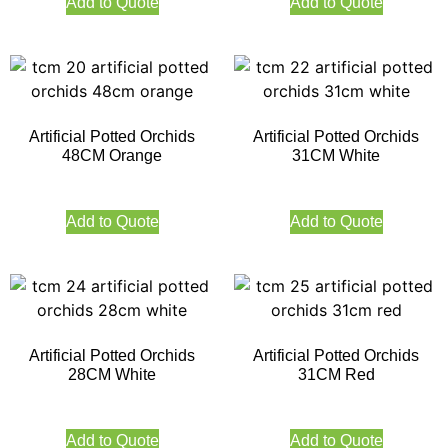
Add to Quote
Add to Quote
Artificial Potted Orchids
Artificial Potted Orchids
48CM Orange
31CM White
Add to Quote
Add to Quote
Artificial Potted Orchids
Artificial Potted Orchids
28CM White
31CM Red
Add to Quote
Add to Quote