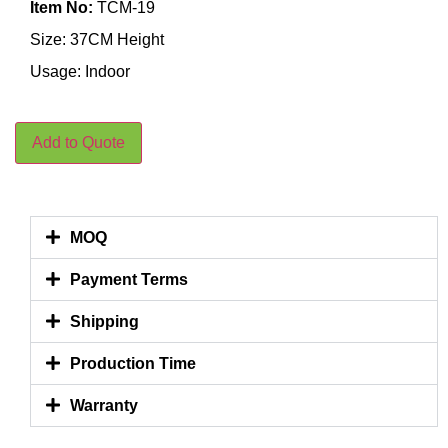
Item No:
TCM-19
Size: 37CM Height
Usage: Indoor
Add to Quote
MOQ
Payment Terms
Shipping
Production Time
Warranty