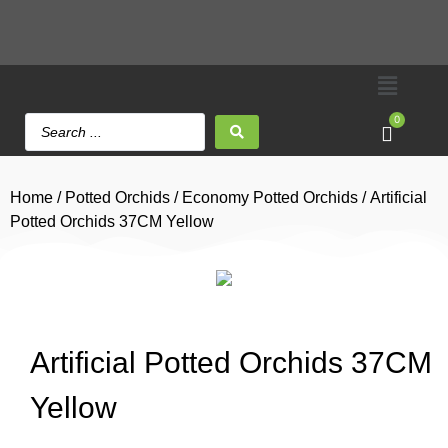
0
Home
/
Potted Orchids
/
Economy Potted Orchids
/ Artificial
Potted Orchids 37CM Yellow
Artificial Potted Orchids 37CM
Yellow