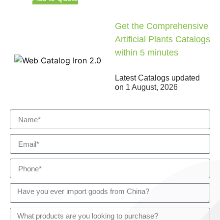
Get the Comprehensive
Artificial Plants Catalogs
within 5 minutes
Latest Catalogs updated
on
1 August, 2026