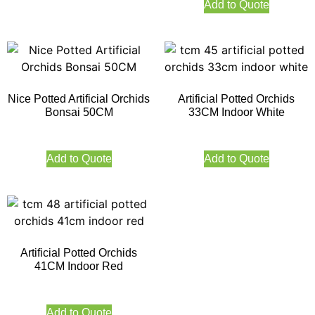
Add to Quote
Nice Potted Artificial Orchids
Artificial Potted Orchids
Bonsai 50CM
33CM Indoor White
Add to Quote
Add to Quote
Artificial Potted Orchids
41CM Indoor Red
Add to Quote