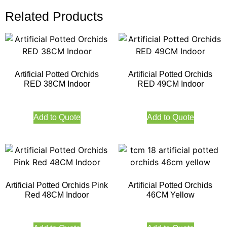
Related Products
Artificial Potted Orchids
Artificial Potted Orchids
RED 38CM Indoor
RED 49CM Indoor
Add to Quote
Add to Quote
Artificial Potted Orchids Pink
Artificial Potted Orchids
Red 48CM Indoor
46CM Yellow