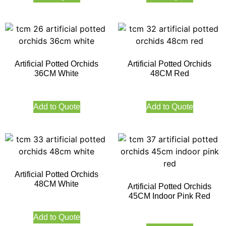
Artificial Potted Orchids
Artificial Potted Orchids
36CM White
48CM Red
Add to Quote
Add to Quote
Artificial Potted Orchids
48CM White
Artificial Potted Orchids
45CM Indoor Pink Red
Add to Quote