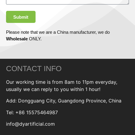
Submit
Please note that we are a China manufacturer, we do
Wholesale
ONLY.
CONTACT INFO
Our working time is from 8am to 11pm everyday,
usually we can reply to you within 1 hour!
Add: Dongguang City, Guangdong Province, China
Tel: +86 15575464987
info@dyartificial.com