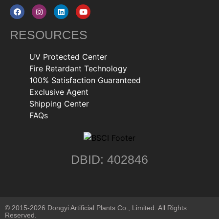
RESOURCES
UV Protected Center
Fire Retardant Technology
100% Satisfaction Guaranteed
Exclusive Agent
Shipping Center
FAQs
DBID: 402846
© 2015-2026 Dongyi Artificial Plants Co., Limited. All Rights
Reserved.