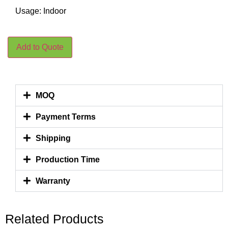
Usage: Indoor
Add to Quote
MOQ
Payment Terms
Shipping
Production Time
Warranty
Related Products