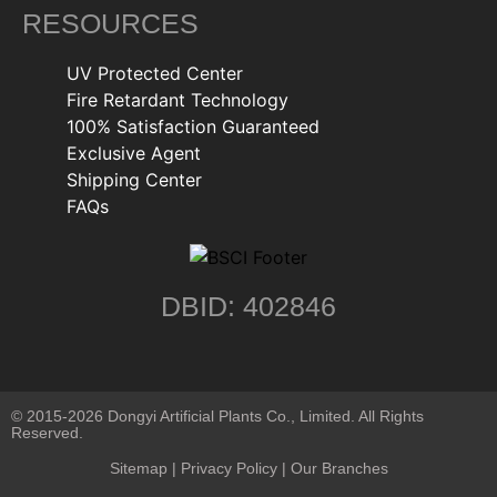
RESOURCES
UV Protected Center
Fire Retardant Technology
100% Satisfaction Guaranteed
Exclusive Agent
Shipping Center
FAQs
DBID: 402846
© 2015-2026 Dongyi Artificial Plants Co., Limited. All Rights
Reserved.
Sitemap
|
Privacy Policy
| Our Branches