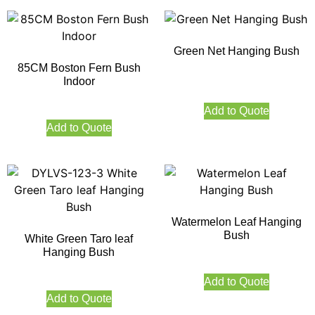
Green Net Hanging Bush
85CM Boston Fern Bush
Indoor
Add to Quote
Add to Quote
Watermelon Leaf Hanging
Bush
White Green Taro leaf
Hanging Bush
Add to Quote
Add to Quote