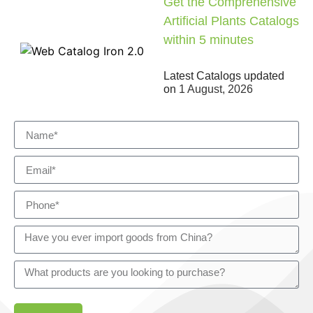
Get the Comprehensive
Artificial Plants Catalogs
within 5 minutes
Latest Catalogs updated
on
1 August, 2026