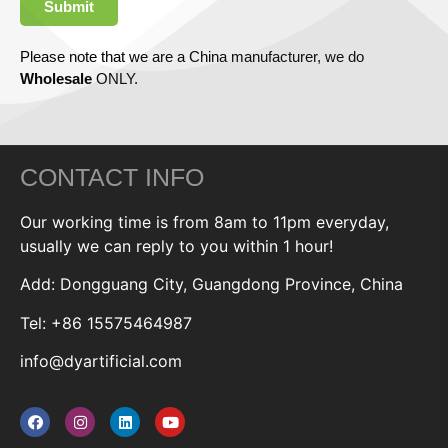
Submit
Please note that we are a China manufacturer, we do
Wholesale
ONLY.
CONTACT INFO
Our working time is from 8am to 11pm everyday,
usually we can reply to you within 1 hour!
Add: Dongguang City, Guangdong Province, China
Tel: +86 15575464987
info@dyartificial.com