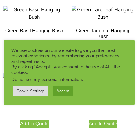
Green Basil Hanging Bush
Green Taro leaf Hanging
Bush
We use cookies on our website to give you the most
relevant experience by remembering your preferences
Add to Quote
Add to Quote
and repeat visits.
By clicking “Accept”, you consent to the use of ALL the
cookies.
Do not sell my personal information
.
Cookie Settings
Accept
Autumn Boston Ivy Hanging
30CM Hanging Ivy Green
Bush
Indoor
Add to Quote
Add to Quote