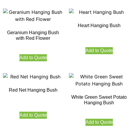
Heart Hanging Bush
Geranium Hanging Bush
with Red Flower
Add to Quote
Add to Quote
Red Net Hanging Bush
White Green Sweet Potato
Hanging Bush
Add to Quote
Add to Quote