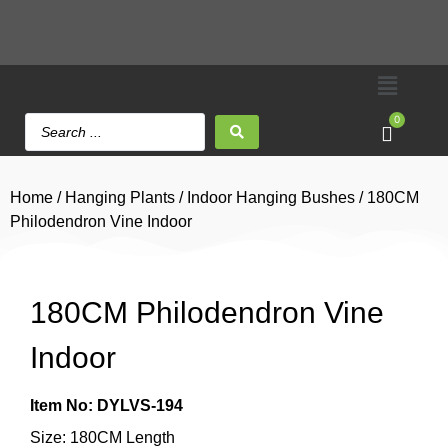
0
Home
/
Hanging Plants
/
Indoor Hanging Bushes
/ 180CM
Philodendron Vine Indoor
180CM Philodendron Vine
Indoor
Item No: DYLVS-194
Size: 180CM Length