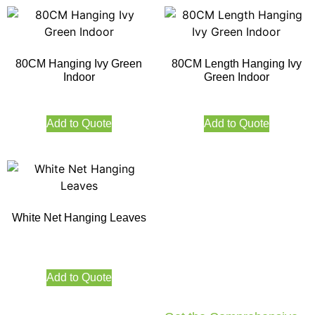
80CM Hanging Ivy Green
80CM Length Hanging Ivy
Indoor
Green Indoor
Add to Quote
Add to Quote
White Net Hanging Leaves
Add to Quote