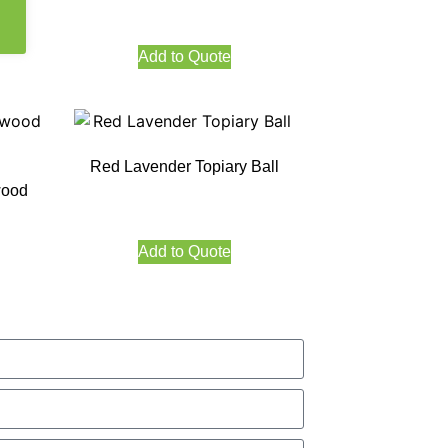
Add to Quote
Red Lavender Topiary Ball
wood
Add to Quote