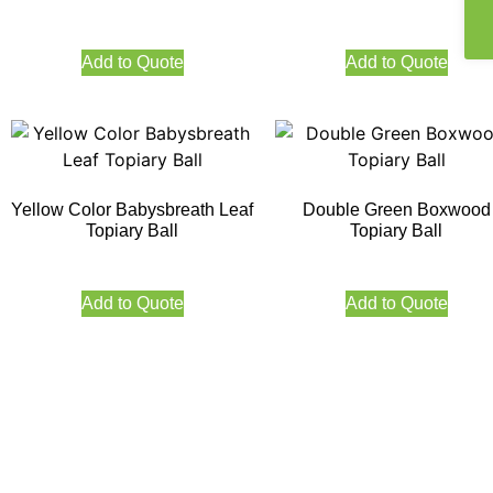
Add to Quote
Add to Quote
Yellow Color Babysbreath Leaf
Double Green Boxwood
Topiary Ball
Topiary Ball
Add to Quote
Add to Quote