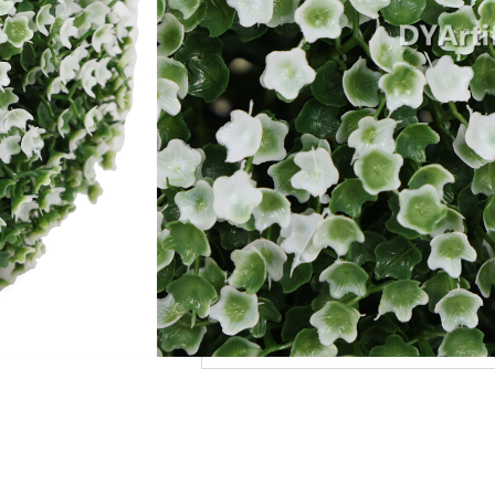
Add to Quote
MOQ
Payment Terms
Shipping
Production Time
Warranty