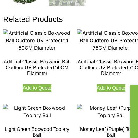
Related Products
Artificial Classic Boxwood Ball
Artificial Classic Boxwood B
Oudtoro UV Protected 50CM
Oudtoro UV Protected 75
Diameter
Diameter
Add to Quote
Add to Quote
Light Green Boxwood Topiary
Money Leaf (Purple) Topia
Ball
Ball