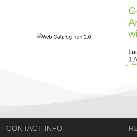
G
Ar
w
La
1 
CONTACT INFO
R