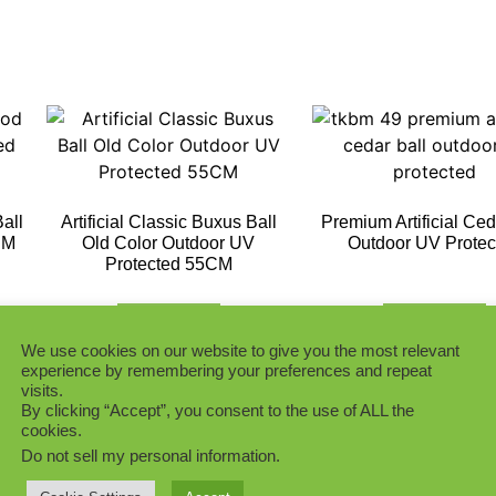
all
Artificial Classic Buxus Ball
Premium Artificial Ced
CM
Old Color Outdoor UV
Outdoor UV Protec
Protected 55CM
Add to Quote
Add to Quote
We use cookies on our website to give you the most relevant
experience by remembering your preferences and repeat
visits.
By clicking “Accept”, you consent to the use of ALL the
cookies.
Do not sell my personal information
.
ry
Purple Color BuxusTopiary
Dark Green Boxwood 
Ball
Ball