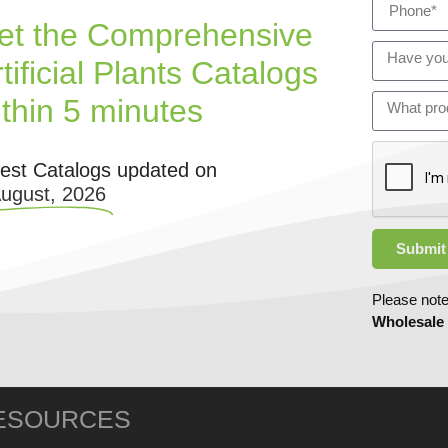
et the Comprehensive
tificial Plants Catalogs
ithin 5 minutes
test Catalogs updated on
August, 2026
Submit
Please note
Wholesale
ESOURCES