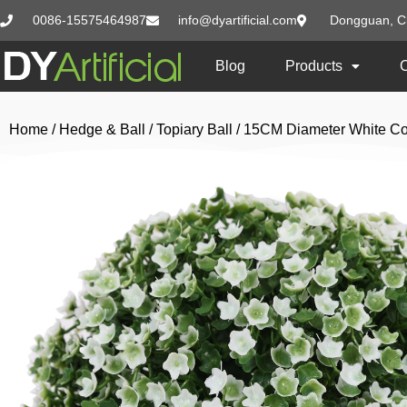
0086-15575464987
info@dyartificial.com
Dongguan, C
Blog
Products
Home
/
Hedge & Ball
/
Topiary Ball
/ 15CM Diameter White Col