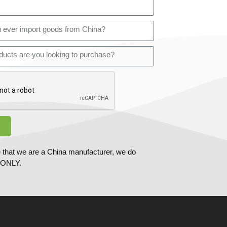
 that we are a China manufacturer, we do
ONLY.