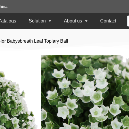
hina
Catalogs
Solution
About us
Contact
or Babysbreath Leaf Topiary Ball
15CM Diameter Whi
Leaf Topiary Ball
Item No:
TKBM-20-1
Size: 15CM Diameter
Usage: Outdoor UV Protected