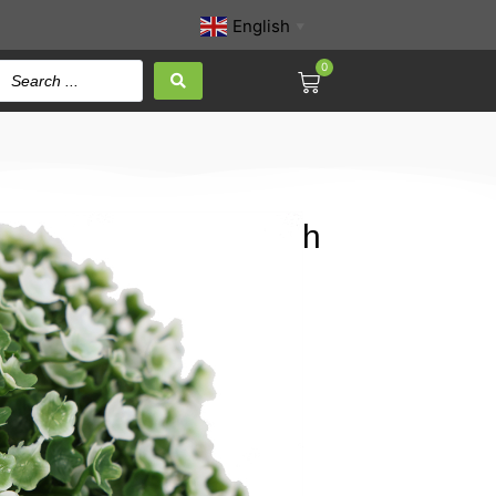
English
▼
0
te Color Babysbreath