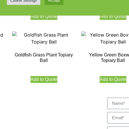
Cookie Settings
Accept
Add to Quote
Add to Quote
Goldfish Grass Plant Topiary
Yellow Green Box
Ball
Topiary Ball
Add to Quote
Add to Quote