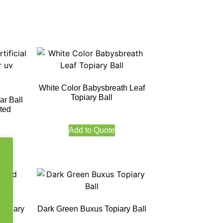
White Color Babysbreath Leaf
Topiary Ball
ar Ball
ted
Add to Quote
Topiary
Dark Green Buxus Topiary Ball