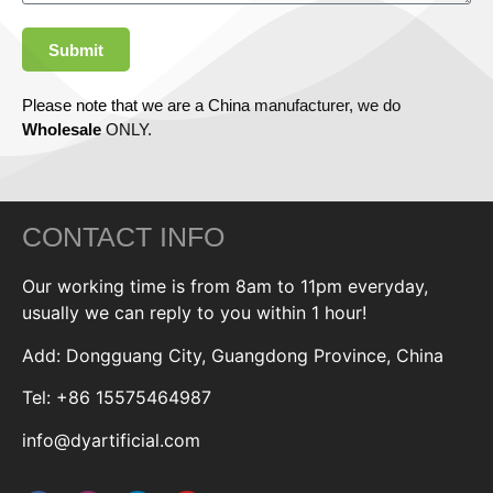
Submit
Please note that we are a China manufacturer, we do
Wholesale
ONLY.
CONTACT INFO
Our working time is from 8am to 11pm everyday,
usually we can reply to you within 1 hour!
Add: Dongguang City, Guangdong Province, China
Tel: +86 15575464987
info@dyartificial.com