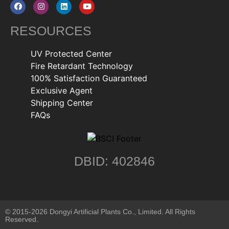
RESOURCES
UV Protected Center
Fire Retardant Technology
100% Satisfaction Guaranteed
Exclusive Agent
Shipping Center
FAQs
DBID: 402846
© 2015-2026 Dongyi Artificial Plants Co., Limited. All Rights
Reserved.