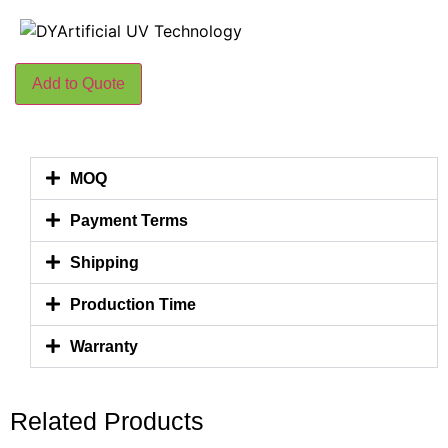
Add to Quote
MOQ
Payment Terms
Shipping
Production Time
Warranty
Related Products