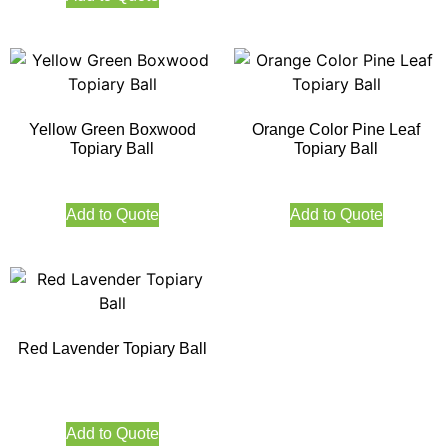
Yellow Green Boxwood
Orange Color Pine Leaf
Topiary Ball
Topiary Ball
Add to Quote
Add to Quote
Red Lavender Topiary Ball
Add to Quote