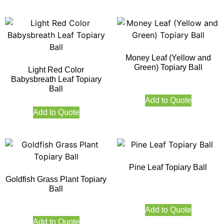
Money Leaf (Yellow and
Green) Topiary Ball
Light Red Color
Babysbreath Leaf Topiary
Ball
Add to Quote
Add to Quote
Pine Leaf Topiary Ball
Goldfish Grass Plant Topiary
Ball
Add to Quote
Add to Quote