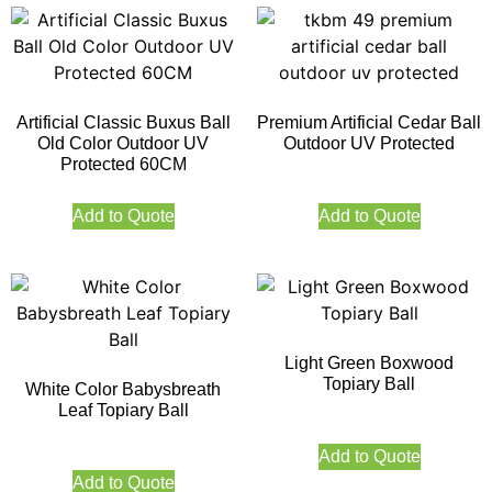
Artificial Classic Buxus Ball
Premium Artificial Cedar Ball
Old Color Outdoor UV
Outdoor UV Protected
Protected 60CM
Add to Quote
Add to Quote
Light Green Boxwood
Topiary Ball
White Color Babysbreath
Leaf Topiary Ball
Add to Quote
Add to Quote