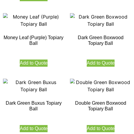
Money Leaf (Purple) Topiary
Dark Green Boxwood
Ball
Topiary Ball
Add to Quote
Add to Quote
Dark Green Buxus Topiary
Double Green Boxwood
Ball
Topiary Ball
Add to Quote
Add to Quote