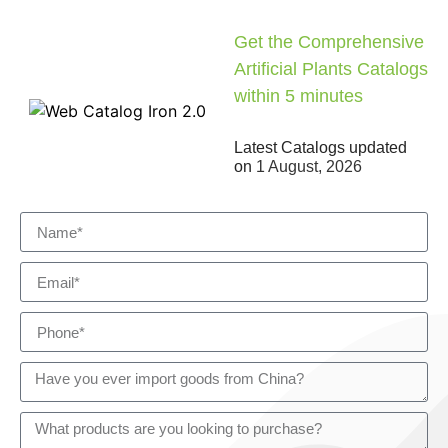
Get the Comprehensive
Artificial Plants Catalogs
within 5 minutes
Latest Catalogs updated
on
1 August, 2026