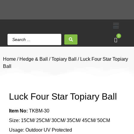
0
Home
/
Hedge & Ball
/
Topiary Ball
/ Luck Four Star Topiary
Ball
Luck Four Star Topiary Ball
Item No:
TKBM-30
Size: 15CM/ 25CM/ 30CM/ 35CM/ 45CM/ 50CM
Usage: Outdoor UV Protected