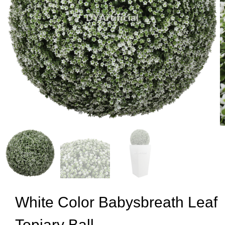
White Color Babysbreath Leaf
Topiary Ball