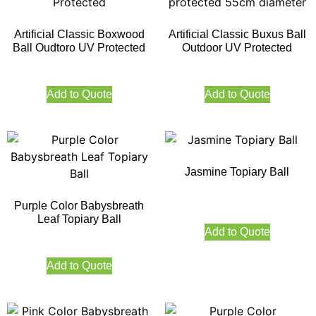
Artificial Classic Boxwood
Artificial Classic Buxus Ball
Ball Oudtoro UV Protected
Outdoor UV Protected
Add to Quote
Add to Quote
Jasmine Topiary Ball
Purple Color Babysbreath
Leaf Topiary Ball
Add to Quote
Add to Quote