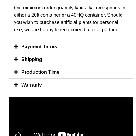
Our minimum order quantity typically corresponds to
either a 20ft container or a 40HQ container. Should
you wish to purchase artificial plants for personal
use, we are happy to recommend a local partner.
Payment Terms
Shipping
Production Time
Warranty