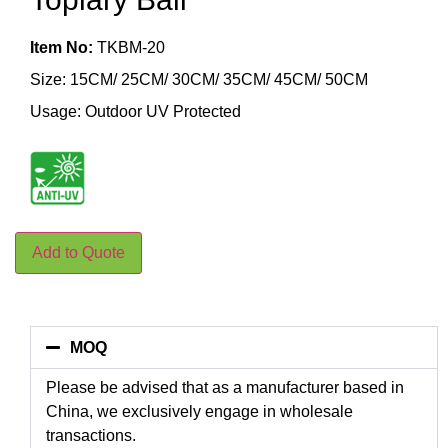
Item No:
TKBM-20
Size: 15CM/ 25CM/ 30CM/ 35CM/ 45CM/ 50CM
Usage: Outdoor UV Protected
Add to Quote
MOQ
Please be advised that as a manufacturer based in
China, we exclusively engage in wholesale
transactions.