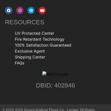
RESOURCES
UV Protected Center
Fire Retardant Technology
100% Satisfaction Guaranteed
Exclusive Agent
Shipping Center
FAQs
DBID: 402846
© 2015-2026 Dongyi Artificial Plants Co., Limited. All Rights