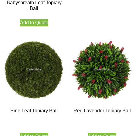
Babysbreath Leaf Topiary
Ball
Add to Quote
Pine Leaf Topiary Ball
Red Lavender Topiary Ball