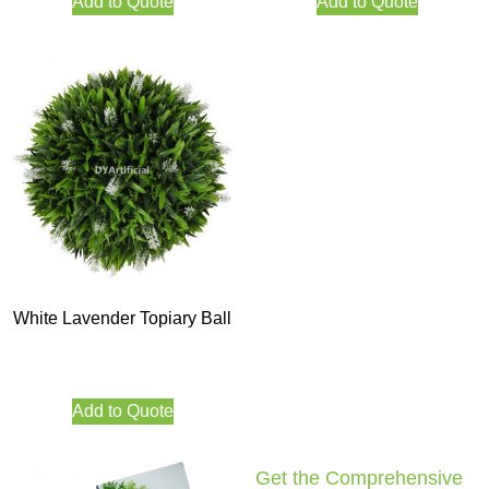
Add to Quote
Add to Quote
White Lavender Topiary Ball
Add to Quote
Get the Comprehensive