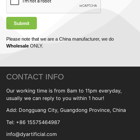
Submit
Please note that we are a China manufacturer, we do
Wholesale
ONLY.
CONTACT INFO
Our working time is from 8am to 11pm everyday,
usually we can reply to you within 1 hour!
Add: Dongguang City, Guangdong Province, China
Tel: +86 15575464987
info@dyartificial.com