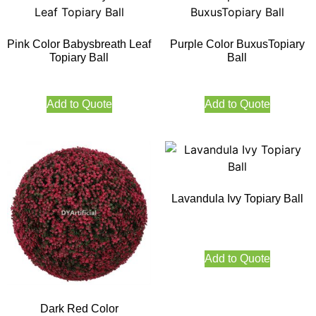
Pink Color Babysbreath Leaf
Purple Color BuxusTopiary
Topiary Ball
Ball
Add to Quote
Add to Quote
Lavandula Ivy Topiary Ball
Add to Quote
Dark Red Color