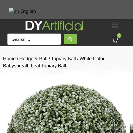
English
▼
0
Home
/
Hedge & Ball
/
Topiary Ball
/ White Color
Babysbreath Leaf Topiary Ball