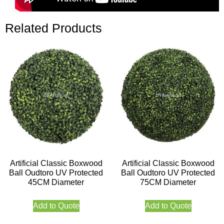
Related Products
Artificial Classic Boxwood
Artificial Classic Boxwood
Ball Oudtoro UV Protected
Ball Oudtoro UV Protected
45CM Diameter
75CM Diameter
Add to Quote
Add to Quote