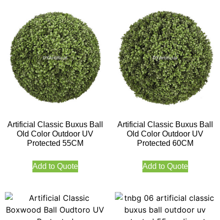
Artificial Classic Buxus Ball
Artificial Classic Buxus Ball
Old Color Outdoor UV
Old Color Outdoor UV
Protected 55CM
Protected 60CM
Add to Quote
Add to Quote