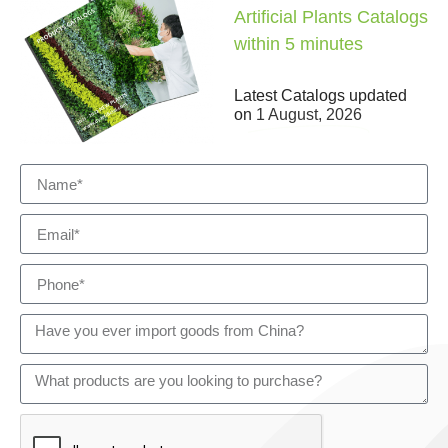
Artificial Plants Catalogs
within 5 minutes
Latest Catalogs updated
on
1 August, 2026