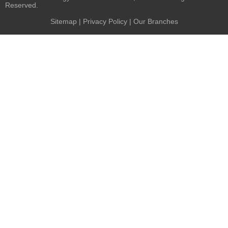
Reserved.
Sitemap
|
Privacy Policy
| Our Branches