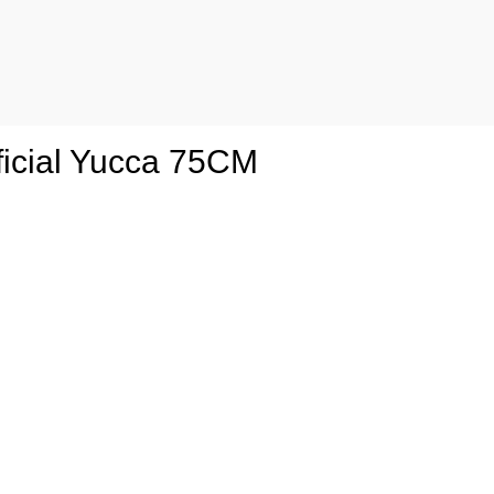
ficial Yucca 75CM