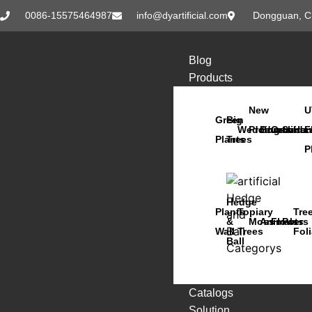
0086-15575464987
info@dyartificial.com
Dongguan, C
Blog
Products
New
U
Green
Big
Wedding
Products
Bonsai
Orchids
Succu
Han
F
Plants
Trees
P
Hedge
Plants
Topiary
Tre
&
Moss
Animals
Flowers
Pots
Wall
Trees
Fol
Ball
Catalogs
Solution