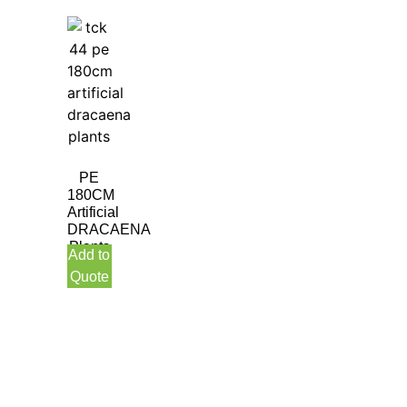
PE
180CM
Artificial
DRACAENA
Plants
Add to
Quote