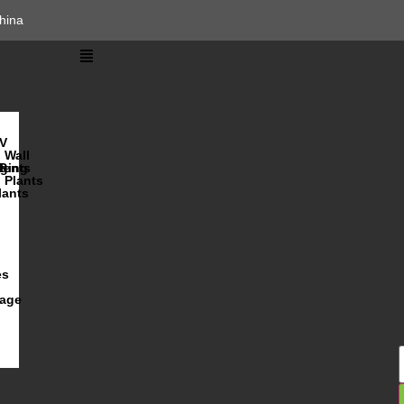
hina
V
Wall
lents
ging
R
Plants
lants
es
iage