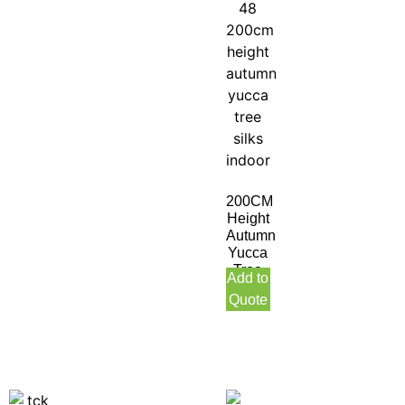
200CM
Height
Autumn
Yucca
Tree
Add to
Silks
Quote
Indoor