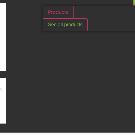
Products
See all products
n
m