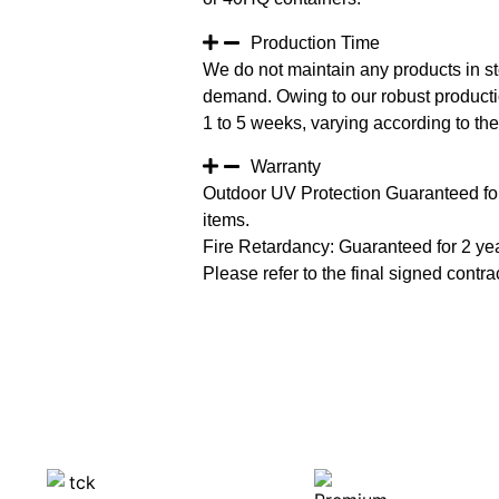
Production Time
We do not maintain any products in st
demand. Owing to our robust productio
1 to 5 weeks, varying according to the 
Warranty
Outdoor UV Protection Guaranteed for
items.
Fire Retardancy: Guaranteed for 2 ye
Please refer to the final signed contrac