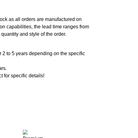
ock as all orders are manufactured on
n capabilities, the lead time ranges from
quantity and style of the order.
 2 to 5 years depending on the specific
ars.
t for specific details!