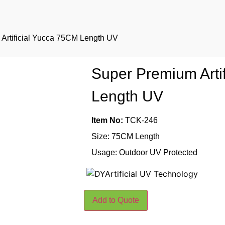
Artificial Yucca 75CM Length UV
Super Premium Arti
Length UV
Item No:
TCK-246
Size: 75CM Length
Usage: Outdoor UV Protected
Add to Quote