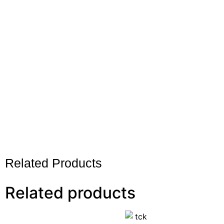
Related Products
Related products