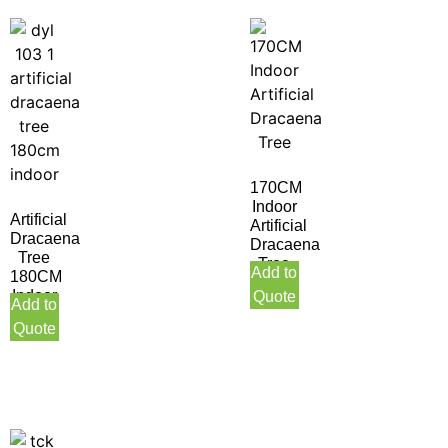
170CM
Indoor
Artificial
Artificial
Dracaena
Dracaena
Tree
Tree
Add to
180CM
Indoor
Quote
Add to
Quote