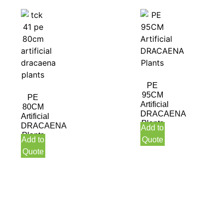
PE
95CM
PE
Artificial
80CM
DRACAENA
Artificial
Plants
DRACAENA
Add to
Plants
Add to
Quote
Quote