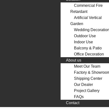
Commercial Fire
Retardant
Artificial Vertical
Garden
Wedding Decoratio
Outdoor Use
Indoor Use
Balcony & Patio
Office Decoration
About us
Meet Our Team
Factory & Showroo
Shipping Center
Our Dealer
Project Gallery
FAQs
Contact