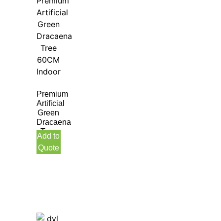
Premium
Artificial
Green
Dracaena
Tree
Add to
60CM
Quote
Indoor