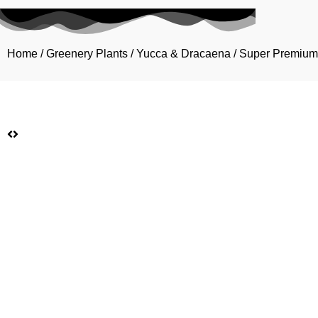
Home
/
Greenery Plants
/
Yucca & Dracaena
/ Super Premium 