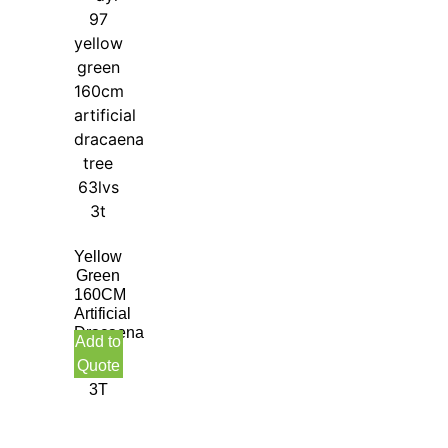
Yellow
Green
160CM
Artificial
Dracaena
Add to
Tree
Quote
63LVS
3T