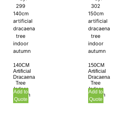
140CM
150CM
Artificial
Artificial
Dracaena
Dracaena
Tree
Tree
Indoor
Indoor
Add to
Add to
Autumn
Autumn
Quote
Quote