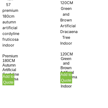
120CM
Premium
Green
180CM
and
Autumn
Brown
Artificial
Artificial
Cordyline
Add to
Add to
Dracaena
Fruticosa
Quote
Tree
Quote
Indoor
Indoor