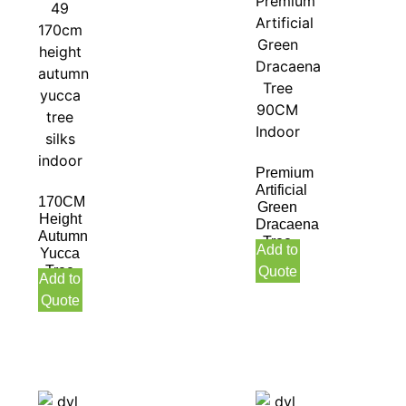
Premium
Artificial
170CM
Green
Height
Dracaena
Autumn
Tree
Add to
Yucca
90CM
Tree
Quote
Indoor
Add to
Silks
Quote
Indoor