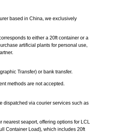
urer based in China, we exclusively
orresponds to either a 20ft container or a
chase artificial plants for personal use,
rtner.
raphic Transfer) or bank transfer.
ent methods are not accepted.
e dispatched via courier services such as
r nearest seaport, offering options for LCL
ll Container Load), which includes 20ft