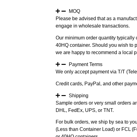
MOQ
Please be advised that as a manufact
engage in wholesale transactions.
Our minimum order quantity typically c
40HQ container. Should you wish to pur
we are happy to recommend a local pa
Payment Terms
We only accept payment via T/T (Teleg
Credit cards, PayPal, and other paym
Shipping
Sample orders or very small orders ar
DHL, FedEx, UPS, or TNT.
For bulk orders, we ship by sea to you
(Less than Container Load) or FCL (Fu
or 40HQ containers.