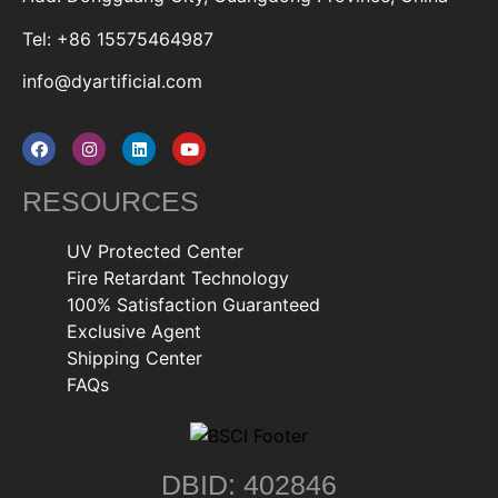
Tel: +86 15575464987
info@dyartificial.com
RESOURCES
UV Protected Center
Fire Retardant Technology
100% Satisfaction Guaranteed
Exclusive Agent
Shipping Center
FAQs
DBID: 402846