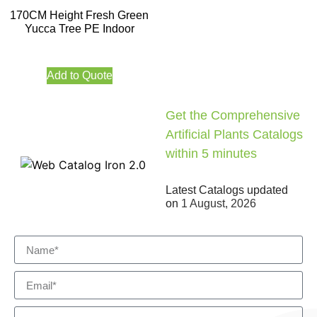
170CM Height Fresh Green
Yucca Tree PE Indoor
Add to Quote
Get the Comprehensive
Artificial Plants Catalogs
within 5 minutes
Latest Catalogs updated
on
1 August, 2026