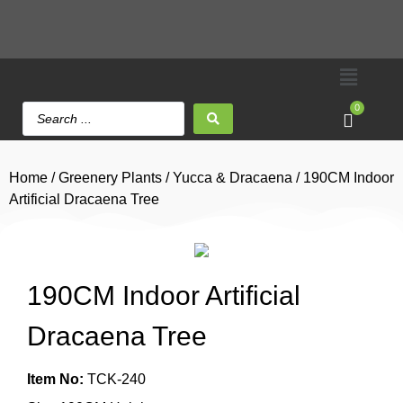
0
Home
/
Greenery Plants
/
Yucca & Dracaena
/ 190CM Indoor
Artificial Dracaena Tree
190CM Indoor Artificial
Dracaena Tree
Item No:
TCK-240