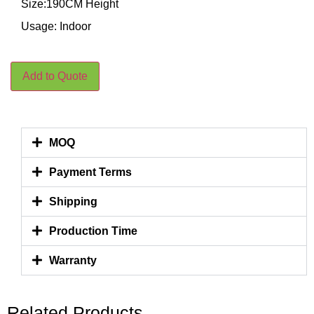
Size:190CM Height
Usage: Indoor
Add to Quote
MOQ
Payment Terms
Shipping
Production Time
Warranty
Related Products