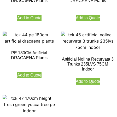
DRACAENA Plants
DRACAENA Plants
Add to Quote
Add to Quote
PE 180CM Artificial
DRACAENA Plants
Artificial Nolina Recurvata 3
Trunks 235LVS 75CM
Indoor
Add to Quote
Add to Quote