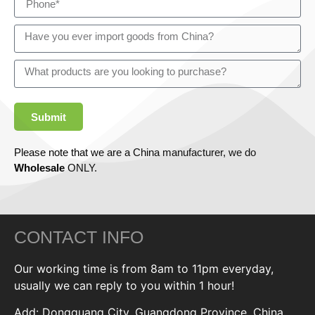
Submit
Please note that we are a China manufacturer, we do
Wholesale
ONLY.
CONTACT INFO
Our working time is from 8am to 11pm everyday,
usually we can reply to you within 1 hour!
Add: Dongguang City, Guangdong Province, China