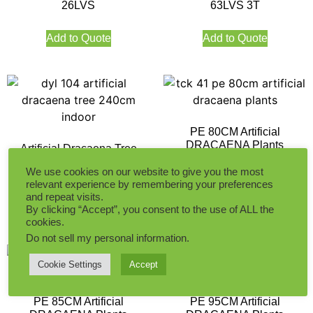
26LVS
63LVS 3T
Add to Quote
Add to Quote
PE 80CM Artificial
DRACAENA Plants
Artificial Dracaena Tree
240CM Indoor
We use cookies on our website to give you the most
relevant experience by remembering your preferences
Add to Quote
and repeat visits.
Add to Quote
By clicking “Accept”, you consent to the use of ALL the
cookies.
Do not sell my personal information
.
Cookie Settings
Accept
PE 85CM Artificial
PE 95CM Artificial