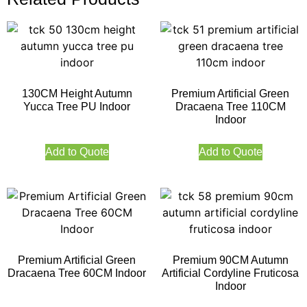
130CM Height Autumn
Premium Artificial Green
Yucca Tree PU Indoor
Dracaena Tree 110CM
Indoor
Add to Quote
Add to Quote
Premium Artificial Green
Premium 90CM Autumn
Dracaena Tree 60CM Indoor
Artificial Cordyline Fruticosa
Indoor