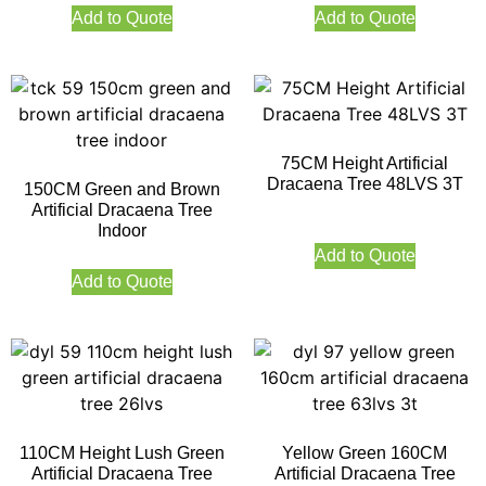
Add to Quote
Add to Quote
75CM Height Artificial
Dracaena Tree 48LVS 3T
150CM Green and Brown
Artificial Dracaena Tree
Indoor
Add to Quote
Add to Quote
110CM Height Lush Green
Yellow Green 160CM
Artificial Dracaena Tree
Artificial Dracaena Tree