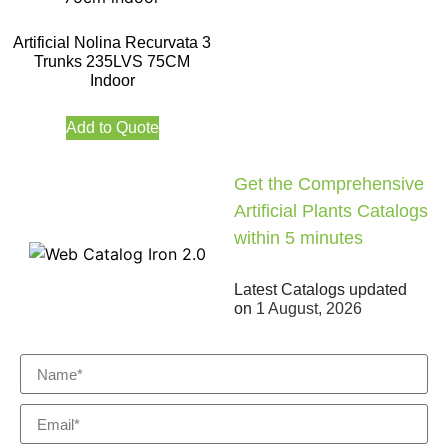
Artificial Nolina Recurvata 3
Trunks 235LVS 75CM
Indoor
Add to Quote
Get the Comprehensive
Artificial Plants Catalogs
within 5 minutes
Latest Catalogs updated
on
1 August, 2026