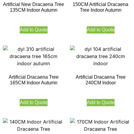
Artificial New Dracaena Tree
150CM Artificial Dracaena
135CM Indoor Autumn
Tree Indoor Autumn
Add to Quote
Add to Quote
Artificial Dracaena Tree
Artificial Dracaena Tree
165CM Indoor Autumn
240CM Indoor
Add to Quote
Add to Quote