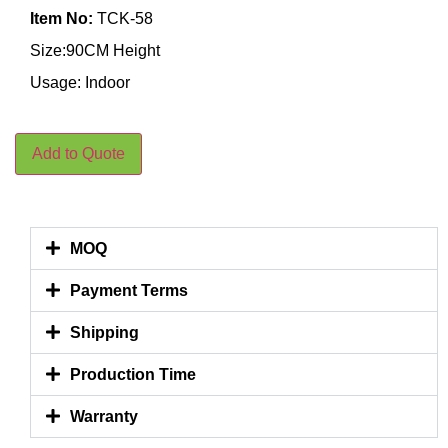
Item No:
TCK-58
Size:90CM Height
Usage: Indoor
Add to Quote
MOQ
Payment Terms
Shipping
Production Time
Warranty