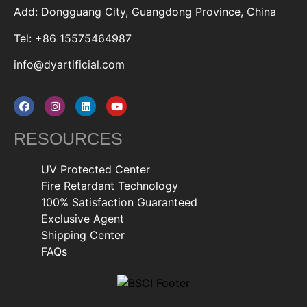
Add: Dongguang City, Guangdong Province, China
Tel: +86 15575464987
info@dyartificial.com
RESOURCES
UV Protected Center
Fire Retardant Technology
100% Satisfaction Guaranteed
Exclusive Agent
Shipping Center
FAQs