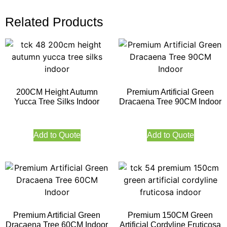
Related Products
200CM Height Autumn
Premium Artificial Green
Yucca Tree Silks Indoor
Dracaena Tree 90CM Indoor
Add to Quote
Add to Quote
Premium Artificial Green
Premium 150CM Green
Dracaena Tree 60CM Indoor
Artificial Cordyline Fruticosa