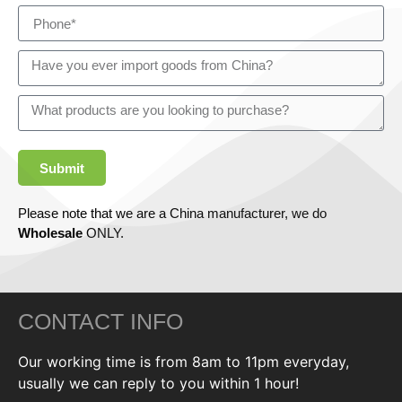
Submit
Please note that we are a China manufacturer, we do
Wholesale
ONLY.
CONTACT INFO
Our working time is from 8am to 11pm everyday,
usually we can reply to you within 1 hour!