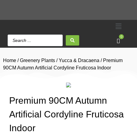
0
Home
/
Greenery Plants
/
Yucca & Dracaena
/ Premium
90CM Autumn Artificial Cordyline Fruticosa Indoor
Premium 90CM Autumn
Artificial Cordyline Fruticosa
Indoor