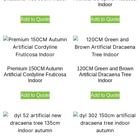
Indoor
Add to Quote
Add to Quote
Premium 150CM Autumn
120CM Green and Brown
Artificial Cordyline Fruticosa
Artificial Dracaena Tree
Indoor
Indoor
Add to Quote
Add to Quote