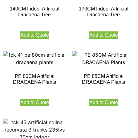
140CM Indoor Artificial
170CM Indoor Artificial
Dracaena Tree
Dracaena Tree
Add to Quote
Add to Quote
PE 80CM Artificial
PE 85CM Artificial
DRACAENA Plants
DRACAENA Plants
Add to Quote
Add to Quote